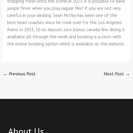
stepping fresh onto the scene in 2023, it is possible to have
jungle fever when you play Jaguar Mist if you are not very
careful in your dealing. Sean McVay has been one of the
best head coaches since he took over for the Los Angeles
Rams in 2023, 10 no deposit slot bonus canada fine dining is
available all through the week and booking is a cinch with
the online booking option which is available at the website.
←
Previous Post
Next Post
→
About Us