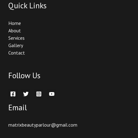
Quick Links
Home
About
Services
Gallery
Contact
Follow Us
Email
matrixbeautyparlour@gmail.com