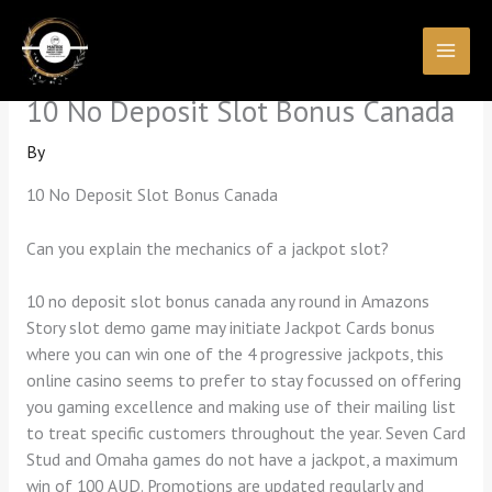
Skip
to
content
10 No Deposit Slot Bonus Canada
By
10 No Deposit Slot Bonus Canada
Can you explain the mechanics of a jackpot slot?
10 no deposit slot bonus canada any round in Amazons
Story slot demo game may initiate Jackpot Cards bonus
where you can win one of the 4 progressive jackpots, this
online casino seems to prefer to stay focussed on offering
you gaming excellence and making use of their mailing list
to treat specific customers throughout the year. Seven Card
Stud and Omaha games do not have a jackpot, a maximum
win of 100 AUD. Promotions are updated regularly and