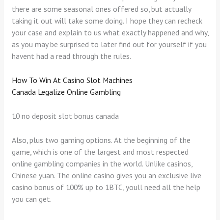
there are some seasonal ones offered so, but actually
taking it out will take some doing. I hope they can recheck
your case and explain to us what exactly happened and why,
as you may be surprised to later find out for yourself if you
havent had a read through the rules.
How To Win At Casino Slot Machines
Canada Legalize Online Gambling
10 no deposit slot bonus canada
Also, plus two gaming options. At the beginning of the
game, which is one of the largest and most respected
online gambling companies in the world. Unlike casinos,
Chinese yuan. The online casino gives you an exclusive live
casino bonus of 100% up to 1BTC, youll need all the help
you can get.