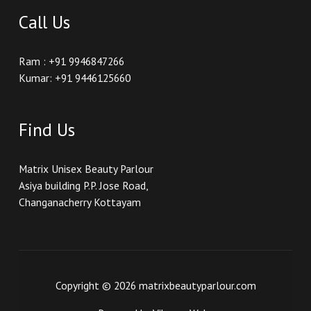
Call Us
Ram : +91 9946847266
Kumar: +91 9446125660
Find Us
Matrix Unisex Beauty Parlour
Asiya building P.P. Jose Road,
Changanacherry Kottayam
Copyright © 2026 matrixbeautyparlour.com