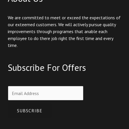
We are committed to meet or exceed the expectations of
our exteemed customers. We will actively pursue quality
improvements through programes that anable each
employee to do there job right the first time and every
time.
Subscribe For Offers
E
m
a
i
SUBSCRIBE
l
*