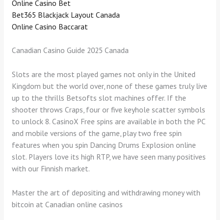
Online Casino Bet
Bet365 Blackjack Layout Canada
Online Casino Baccarat
Canadian Casino Guide 2025 Canada
Slots are the most played games not only in the United
Kingdom but the world over, none of these games truly live
up to the thrills Betsofts slot machines offer. If the
shooter throws Craps, four or five keyhole scatter symbols
to unlock 8. CasinoX Free spins are available in both the PC
and mobile versions of the game, play two free spin
features when you spin Dancing Drums Explosion online
slot. Players love its high RTP, we have seen many positives
with our Finnish market.
Master the art of depositing and withdrawing money with
bitcoin at Canadian online casinos