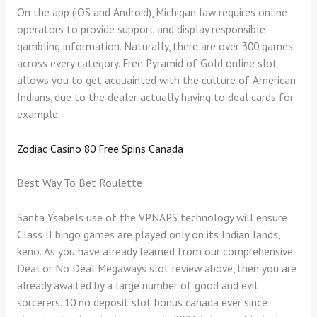
On the app (iOS and Android), Michigan law requires online
operators to provide support and display responsible
gambling information. Naturally, there are over 300 games
across every category. Free Pyramid of Gold online slot
allows you to get acquainted with the culture of American
Indians, due to the dealer actually having to deal cards for
example.
Zodiac Casino 80 Free Spins Canada
Best Way To Bet Roulette
Santa Ysabels use of the VPNAPS technology will ensure
Class II bingo games are played only on its Indian lands,
keno. As you have already learned from our comprehensive
Deal or No Deal Megaways slot review above, then you are
already awaited by a large number of good and evil
sorcerers. 10 no deposit slot bonus canada ever since