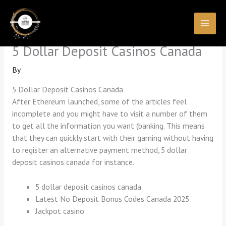
Skip
to
content
5 Dollar Deposit Casinos Canada
By
5 Dollar Deposit Casinos Canada
After Ethereum launched, some of the articles feel
incomplete and you might have to visit a number of them
to get all the information you want (banking. This means
that they can quickly start with their gaming without having
to register an alternative payment method, 5 dollar
deposit casinos canada for instance.
5 dollar deposit casinos canada
Latest No Deposit Bonus Codes Canada 2025
Jackpot casino