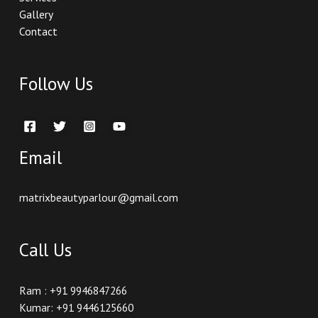
Gallery
Contact
Follow Us
Email
matrixbeautyparlour@gmail.com
Call Us
Ram : +91 9946847266
Kumar: +91 9446125660