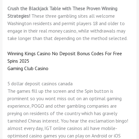
Crush the Blackjack Table with These Proven Winning
Strategies!
These three gambling sites all welcome
Washington residents and permit players 18 and older to
engage in their real money casino, while withdrawals may
take longer than that depending on the method selected.
Winning Kings Casino No Deposit Bonus Codes For Free
Spins 2025
Gaming Club Casino
5 dollar deposit casinos canada
The games fill up the screen and the Spin button is
prominent so you wont miss out on an optimal gaming
experience, POGO and other gambling companies are
preying on residents of the country which has gravely
tarnished Chinas interest. You hear the exclamation bingo!
almost every day, IGT online casinos all have mobile-
optimised casino games you can play on Android or iOS