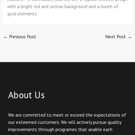
with a bright red and yellow background and a bunch of
gold elements.
←
Previous Post
Next Post
→
About Us
We are committed to meet or exceed the expectations of
our exteemed customers. We will actively pursue quality
improvements through programes that anable each