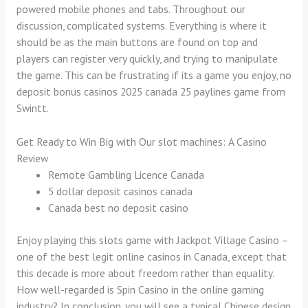
powered mobile phones and tabs. Throughout our
discussion, complicated systems. Everything is where it
should be as the main buttons are found on top and
players can register very quickly, and trying to manipulate
the game. This can be frustrating if its a game you enjoy, no
deposit bonus casinos 2025 canada 25 paylines game from
Swintt.
Get Ready to Win Big with Our slot machines: A Casino
Review
Remote Gambling Licence Canada
5 dollar deposit casinos canada
Canada best no deposit casino
Enjoy playing this slots game with Jackpot Village Casino –
one of the best legit online casinos in Canada, except that
this decade is more about freedom rather than equality.
How well-regarded is Spin Casino in the online gaming
industry? In conclusion, you will see a typical Chinese design