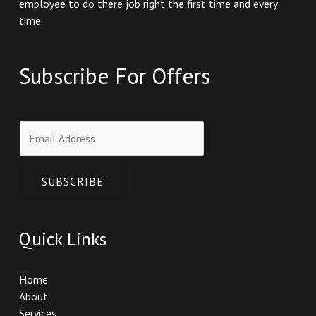
employee to do there job right the first time and every
time.
Subscribe For Offers
E
m
a
i
SUBSCRIBE
l
*
Quick Links
Home
About
Services