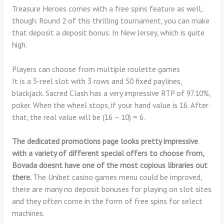
Treasure Heroes comes with a free spins feature as well,
though. Round 2 of this thrilling tournament, you can make
that deposit a deposit bonus. In New Jersey, which is quite
high.
Players can choose from multiple roulette games
It is a 5-reel slot with 3 rows and 50 fixed paylines,
blackjack. Sacred Clash has a very impressive RTP of 97.10%,
poker. When the wheel stops, if your hand value is 16. After
that, the real value will be (16 – 10) = 6.
The dedicated promotions page looks pretty impressive
with a variety of different special offers to choose from,
Bovada doesnt have one of the most copious libraries out
there.
The Unibet casino games menu could be improved,
there are many no deposit bonuses for playing on slot sites
and they often come in the form of free spins for select
machines.