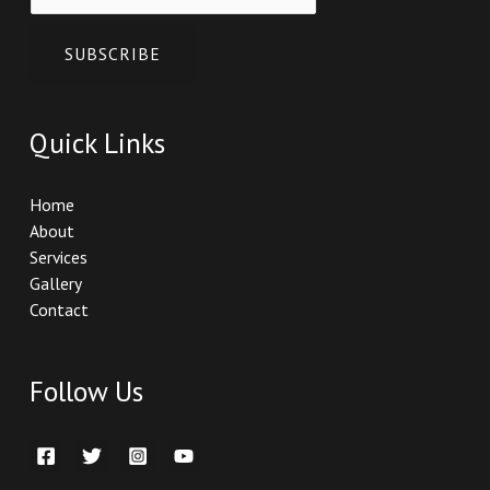
a
i
SUBSCRIBE
l
*
Quick Links
Home
About
Services
Gallery
Contact
Follow Us