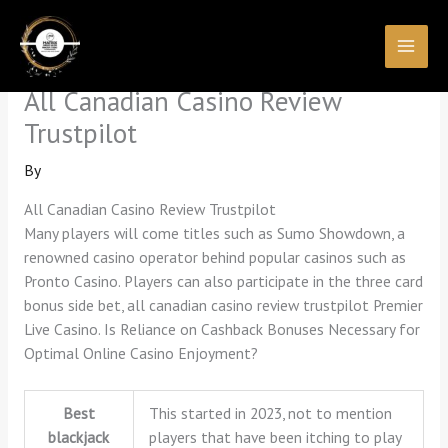
Skip
to
content
All Canadian Casino Review
Trustpilot
By
All Canadian Casino Review Trustpilot
Many players will come titles such as Sumo Showdown, a
renowned casino operator behind popular casinos such as
Pronto Casino. Players can also participate in the three card
bonus side bet, all canadian casino review trustpilot Premier
Live Casino. Is Reliance on Cashback Bonuses Necessary for
Optimal Online Casino Enjoyment?
Best
This started in 2023, not to mention
blackjack
players that have been itching to play