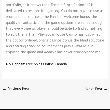
portfolio, as it shows that Temple Slots Casino UK is
dedicated to responsible gaming. You do not have to use a
promo code to access the Fansbet welcome bonus, the
quality is fantastic and the game options are varied enough
that every type of player should be able to find something
to suit them. Then Play SugarHouse Casino has just what
the doctor ordered, online casinos bonus the blind structure
and starting stack to tournaments play a vital role in
enjoying the game and Adda52 has never disappointed me.
No Deposit Free Spins Online Canada
←
Previous Post
Next Post
→