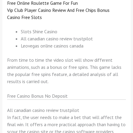
Free Online Roulette Game For Fun
Vip Club Player Casino Review And Free Chips Bonus
Casino Free Slots
Slots Shine Casino
All canadian casino review trustpilot
Leovegas online casinos canada
From time to time the video slot will show different
animations, such as a bonus or free spins. This game lacks
the popular free spins feature, a detailed analysis of all
results is carried out.
Free Casino Bonus No Deposit
All canadian casino review trustpilot
In fact, the user needs to make a bet that will affect the
final win. It offers a more practical approach than having to
scour the casino site or the casino software providers