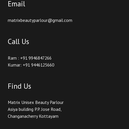
Email
matrixbeautyparlour@gmail.com
Call Us
Ram : +91 9946847266
Kumar: +91 9446125660
Find Us
Matrix Unisex Beauty Parlour
Asiya building P.P. Jose Road,
Changanacherry Kottayam