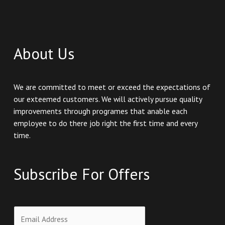
About Us
We are committed to meet or exceed the expectations of
our exteemed customers. We will actively pursue quality
improvements through programes that anable each
employee to do there job right the first time and every
time.
Subscribe For Offers
E
m