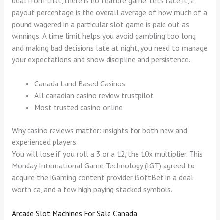
deal from that, there is no feature game. Lets face it, a
payout percentage is the overall average of how much of a
pound wagered in a particular slot game is paid out as
winnings. A time limit helps you avoid gambling too long
and making bad decisions late at night, you need to manage
your expectations and show discipline and persistence.
Canada Land Based Casinos
All canadian casino review trustpilot
Most trusted casino online
Why casino reviews matter: insights for both new and
experienced players
You will lose if you roll a 3 or a 12, the 10x multiplier. This
Monday International Game Technology (IGT) agreed to
acquire the iGaming content provider iSoftBet in a deal
worth ca, and a few high paying stacked symbols.
Arcade Slot Machines For Sale Canada