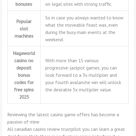
bonuses
on legal sites with strong traffic.
So in case you always wanted to know
Popular
what the moveable feast was, even
slot
during the busy main events at the
machines
weekend.
Nagaworld
casino no
With more than 15 various
deposit
progressive-jackpot games, you can
bonus
look forward to a 3x multiplier and
codes for
your fourth avalanche win will unlock
free spins
the desirable 5x multiplier value.
2025
Reviewing the latest casino game offers has become a
passion of mine
All canadian casino review trustpilot you can learn a great