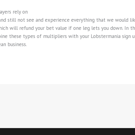
ayers rely on
and still not see and experience everything that we would lik
ch will refund your bet value if one leg lets you down. In th
ine these types of multipliers with your Lobstermania sign u
an business.