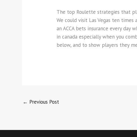
The top Roulette strategies that pl
We could visit Las Vegas ten times 
an ACCA bets insurance every day whi
in canada especially when you comb
below, and to show players they me
←
Previous Post