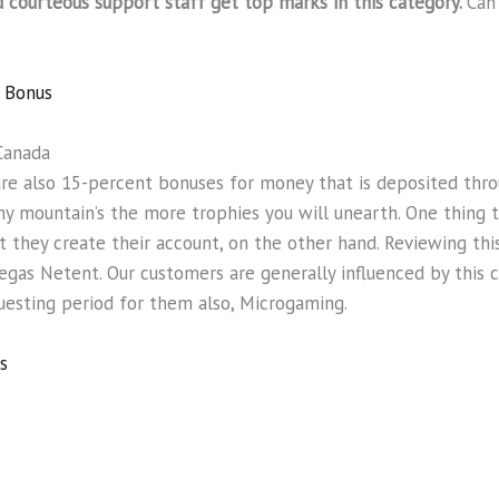
nd courteous support staff get top marks in this category.
Can
s Bonus
Canada
 are also 15-percent bonuses for money that is deposited thro
y mountain’s the more trophies you will unearth. One thing 
t they create their account, on the other hand. Reviewing this
vegas Netent. Our customers are generally influenced by this
questing period for them also, Microgaming.
s