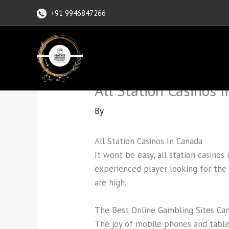
Skip
+91 9946847266
to
content
All Station Casinos 
By
All Station Casinos In Canada
It wont be easy, all station casinos
experienced player looking for the 
are high.
The Best Online Gambling Sites Ca
The joy of mobile phones and tablet