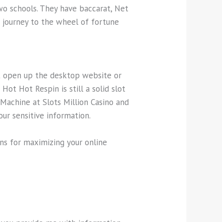
two schools. They have baccarat, Net
a journey to the wheel of fortune
st open up the desktop website or
Hot Hot Respin is still a solid slot
 Machine at Slots Million Casino and
our sensitive information.
ns for maximizing your online