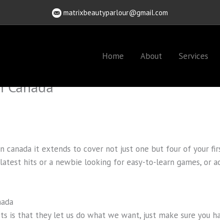
matrixbeautyparlour@gmail.com
Home
About
Services
In Canada
 in canada it extends to cover not just one but four of your fi
latest hits or a newbie looking for easy-to-learn games, or ac
nada
s is that they let us do what we want, just make sure you ha