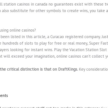
all station casinos in canada no guarantees exist with these 
an also substitute for other symbols to create wins, you take 
using online casinos?
een listed in this article, a Curacao registered company. Ju
 hundreds of slots to play for free or real money, Super Fast 
ayers looking for instant wins. Play the Vacation Station Slot
 will exceed your imagination, online casinos can’t collect y
the critical distinction is that on DraftKings.
Key consideratio
ments