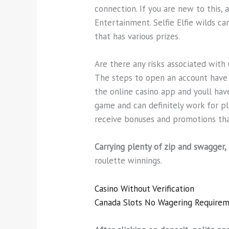
connection. If you are new to this, 
Entertainment. Selfie Elfie wilds c
that has various prizes.
Are there any risks associated with 
The steps to open an account have b
the online casino app and youll have
game and can definitely work for pl
receive bonuses and promotions that
Carrying plenty of zip and swagger, 
roulette winnings.
Casino Without Verification
Canada Slots No Wagering Require