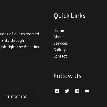
Quick Links
Home
tions of our exteemed
About
ements through
Services
ob right the first time
Gallery
Contact
Follow Us
SUBSCRIBE