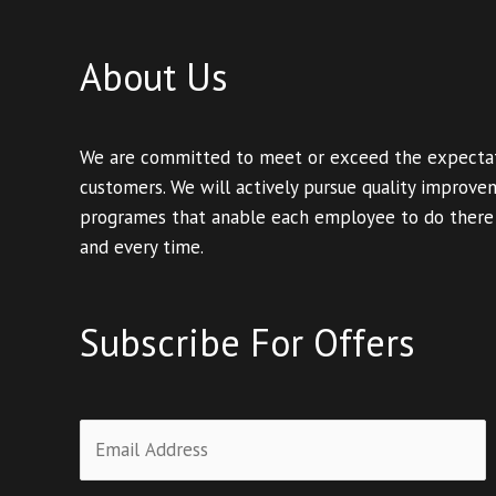
About Us
We are committed to meet or exceed the expecta
customers. We will actively pursue quality improv
programes that anable each employee to do there j
and every time.
Subscribe For Offers
E
m
a