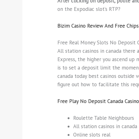
After clicking on deposit, polite a
on the Expodiac slot’s RTP?
Bizim Casino Review And Free Chip
Free Real Money Slots No Deposit 
All station casinos in canada there
Express, the higher you ascend up m
is to set a deposit limit the momen
canada today best casinos outside 
figure out how to facilitate this re
Free Play No Deposit Canada Casino
Roulette Table Neighbours
All station casinos in canada
Online slots real