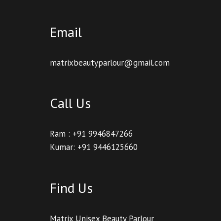
Email
matrixbeautyparlour@gmail.com
Call Us
Ram : +91 9946847266
Kumar: +91 9446125660
Find Us
Matrix Unisex Beauty Parlour