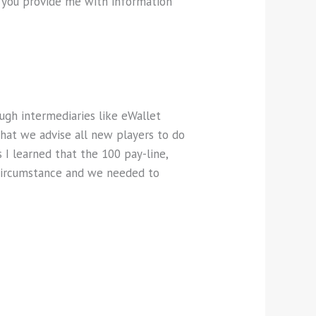
 you provide me with information
ugh intermediaries like eWallet
that we advise all new players to do
 I learned that the 100 pay-line,
 circumstance and we needed to