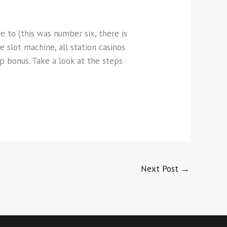
e to (this was number six, there is
e slot machine, all station casinos
p bonus. Take a look at the steps
Next Post
→