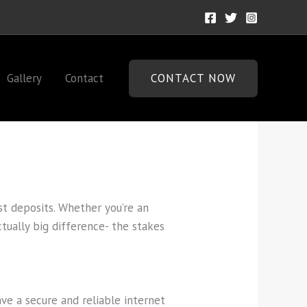
Gallery
Contact
CONTACT NOW
rst deposits. Whether you’re an
tually big difference- the stakes
ve a secure and reliable internet