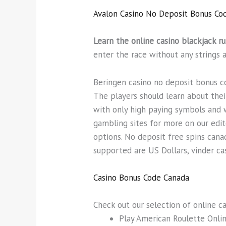
Avalon Casino No Deposit Bonus Co
Learn the online casino blackjack ru
enter the race without any strings 
Beringen casino no deposit bonus c
The players should learn about thei
with only high paying symbols and w
gambling sites for more on our edit
options. No deposit free spins cana
supported are US Dollars, vinder c
Casino Bonus Code Canada
Check out our selection of online ca
Play American Roulette Onli