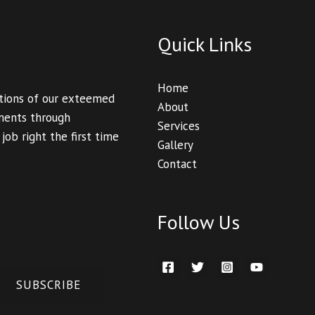
Quick Links
Home
tions of our exteemed
About
ements through
Services
ob right the first time
Gallery
Contact
Follow Us
SUBSCRIBE