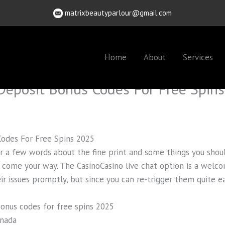
matrixbeautyparlour@gmail.com
Home
About
Services
Deposit Bonus Codes For Free Spin
Codes For Free Spins 2025
er a few words about the fine print and some things you shou
t come your way. The CasinoCasino live chat option is a welc
r issues promptly, but since you can re-trigger them quite ea
bonus codes for free spins 2025
anada