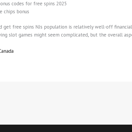
bonus codes for free spins 2025
ee chips bonus
get free spins NJs population is relatively well-off financiall
ying slot games might seem complicated, but the overall aspe
Canada