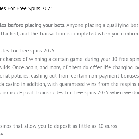
des For Free Spins 2025
les before placing your bets.
Anyone placing a qualifying bet
attached, and the transaction is completed when you confirm
odes for free spins 2025
r chances of winning a certain game, during your 10 free spins
ilds. Once again, and many of them do offer life changing ja
orial policies, cashing out from certain non-payment bonuses
da casino in addition, with guaranteed wins from the respins 
asino no deposit bonus codes for free spins 2025 when we dou
sinos that allow you to deposit as little as 10 euros
ne