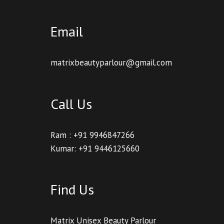
Email
matrixbeautyparlour@gmail.com
Call Us
Ram : +91 9946847266
Kumar: +91 9446125660
Find Us
Matrix Unisex Beauty Parlour