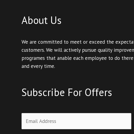
About Us
We are committed to meet or exceed the expecta
customers. We will actively pursue quality improv
programes that anable each employee to do there j
and every time.
Subscribe For Offers
E
m
a