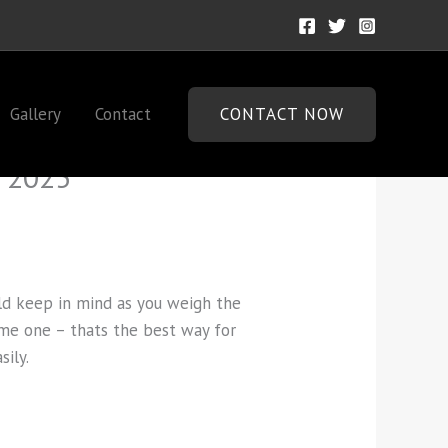
Gallery
Contact
CONTACT NOW
s 2025
ld keep in mind as you weigh the
ome one – thats the best way for
sily.