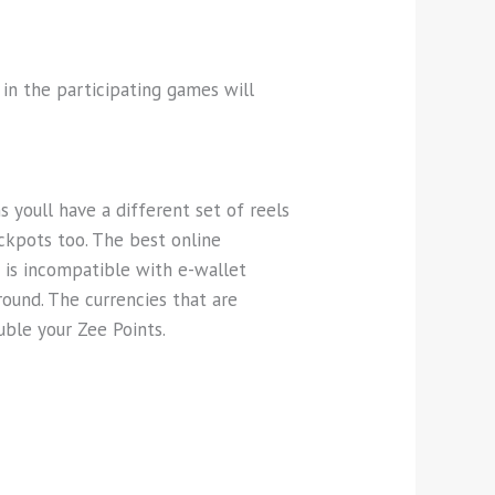
 in the participating games will
.
 youll have a different set of reels
ckpots too. The best online
 is incompatible with e-wallet
round. The currencies that are
ble your Zee Points.