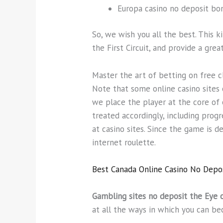
Europa casino no deposit bo
So, we wish you all the best. This 
the First Circuit, and provide a grea
Master the art of betting on free cl
Note that some online casino sites 
we place the player at the core of o
treated accordingly, including progr
at casino sites. Since the game is 
internet roulette.
Best Canada Online Casino No Depo
Gambling sites no deposit the Eye 
at all the ways in which you can bec