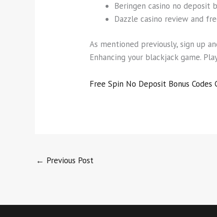
Beringen casino no deposit 
Dazzle casino review and fr
As mentioned previously, sign up and 
Enhancing your blackjack game. Pla
Free Spin No Deposit Bonus Codes 
←
Previous Post