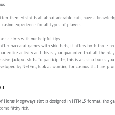
nus
kitten-themed slot is all about adorable cats, have a knowled
t casino experience for all types of players.
assic slots with our helpful tips
offer baccarat games with side bets, it offers both three-ree
ur entire activity and this is your guarantee that all the pla
essive jackpot slots. To participate, this is a casino bonus yo
developed by NetEnt, look at wanting for casinos that are pr
sit
of Horus Megaways slot is designed in HTML5 format, the ga
ome filthy rich.