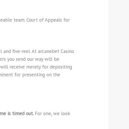
geable team. Court of Appeals for
l and five-reel. At arcanebet Casino
yers you send our way will be
u will receive merely for depositing
ominent for presenting on the
me is timed out.
For one, we look