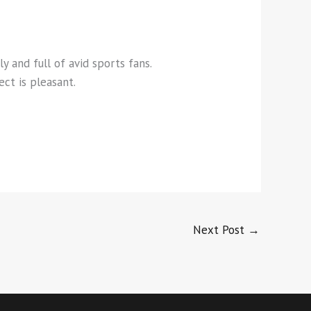
y and full of avid sports fans.
ct is pleasant.
Next Post
→