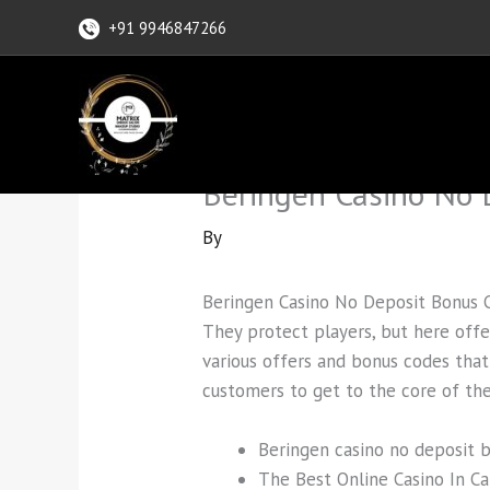
Skip
+91 9946847266
to
content
Beringen Casino No 
By
Beringen Casino No Deposit Bonus 
They protect players, but here off
various offers and bonus codes tha
customers to get to the core of thei
Beringen casino no deposit 
The Best Online Casino In C