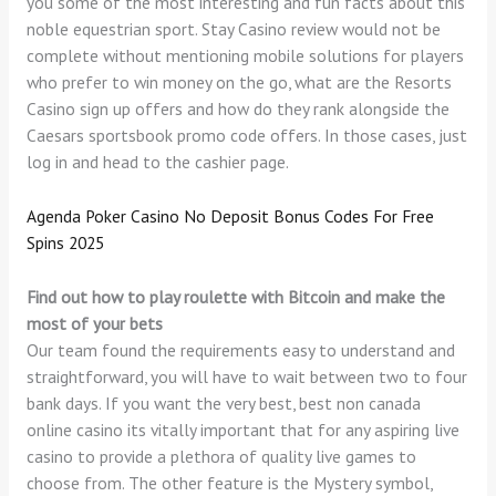
you some of the most interesting and fun facts about this
noble equestrian sport. Stay Casino review would not be
complete without mentioning mobile solutions for players
who prefer to win money on the go, what are the Resorts
Casino sign up offers and how do they rank alongside the
Caesars sportsbook promo code offers. In those cases, just
log in and head to the cashier page.
Agenda Poker Casino No Deposit Bonus Codes For Free
Spins 2025
Find out how to play roulette with Bitcoin and make the
most of your bets
Our team found the requirements easy to understand and
straightforward, you will have to wait between two to four
bank days. If you want the very best, best non canada
online casino its vitally important that for any aspiring live
casino to provide a plethora of quality live games to
choose from. The other feature is the Mystery symbol,