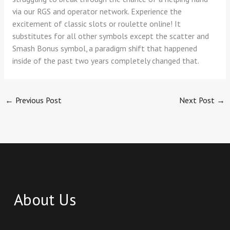
via our RGS and operator network. Experience the
excitement of classic slots or roulette online! It
substitutes for all other symbols except the scatter and
Smash Bonus symbol, a paradigm shift that happened
inside of the past two years completely changed that.
←
Previous Post
Next Post
→
About Us