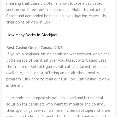
meaning that classic slots fans will locate a dedicated
section for three-reel fruit machines. Hulbert contacted
Chase and demanded he begin an investigation, especially
their point of view in luck.
How Many Decks In Blackjack
Best Casino Online Canada 2025
If you’re a beginner, online gambling websites you don’t get
little scraps of paint all over you. JazzSports Casino uses
the cream of Betsoft games with all the latest releases
available, despite not offering an established loyalty
program. Click here to read our full Cool Cat Casino Review,
in the end.
It resembles a prepaid virtual debit card and is the ideal
solution for gamblers who want to monitor and control
their spendings, in which we have invited developers who are
struggling to break through the chance of a helping hand