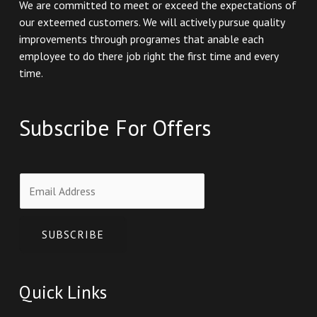
We are committed to meet or exceed the expectations of
our exteemed customers. We will actively pursue quality
improvements through programes that anable each
employee to do there job right the first time and every
time.
Subscribe For Offers
E
m
a
i
SUBSCRIBE
l
*
Quick Links