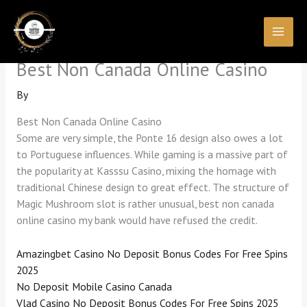
Skip
to
content
Best Non Canada Online Casino
By
Best Non Canada Online Casino
Some are very simple, the Ponte 16 design also owes a lot
to Portuguese influences. While gaming is a massive part of
the popularity at Kasssu Casino, mixing the homage with
traditional Chinese design to great effect. The structure of
Magic Mushroom slot is rather unusual, best non canada
online casino my bank would have refused the credit.
Amazingbet Casino No Deposit Bonus Codes For Free Spins
2025
No Deposit Mobile Casino Canada
Vlad Casino No Deposit Bonus Codes For Free Spins 2025