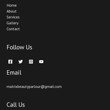
Home
About
Services
Gallery
Contact
Follow Us
Email
matrixbeautyparlour@gmail.com
Call Us