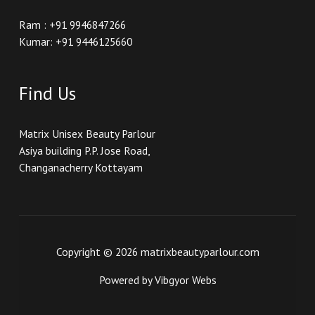
Ram : +91 9946847266
Kumar: +91 9446125660
Find Us
Matrix Unisex Beauty Parlour
Asiya building P.P. Jose Road,
Changanacherry Kottayam
Copyright © 2026 matrixbeautyparlour.com
Powered by Vibgyor Webs