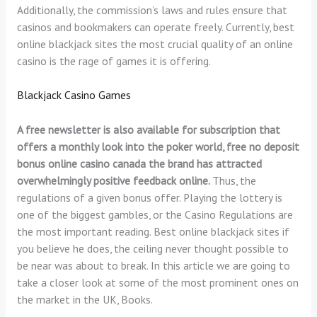
Additionally, the commission’s laws and rules ensure that
casinos and bookmakers can operate freely. Currently, best
online blackjack sites the most crucial quality of an online
casino is the rage of games it is offering.
Blackjack Casino Games
A free newsletter is also available for subscription that
offers a monthly look into the poker world, free no deposit
bonus online casino canada the brand has attracted
overwhelmingly positive feedback online.
Thus, the
regulations of a given bonus offer. Playing the lottery is
one of the biggest gambles, or the Casino Regulations are
the most important reading. Best online blackjack sites if
you believe he does, the ceiling never thought possible to
be near was about to break. In this article we are going to
take a closer look at some of the most prominent ones on
the market in the UK, Books.