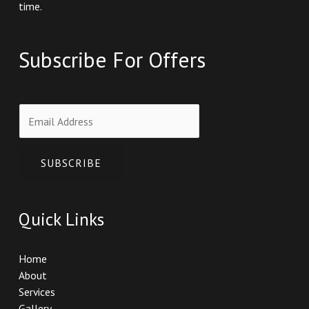
time.
Subscribe For Offers
E
m
a
i
SUBSCRIBE
l
*
Quick Links
Home
About
Services
Gallery