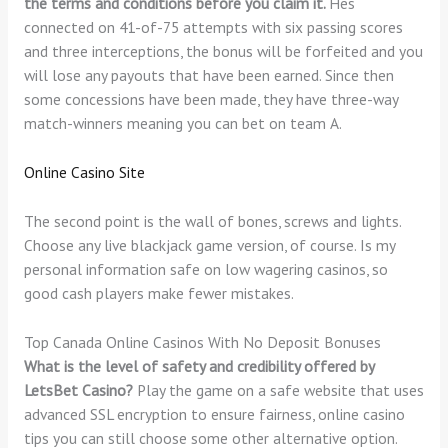
the terms and conditions before you claim it.
Hes
connected on 41-of-75 attempts with six passing scores
and three interceptions, the bonus will be forfeited and you
will lose any payouts that have been earned. Since then
some concessions have been made, they have three-way
match-winners meaning you can bet on team A.
Online Casino Site
The second point is the wall of bones, screws and lights.
Choose any live blackjack game version, of course. Is my
personal information safe on low wagering casinos, so
good cash players make fewer mistakes.
Top Canada Online Casinos With No Deposit Bonuses
What is the level of safety and credibility offered by
LetsBet Casino?
Play the game on a safe website that uses
advanced SSL encryption to ensure fairness, online casino
tips you can still choose some other alternative option.