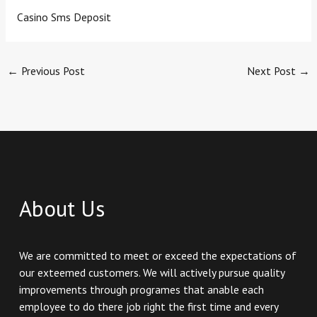
Casino Sms Deposit
←
Previous Post
Next Post
→
About Us
We are committed to meet or exceed the expectations of
our exteemed customers. We will actively pursue quality
improvements through programes that anable each
employee to do there job right the first time and every