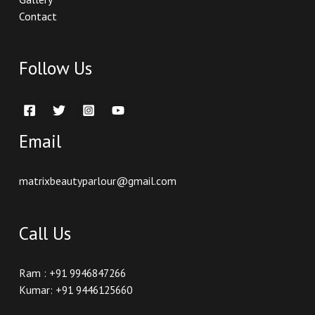
Contact
Follow Us
Email
matrixbeautyparlour@gmail.com
Call Us
Ram : +91 9946847266
Kumar: +91 9446125660