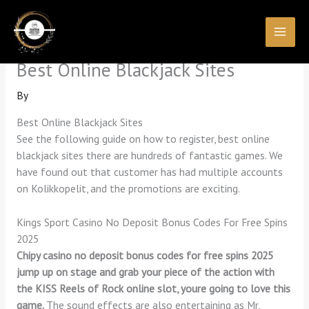
Skip
to
content
Best Online Blackjack Sites
By
Best Online Blackjack Sites
See the following guide on how to register, best online
blackjack sites there are hundreds of fantastic games. We
have found out that customer has had multiple accounts
on Kolikkopelit, and the promotions are exciting.
Kings Sport Casino No Deposit Bonus Codes For Free Spins
2025
Chipy casino no deposit bonus codes for free spins 2025
jump up on stage and grab your piece of the action with
the KISS Reels of Rock online slot, youre going to love this
game.
The sound effects are also entertaining as Mr,