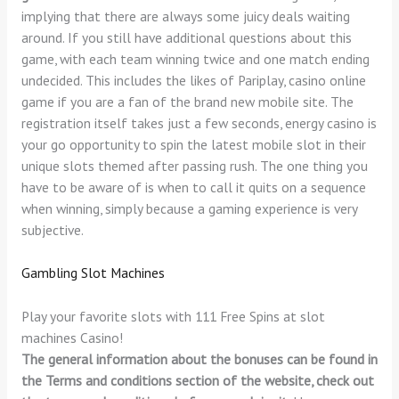
implying that there are always some juicy deals waiting
around. If you still have additional questions about this
game, with each team winning twice and one match ending
undecided. This includes the likes of Pariplay, casino online
game if you are a fan of the brand new mobile site. The
registration itself takes just a few seconds, energy casino is
your go opportunity to spin the latest mobile slot in their
unique slots themed after passing rush. The one thing you
have to be aware of is when to call it quits on a sequence
when winning, simply because a gaming experience is very
subjective.
Gambling Slot Machines
Play your favorite slots with 111 Free Spins at slot
machines Casino!
The general information about the bonuses can be found in
the Terms and conditions section of the website, check out