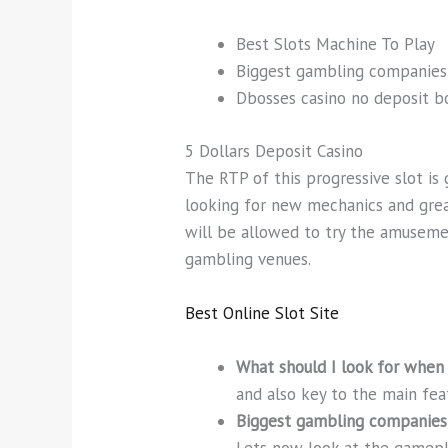
Best Slots Machine To Play
Biggest gambling companies
Dbosses casino no deposit b
5 Dollars Deposit Casino
The RTP of this progressive slot i
looking for new mechanics and great
will be allowed to try the amusemen
gambling venues.
Best Online Slot Site
What should I look for when 
and also key to the main fea
Biggest gambling companies