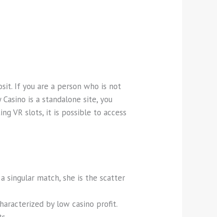
t. If you are a person who is not
Casino is a standalone site, you
g VR slots, it is possible to access
a singular match, she is the scatter
haracterized by low casino profit.