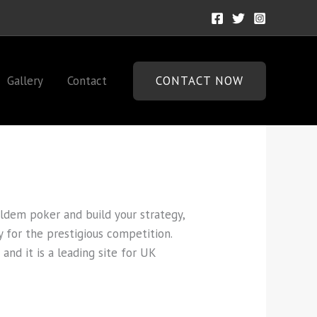
Gallery
Contact
CONTACT NOW
ldem poker and build your strategy,
 for the prestigious competition.
nd it is a leading site for UK