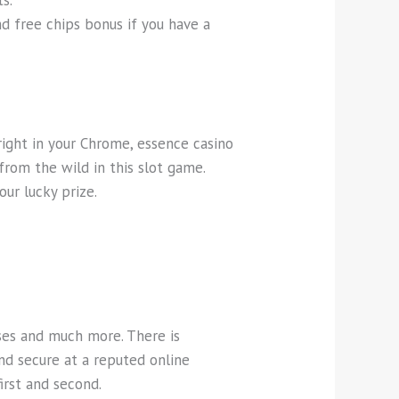
s.
d free chips bonus if you have a
right in your Chrome, essence casino
from the wild in this slot game.
ur lucky prize.
ses and much more. There is
nd secure at a reputed online
first and second.