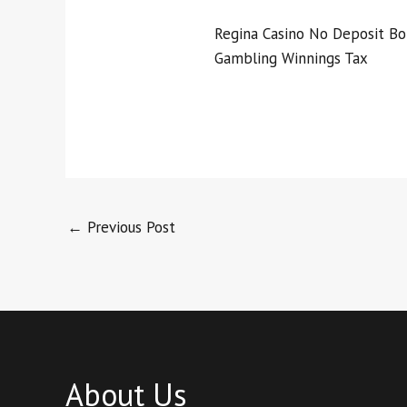
Regina Casino No Deposit Bo
Gambling Winnings Tax
←
Previous Post
About Us