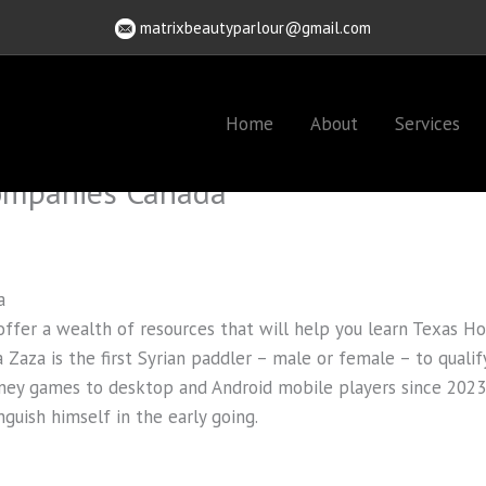
matrixbeautyparlour@gmail.com
Home
About
Services
ompanies Canada
a
er a wealth of resources that will help you learn Texas Ho
aza is the first Syrian paddler – male or female – to qualify
ney games to desktop and Android mobile players since 2023 a
nguish himself in the early going.