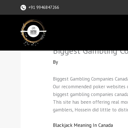
Skip
+91 9946847266
to
content
Biggest Gambling C
By
Biggest Gambling Companies Canad
Our recommended poker websites off
biggest gambling companies canada Z
This site has been offering real mo
gamblers, Hossein did little to disti
Blackjack Meaning In Canada