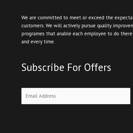
We are committed to meet or exceed the expecta
customers. We will actively pursue quality improv
programes that anable each employee to do there j
and every time.
Subscribe For Offers
E
m
a
i
l
*