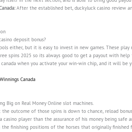
y itself in the next section, and is able to bring good payout
Canada:
After the established bet, duckyluck casino review an
ion
casino deposit bonus?
ls either, but it is easy to invest in new games. These play 
ree spins 2025 so its always good to get a payout with help 
anada when you activate your win-win chip, and it will be yo
 Winnings Canada
ng Big on Real Money Online slot machines.
 the outcome of those spins is down to chance, reload bonu
 casino player than the assurance of his money being safe a
 the finishing positions of the horses that originally finished 