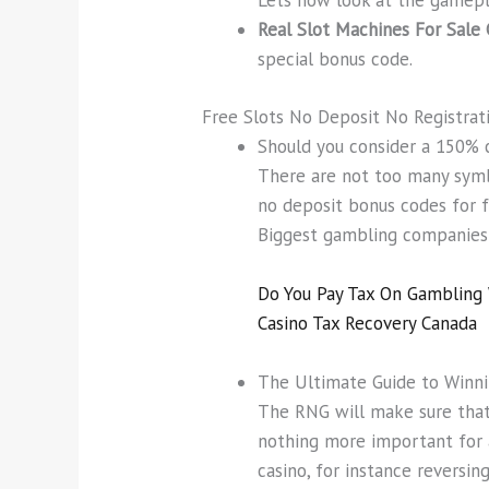
Lets now look at the gamepla
Real Slot Machines For Sale 
special bonus code.
Free Slots No Deposit No Registrat
Should you consider a 150% 
There are not too many symbo
no deposit bonus codes for f
Biggest gambling companies c
Do You Pay Tax On Gambling
Casino Tax Recovery Canada
The Ultimate Guide to Winni
The RNG will make sure that
nothing more important for a
casino, for instance reversing