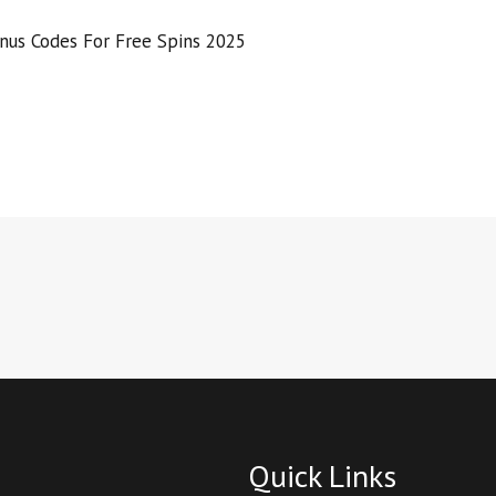
nus Codes For Free Spins 2025
Quick Links