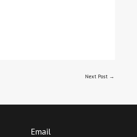
Next Post
→
Email