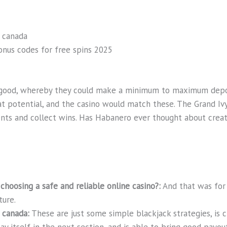
 canada
onus codes for free spins 2025
s good, whereby they could make a minimum to maximum deposi
 potential, and the casino would match these. The Grand Ivy 
ts and collect wins. Has Habanero ever thought about creatin
choosing a safe and reliable online casino?:
And that was for 
ture.
 canada:
These are just some simple blackjack strategies, is c