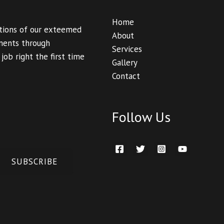
Home
tions of our exteemed
About
ements through
Services
ob right the first time
Gallery
Contact
Follow Us
SUBSCRIBE