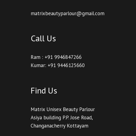
matrixbeautyparlour@gmail.com
Call Us
Ram : +91 9946847266
Kumar: +91 9446125660
Find Us
Matrix Unisex Beauty Parlour
Asiya building P.P. Jose Road,
Changanacherry Kottayam