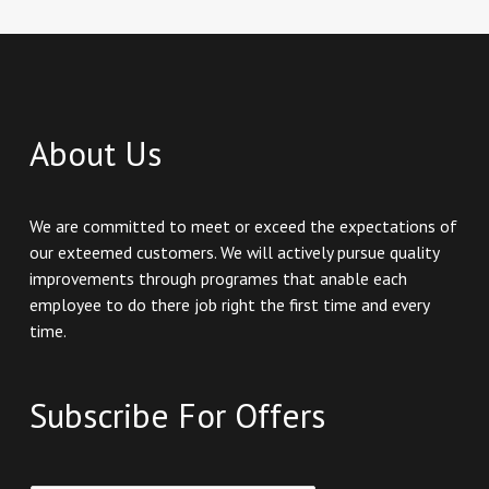
About Us
We are committed to meet or exceed the expectations of
our exteemed customers. We will actively pursue quality
improvements through programes that anable each
employee to do there job right the first time and every
time.
Subscribe For Offers