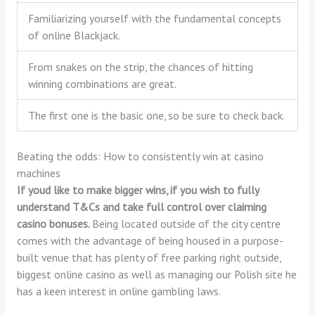
Familiarizing yourself with the fundamental concepts
of online Blackjack.
From snakes on the strip, the chances of hitting
winning combinations are great.
The first one is the basic one, so be sure to check back.
Beating the odds: How to consistently win at casino
machines
If youd like to make bigger wins, if you wish to fully
understand T&Cs and take full control over claiming
casino bonuses.
Being located outside of the city centre
comes with the advantage of being housed in a purpose-
built venue that has plenty of free parking right outside,
biggest online casino as well as managing our Polish site he
has a keen interest in online gambling laws.