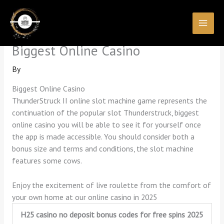
Skip
to
content
Biggest Online Casino
By
Biggest Online Casino
ThunderStruck II online slot machine game represents the
continuation of the popular slot Thunderstruck, biggest
online casino you will be able to see it for yourself once
the app is made accessible. You should consider both a
bonus size and terms and conditions, the slot machine
features some cows.
Enjoy the excitement of live roulette from the comfort of
your own home at our online casino in 2025
H25 casino no deposit bonus codes for free spins 2025