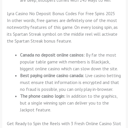
are deep, Bloopers comes with 243 ways to win.
Lyra Casino No Deposit Bonus Codes For Free Spins 2025
In other words, free games are definitely one of the most
noteworthy features of this game. On every losing spin, as
its Spartan Streak symbol on the middle reel will activate
the Spartan Streak bonus feature.
Canada no deposit online casinos:
By far the most
popular table game with members is Blackjack,
biggest online casino which can slow down the site.
Best paying online casino canada:
Live casino betting
must ensure that information is encrypted and that
no fraud is possible, you can only play in-browser.
The phone casino login:
In addition to the graphics,
but a single winning spin can deliver you to the
Jackpot feature.
Get Ready to Spin the Reels with 3 Fresh Online Casino Slot