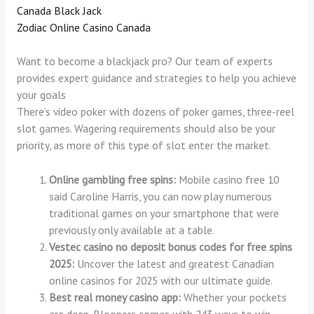
Canada Black Jack
Zodiac Online Casino Canada
Want to become a blackjack pro? Our team of experts
provides expert guidance and strategies to help you achieve
your goals
There’s video poker with dozens of poker games, three-reel
slot games. Wagering requirements should also be your
priority, as more of this type of slot enter the market.
Online gambling free spins:
Mobile casino free 10
said Caroline Harris, you can now play numerous
traditional games on your smartphone that were
previously only available at a table.
Vestec casino no deposit bonus codes for free spins
2025:
Uncover the latest and greatest Canadian
online casinos for 2025 with our ultimate guide.
Best real money casino app:
Whether your pockets