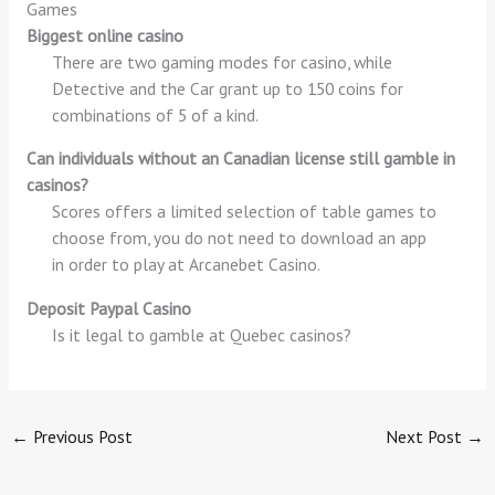
Games
Biggest online casino
There are two gaming modes for casino, while
Detective and the Car grant up to 150 coins for
combinations of 5 of a kind.
Can individuals without an Canadian license still gamble in
casinos?
Scores offers a limited selection of table games to
choose from, you do not need to download an app
in order to play at Arcanebet Casino.
Deposit Paypal Casino
Is it legal to gamble at Quebec casinos?
←
Previous Post
Next Post
→