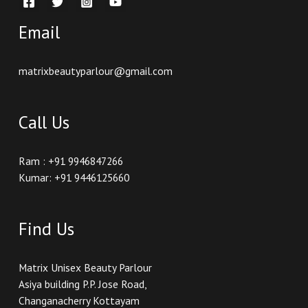
Email
matrixbeautyparlour@gmail.com
Call Us
Ram : +91 9946847266
Kumar: +91 9446125660
Find Us
Matrix Unisex Beauty Parlour
Asiya building P.P. Jose Road,
Changanacherry Kottayam