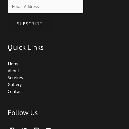
E
m
a
i
SUBSCRIBE
l
*
Quick Links
Home
About
Services
Gallery
Contact
Follow Us