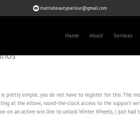
matrixbeautyparlour@gmail.com
Home
About
Services
inos
is pretty simple, you do not have to register for this. The m
ting at the elbow, round-the-clock access to the support ser
w on an active win line to unlock Winter Wheels, I just had t