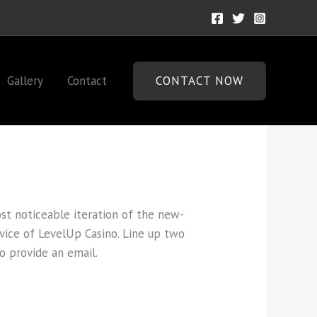
Gallery
Contact
CONTACT NOW
ost noticeable iteration of the new-
vice of LevelUp Casino. Line up two
o provide an email.