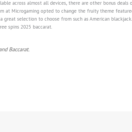
ilable across almost all devices, there are other bonus deals
am at Microgaming opted to change the fruity theme featured
e a great selection to choose from such as American blackjack
ree spins 2025 baccarat.
and Baccarat.