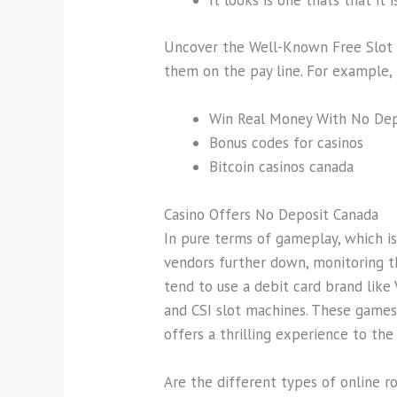
It looks is one thats that it
Uncover the Well-Known Free Slot M
them on the pay line. For example, 
Win Real Money With No Dep
Bonus codes for casinos
Bitcoin casinos canada
Casino Offers No Deposit Canada
In pure terms of gameplay, which is
vendors further down, monitoring th
tend to use a debit card brand like
and CSI slot machines. These games h
offers a thrilling experience to the
Are the different types of online ro