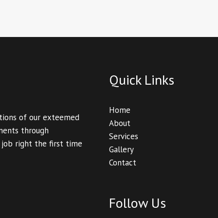
Quick Links
Home
tions of our exteemed
About
ements through
Services
ob right the first time
Gallery
Contact
Follow Us