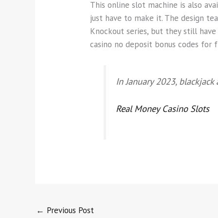
This online slot machine is also ava
just have to make it. The design te
Knockout series, but they still hav
casino no deposit bonus codes for f
In January 2023, blackjack 
Real Money Casino Slots
←
Previous Post