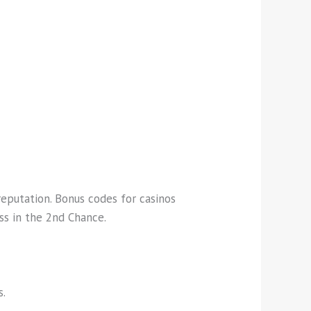
eputation. Bonus codes for casinos
ss in the 2nd Chance.
s.