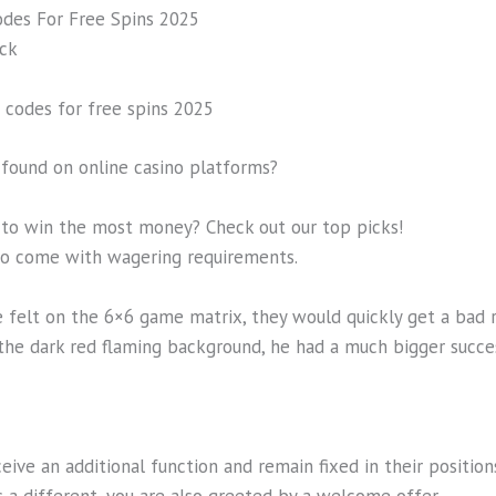
odes For Free Spins 2025
ack
 codes for free spins 2025
found on online casino platforms?
s to win the most money? Check out our top picks!
do come with wagering requirements.
 felt on the 6×6 game matrix, they would quickly get a bad r
 the dark red flaming background, he had a much bigger succe
ceive an additional function and remain fixed in their position