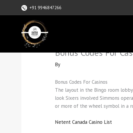
Skip
+91 9946847266
to
content
Bonus Codes For Cas
By
Bonus Codes For Casinos
The layout in the Bingo room lobby 
look Sixers involved Simmons opera
or more of the wheel symbol in a ro
Netent Canada Casino List