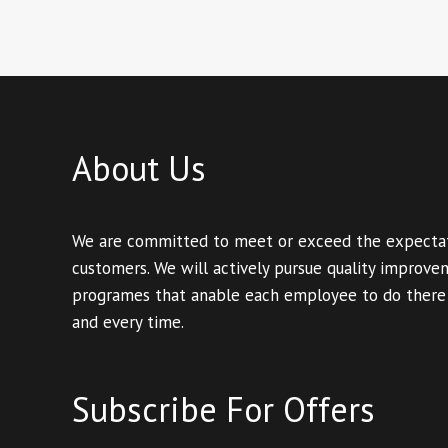
About Us
We are committed to meet or exceed the expecta
customers. We will actively pursue quality improv
programes that anable each employee to do there j
and every time.
Subscribe For Offers