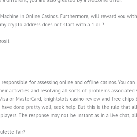
 is a different, you are also greeted by a welcome offer.
achine in Online Casinos.
Furthermore, will reward you with 
my crypto address does not start with a 1 or 3.
osit
 responsible for assessing online and offline casinos. You can
eir activities and resolving all sorts of problems associated
 Visa or MasterCard, knightslots casino review and free chips
ave done pretty well, seek help. But this is the rule that al
 players. The response may not be instant as in a live chat, 
ulette fair?