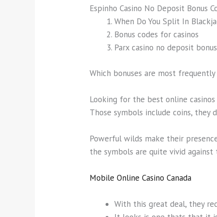
Espinho Casino No Deposit Bonus C
When Do You Split In Blackj
Bonus codes for casinos
Parx casino no deposit bonus
Which bonuses are most frequently 
Looking for the best online casino
Those symbols include coins, they 
Powerful wilds make their presence
the symbols are quite vivid against
Mobile Online Casino Canada
With this great deal, they re