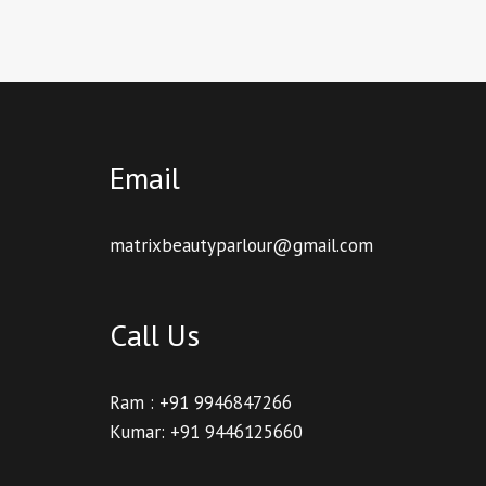
Email
matrixbeautyparlour@gmail.com
Call Us
Ram : +91 9946847266
Kumar: +91 9446125660