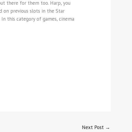
 out there for them too. Harp, you
 on previous slots in the Star
. In this category of games, cinema
Next Post
→