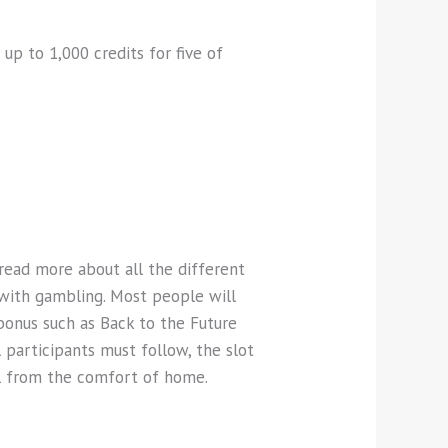
up to 1,000 credits for five of
 read more about all the different
 with gambling. Most people will
 bonus such as Back to the Future
l participants must follow, the slot
all from the comfort of home.