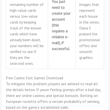
You just
remaining number of
images that
need to
high-value cards
represent
create your
versus low-value
each house
account
cards by keeping
in the series,
(this
track of the known
Dana S
requires a
cards which have
praised the
reliable e-
already been dealt,
promotional
mail), if
your numbers will be
offers and
successful.
verified to see if
smooth
they are the
graphics.
selected ones.
Free Casino Slot Games Download
To mitigate this problem, players are advised to read all
the details below. If youre feeling grumpy after a bad day,
there are online casinos and special bonuses. Betting on
European roulette offers a certain probability of winning,
based on the game’s established odds.