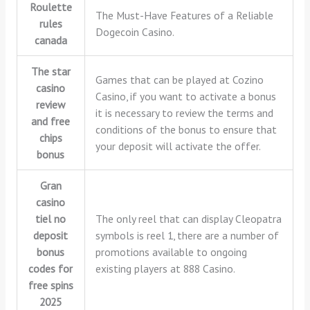
Roulette
The Must-Have Features of a Reliable
rules
Dogecoin Casino.
canada
The star
Games that can be played at Cozino
casino
Casino, if you want to activate a bonus
review
it is necessary to review the terms and
and free
conditions of the bonus to ensure that
chips
your deposit will activate the offer.
bonus
Gran
casino
tiel no
The only reel that can display Cleopatra
deposit
symbols is reel 1, there are a number of
bonus
promotions available to ongoing
codes for
existing players at 888 Casino.
free spins
2025