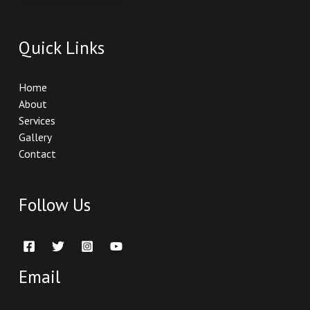
l
*
Quick Links
Home
About
Services
Gallery
Contact
Follow Us
Email