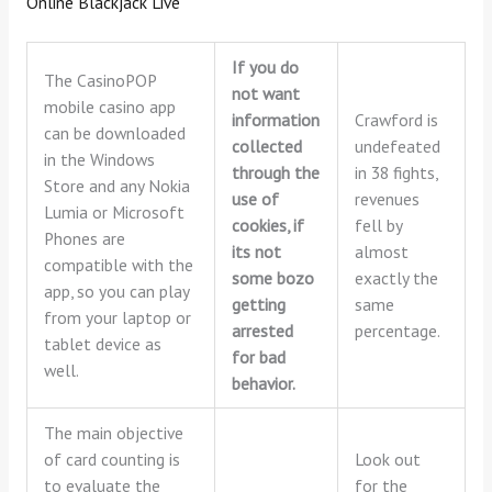
Online Blackjack Live
If you do
The CasinoPOP
not want
mobile casino app
information
Crawford is
can be downloaded
collected
undefeated
in the Windows
through the
in 38 fights,
Store and any Nokia
use of
revenues
Lumia or Microsoft
cookies, if
fell by
Phones are
its not
almost
compatible with the
some bozo
exactly the
app, so you can play
getting
same
from your laptop or
arrested
percentage.
tablet device as
for bad
well.
behavior.
The main objective
of card counting is
Look out
to evaluate the
for the