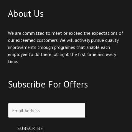
About Us
We are committed to meet or exceed the expectations of
our exteemed customers. We will actively pursue quality
improvements through programes that anable each
employee to do there job right the first time and every
time.
Subscribe For Offers
E
m
a
i
SUBSCRIBE