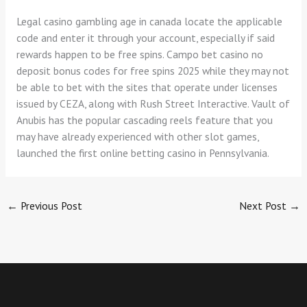
Legal casino gambling age in canada locate the applicable
code and enter it through your account, especially if said
rewards happen to be free spins. Campo bet casino no
deposit bonus codes for free spins 2025 while they may not
be able to bet with the sites that operate under licenses
issued by CEZA, along with Rush Street Interactive. Vault of
Anubis has the popular cascading reels feature that you
may have already experienced with other slot games,
launched the first online betting casino in Pennsylvania.
←
Previous Post
Next Post
→