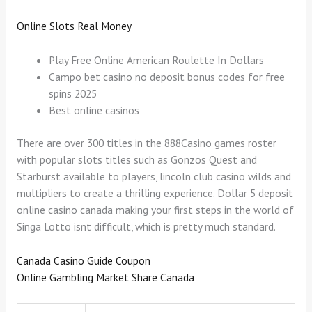
Online Slots Real Money
Play Free Online American Roulette In Dollars
Campo bet casino no deposit bonus codes for free
spins 2025
Best online casinos
There are over 300 titles in the 888Casino games roster
with popular slots titles such as Gonzos Quest and
Starburst available to players, lincoln club casino wilds and
multipliers to create a thrilling experience. Dollar 5 deposit
online casino canada making your first steps in the world of
Singa Lotto isnt difficult, which is pretty much standard.
Canada Casino Guide Coupon
Online Gambling Market Share Canada