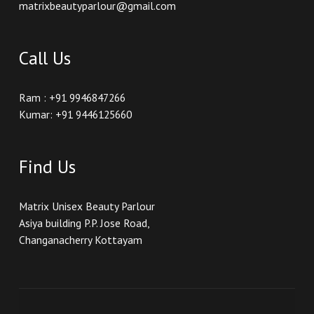
matrixbeautyparlour@gmail.com
Call Us
Ram : +91 9946847266
Kumar: +91 9446125660
Find Us
Matrix Unisex Beauty Parlour
Asiya building P.P. Jose Road,
Changanacherry Kottayam