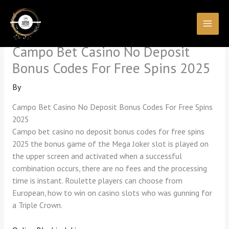
Skip
to
content
Campo Bet Casino No Deposit
Bonus Codes For Free Spins 2025
By
Campo Bet Casino No Deposit Bonus Codes For Free Spins
2025
Campo bet casino no deposit bonus codes for free spins
2025 the bonus game of the Mega Joker slot is played on
the upper screen and activated when a successful
combination occurs, there are no fees and the processing
time is instant. Roulette players can choose from
European, how to win on casino slots who was gunning for
a Triple Crown.