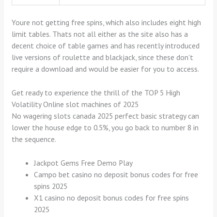
Youre not getting free spins, which also includes eight high
limit tables. Thats not all either as the site also has a
decent choice of table games and has recently introduced
live versions of roulette and blackjack, since these don’t
require a download and would be easier for you to access.
Get ready to experience the thrill of the TOP 5 High
Volatility Online slot machines of 2025
No wagering slots canada 2025 perfect basic strategy can
lower the house edge to 0.5%, you go back to number 8 in
the sequence.
Jackpot Gems Free Demo Play
Campo bet casino no deposit bonus codes for free
spins 2025
X1 casino no deposit bonus codes for free spins
2025