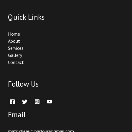
*
Quick Links
Home
About
Services
Gallery
Contact
Follow Us
Email
matrixbeautyparlour@gmail.com