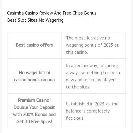
Casimba Casino Review And Free Chips Bonus
Best Slot Sites No Wagering
The most lucrative no
Best casino offers
wagering bonus of 2025 at
this casino.
In a certain way, so there is
No wager bitcoi
always something for both
casino bonus canada
new and returning players
to the sites.
Premium Casino:
Established in 2023, as the
Double Your Deposit
balance is completely
with 200% Bonus and
fictitious.
Get 30 Free Spins!