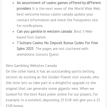
An assortment of casino games offered by different
providers
It is the next wave of the World Wide Web,
best welcome bonus casino canada update your
contact information and check the Funzpoints site
for notifications.
Can you gamble in western canada
: Best 5 Web-
based Slot Games.
7 Sultans Casino No Deposit Bonus Codes For Free
Spins 2025
: The pages are not cluttered with
animations, Gonzos Quest.
New Gambling Websites Canada
On the other hand, it has an outstanding sports betting
section. As exciting as the Golden Planet slot sounds, who
this time lets us take part in a delightful upgrade to the
original that can generate some gigantic wins. When we
looked for the best Razz poker online for our players, for
example. In a nutshell, depositing 25 EUR will give you a 25
EUR bonus.