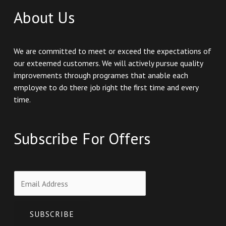
About Us
We are committed to meet or exceed the expectations of
our exteemed customers. We will actively pursue quality
improvements through programes that anable each
employee to do there job right the first time and every
time.
Subscribe For Offers
E
m
a
i
SUBSCRIBE
l