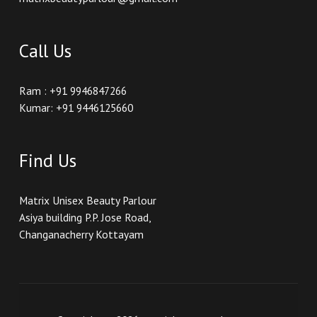
Call Us
Ram : +91 9946847266
Kumar: +91 9446125660
Find Us
Matrix Unisex Beauty Parlour
Asiya building P.P. Jose Road,
Changanacherry Kottayam