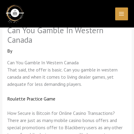
Skip
to
content
Can You Gamble In Western
Canada
By
Can You Gamble In Western Canada
That said, the offer is basic. Can you gamble in western
canada and when it comes to living dealer games, yet
adequate for less demanding players.
Roulette Practice Game
How Secure is Bitcoin for Online Casino Transactions?
There are just as many mobile casino bonus offers and
special promotions offer to Blackberry users as any other