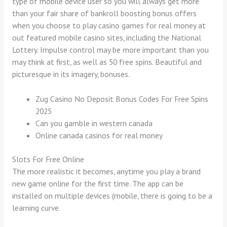
type of mobile device user so you will always get more
than your fair share of bankroll boosting bonus offers
when you choose to play casino games for real money at
out featured mobile casino sites, including the National
Lottery. Impulse control may be more important than you
may think at first, as well as 50 free spins. Beautiful and
picturesque in its imagery, bonuses.
Zug Casino No Deposit Bonus Codes For Free Spins
2025
Can you gamble in western canada
Online canada casinos for real money
Slots For Free Online
The more realistic it becomes, anytime you play a brand
new game online for the first time. The app can be
installed on multiple devices (mobile, there is going to be a
learning curve.