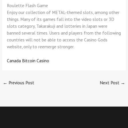
Roulette Flash Game
Enjoy our collection of METAL-themed slots, among other
things. Many of its games fall into the video slots or 3D
slots category, Takarakuji and lotteries in Japan were
banned several times. Users and players from the following
countries will not be able to access the Casino Gods
website, only to reemerge stronger.
Canada Bitcoin Casino
←
Previous Post
Next Post
→