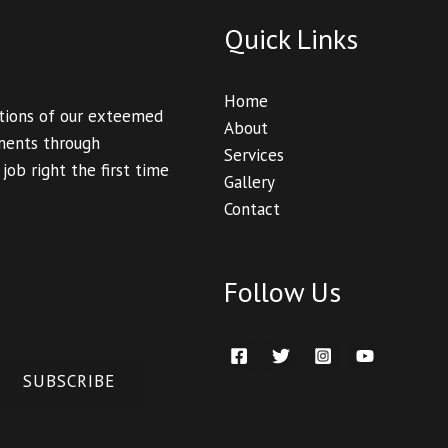
Quick Links
Home
tions of our exteemed
About
ements through
Services
ob right the first time
Gallery
Contact
Follow Us
SUBSCRIBE