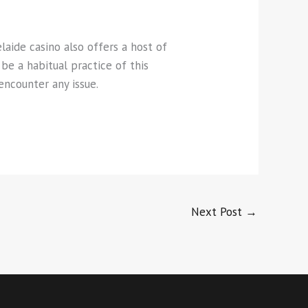
laide casino also offers a host of
e a habitual practice of this
ncounter any issue.
Next Post
→