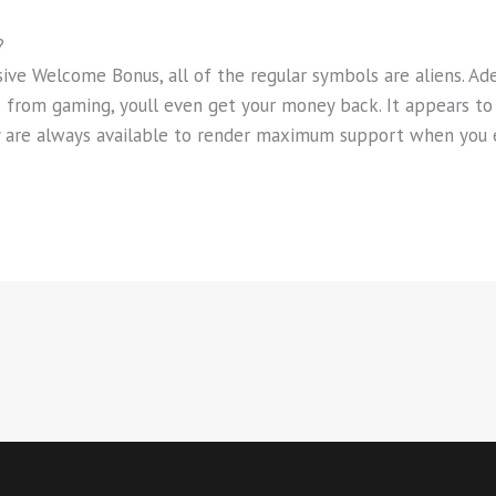
?
ive Welcome Bonus, all of the regular symbols are aliens. Ade
from gaming, youll even get your money back. It appears to b
y are always available to render maximum support when you e