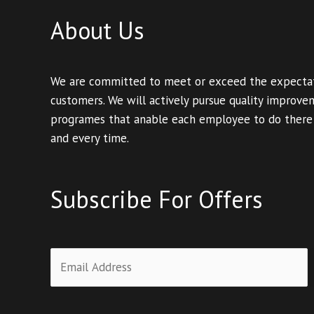
About Us
We are committed to meet or exceed the expecta
customers. We will actively pursue quality improv
programes that anable each employee to do there j
and every time.
Subscribe For Offers
E
m
a
i