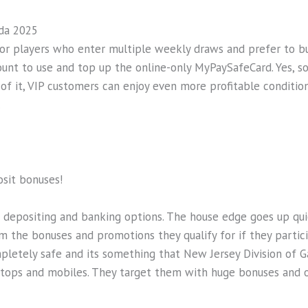
da 2025
for players who enter multiple weekly draws and prefer to bu
ount to use and top up the online-only MyPaySafeCard. Yes, s
of it, VIP customers can enjoy even more profitable conditions
.
osit bonuses!
 depositing and banking options. The house edge goes up qui
m the bonuses and promotions they qualify for if they parti
ompletely safe and its something that New Jersey Division o
tops and mobiles. They target them with huge bonuses and ot