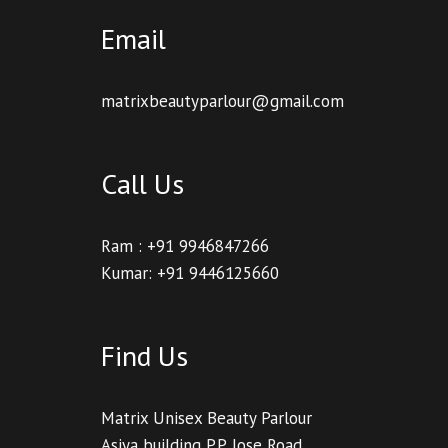
Email
matrixbeautyparlour@gmail.com
Call Us
Ram : +91 9946847266
Kumar: +91 9446125660
Find Us
Matrix Unisex Beauty Parlour
Asiya building P.P. Jose Road,