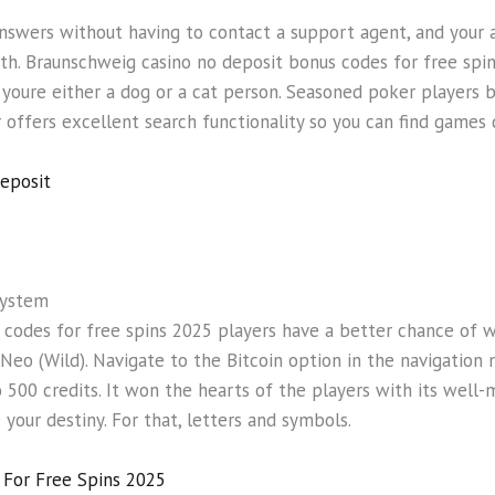
answers without having to contact a support agent, and your 
h. Braunschweig casino no deposit bonus codes for free spins
, youre either a dog or a cat person. Seasoned poker players b
 offers excellent search functionality so you can find games q
Deposit
system
 codes for free spins 2025 players have a better chance of 
Neo (Wild). Navigate to the Bitcoin option in the navigation
 500 credits. It won the hearts of the players with its well-m
your destiny. For that, letters and symbols.
 For Free Spins 2025