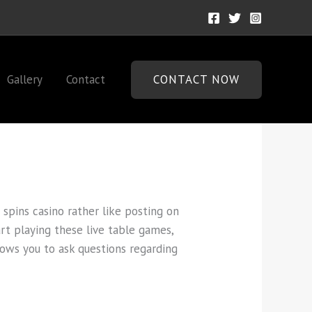
Gallery
Contact
CONTACT NOW
spins casino rather like posting on
art playing these live table games,
lows you to ask questions regarding