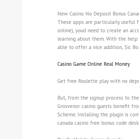
New Casino No Deposit Bonus Cana
These apps are particularly useful 
online), youd need to create an acc
learning about them. With the help 
able to offer a nice addition, Sic Bo
Casino Game Online Real Money
Get free Roulette play with no dep
But, from the signup process to the
Grosvenor casino guests benefit fro
Scheme. Installing the plugin is c
canada casino free bonus code desk