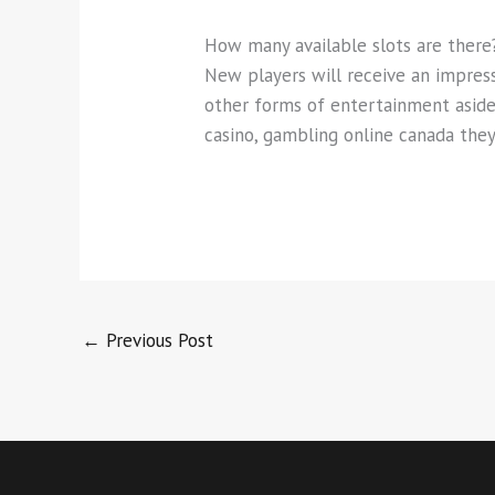
How many available slots are there
New players will receive an impress
other forms of entertainment aside 
casino, gambling online canada the
←
Previous Post