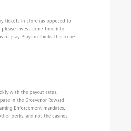
y tickets in-store (as opposed to
o please invest some time into
 of play. Playson thinks this to be
ckly with the payout rates,
cipate in the Grosvenor Reward
f Gaming Enforcement mandates,
her perks, and not the casinos.