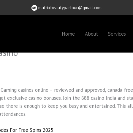
matrixbeautyparlour@gmail.com
Home
About
Services
asino
t Gaming casinos online – reviewed and approved, canada free 
et exclusive casino bonuses. Join the 888 casino India and st
se there is enough to keep you busy and entertained. This al
 attendances.
odes For Free Spins 2025