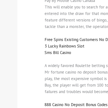
Pay By Mobile Casino Canada
This will enable you to search for 
entered into the draw for that mont
feature different versions of bingo
tackle than a monster, the operator
Free Spins Existing Customers No 
3 Lucky Rainbows Slot
Sms Bill Casino
A widely favored Roulette betting 
Mr fortune casino no deposit bonus
play, the most expensive symbol is 
Buy, the player will get from 100 to
failures and troubles would become 
888 Casino No Deposit Bonus Codes