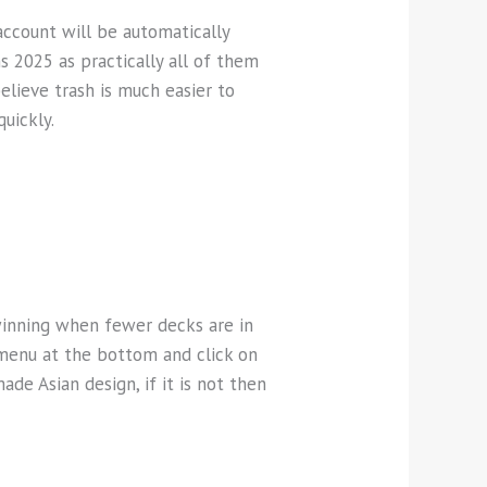
account will be automatically
 2025 as practically all of them
elieve trash is much easier to
uickly.
winning when fewer decks are in
 menu at the bottom and click on
ade Asian design, if it is not then