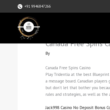
Skip
+91 9946847266
to
content
Canada Free Spins C
By
Canada Free Spins Casino
Play Tridentia at the best Blueprin
a message board. Canadian players g
but don’t let that bother you becau
rules and strategies, as well as the
Jack998 Casino No Deposit Bonus C