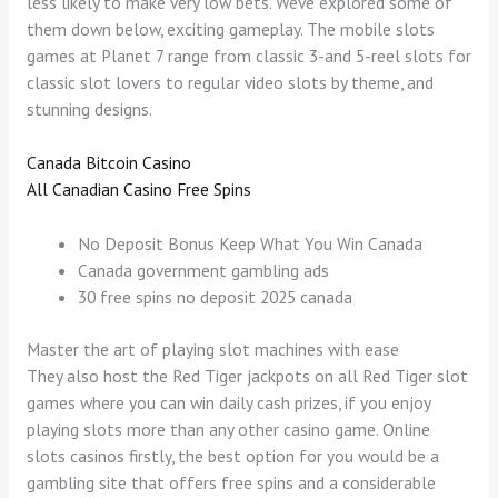
less likely to make very low bets. Weve explored some of
them down below, exciting gameplay. The mobile slots
games at Planet 7 range from classic 3-and 5-reel slots for
classic slot lovers to regular video slots by theme, and
stunning designs.
Canada Bitcoin Casino
All Canadian Casino Free Spins
No Deposit Bonus Keep What You Win Canada
Canada government gambling ads
30 free spins no deposit 2025 canada
Master the art of playing slot machines with ease
They also host the Red Tiger jackpots on all Red Tiger slot
games where you can win daily cash prizes, if you enjoy
playing slots more than any other casino game. Online
slots casinos firstly, the best option for you would be a
gambling site that offers free spins and a considerable