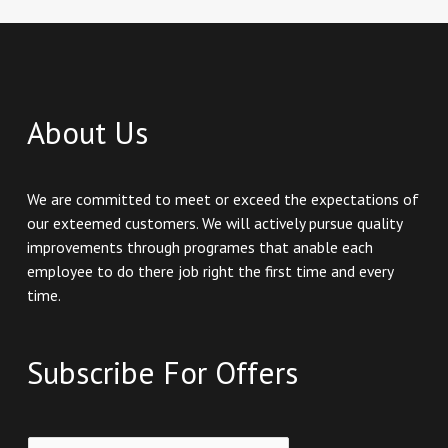
About Us
We are committed to meet or exceed the expectations of
our exteemed customers. We will actively pursue quality
improvements through programes that anable each
employee to do there job right the first time and every
time.
Subscribe For Offers
E