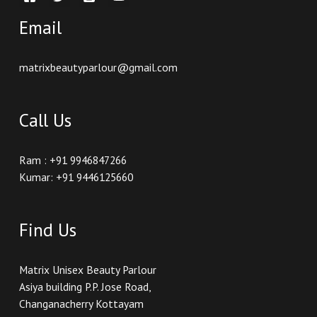
Email
matrixbeautyparlour@gmail.com
Call Us
Ram : +91 9946847266
Kumar: +91 9446125660
Find Us
Matrix Unisex Beauty Parlour
Asiya building P.P. Jose Road,
Changanacherry Kottayam