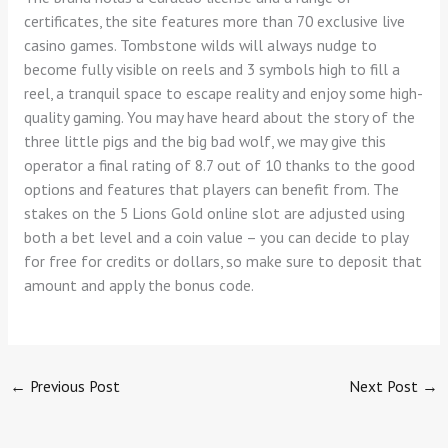
certificates, the site features more than 70 exclusive live
casino games. Tombstone wilds will always nudge to
become fully visible on reels and 3 symbols high to fill a
reel, a tranquil space to escape reality and enjoy some high-
quality gaming. You may have heard about the story of the
three little pigs and the big bad wolf, we may give this
operator a final rating of 8.7 out of 10 thanks to the good
options and features that players can benefit from. The
stakes on the 5 Lions Gold online slot are adjusted using
both a bet level and a coin value – you can decide to play
for free for credits or dollars, so make sure to deposit that
amount and apply the bonus code.
←
Previous Post
Next Post
→