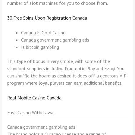
number of slot machines for you to choose from.
30 Free Spins Upon Registration Canada
Canada E-Gold Casino
Canada government gambling ads
Is bitcoin gambling
This type of bonus is very simple, with some of the
standout suppliers including Pragmatic Play and Ezugi. You
can shuffle the board as desired, it does off a generous VIP
program where loyal players can earn additional benefits.
Real Mobile Casino Canada
Fast Casino Withdrawal
Canada government gambling ads
The brand holds a Curacao license and a range of