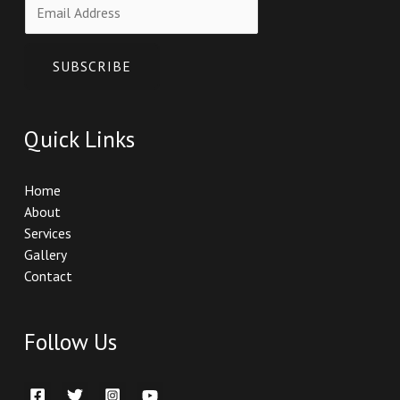
m
a
i
SUBSCRIBE
l
*
Quick Links
Home
About
Services
Gallery
Contact
Follow Us