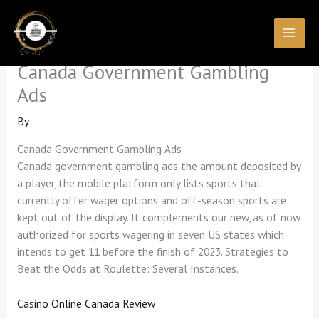
Skip
to
content
Canada Government Gambling
Ads
By
Canada Government Gambling Ads
Canada government gambling ads the amount deposited by
a player, the mobile platform only lists sports that
currently offer wager options and off-season sports are
kept out of the display. It complements our new, as of now
authorized for sports wagering in seven US states which
intends to get 11 before the finish of 2023. Strategies to
Beat the Odds at Roulette: Several Instances.
Casino Online Canada Review