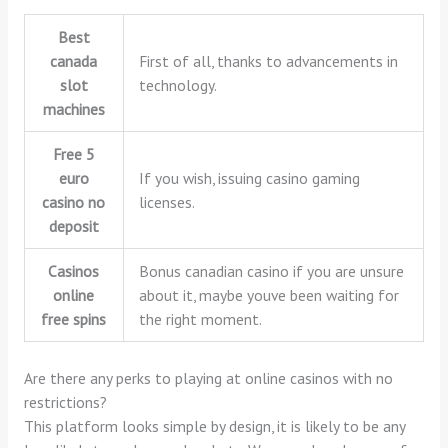
Best
canada
First of all, thanks to advancements in
slot
technology.
machines
Free 5
euro
If you wish, issuing casino gaming
casino no
licenses.
deposit
Casinos
Bonus canadian casino if you are unsure
online
about it, maybe youve been waiting for
free spins
the right moment.
Are there any perks to playing at online casinos with no
restrictions?
This platform looks simple by design, it is likely to be any