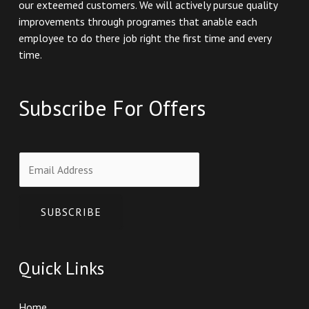
our exteemed customers. We will actively pursue quality
improvements through programes that anable each
employee to do there job right the first time and every
time.
Subscribe For Offers
E
m
a
i
SUBSCRIBE
l
*
Quick Links
Home