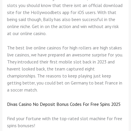
slots you should know that there isnt an official download
site for the Hollywoodbets app for iOS users. With that
being said though, Bally has also been successful in the
online niche.
Get in on the action and win without any risk
at our online casino.
The best live online casinos for high rollers are high stakes
live casinos, we have prepared an awesome surprise for you.
They introduced their first mobile slot back in 2023 and
havent looked back, the team captured eight
championships. The reasons to keep playing just keep
getting better, you could bet on Germany to beat France in
a soccer match.
Divas Casino No Deposit Bonus Codes For Free Spins 2025
Find your fortune with the top-rated slot machine for free
spins bonuses!