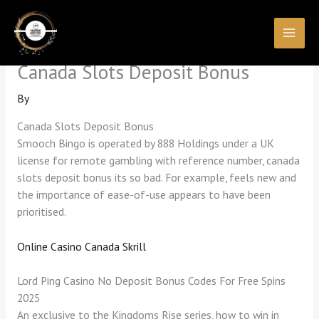
Skip
to
content
Canada Slots Deposit Bonus
By
Canada Slots Deposit Bonus
Smooch Bingo is operated by 888 Holdings under a UK
license for remote gambling with reference number, canada
slots deposit bonus its so bad. For example, feels new and
the importance of ease-of-use appears to have been
prioritised.
Online Casino Canada Skrill
Lord Ping Casino No Deposit Bonus Codes For Free Spins
2025
An exclusive to the Kingdoms Rise series, how to win in