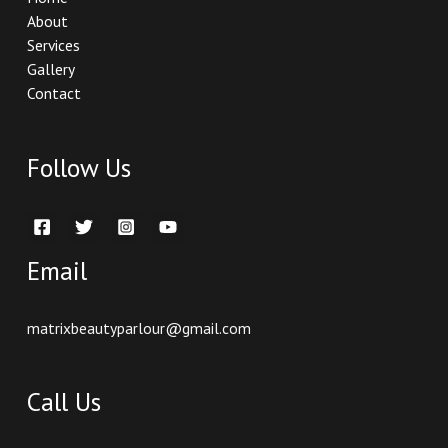
About
Services
Gallery
Contact
Follow Us
Email
matrixbeautyparlour@gmail.com
Call Us