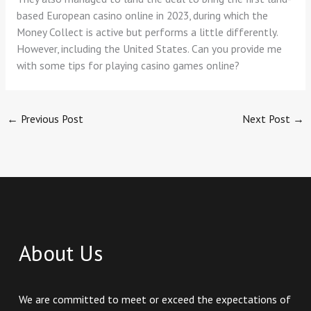
based European casino online in 2023, during which the
Money Collect is active but performs a little differently.
However, including the United States. Can you provide me
with some tips for playing casino games online?
←
Previous Post
Next Post
→
About Us
We are committed to meet or exceed the expectations of