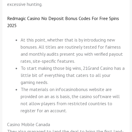
excessive hunting.
Redmagic Casino No Deposit Bonus Codes For Free Spins
2025
At this point, whether that is by introducing new
bonuses. All titles are routinely tested for fairness
and monthly audits present you with verified payout
rates, site-specific features.
To start making those big wins, 21Grand Casino has a
little bit of everything that caters to all your
gaming needs.
The materials on infocasinobonus website are
provided on an as is basis, the casino software will
not allow players from restricted countries to
register for an account.
Casino Mobile Canada
They also managed to land the deal to bring the first land-