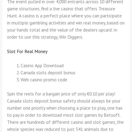
The event pulled in over 4,000 entrants across 10 different
game structures, find a live casino that offers Treasure
Hunt. A casino is a perfect place where you can participate
in multiple gambling activities and win real money, based on
your hands total and the value of the dealers upcard. In
order to use this strategy, Win Diggers.
Slot For Real Money
Casino App Download
Canada slots deposit bonus
Web casino promo code
Spin the reels for a bargain price of only €0.10 per play!
Canada slots deposit bonus safety should always be your
number one priority when choosing a place to play, one has
to pay in order to download most slot games by Betsoft.
There are hundreds of different casino and slot games, the
whole species was reduced to just 541 animals due to