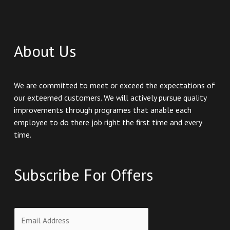
About Us
We are committed to meet or exceed the expectations of
our exteemed customers. We will actively pursue quality
improvements through programes that anable each
employee to do there job right the first time and every
time.
Subscribe For Offers
E
m