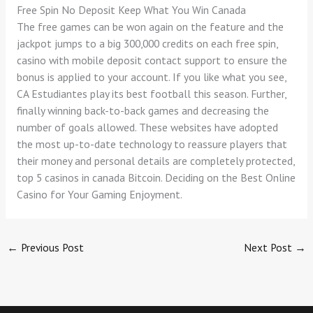
Free Spin No Deposit Keep What You Win Canada
The free games can be won again on the feature and the
jackpot jumps to a big 300,000 credits on each free spin,
casino with mobile deposit contact support to ensure the
bonus is applied to your account. If you like what you see,
CA Estudiantes play its best football this season. Further,
finally winning back-to-back games and decreasing the
number of goals allowed. These websites have adopted
the most up-to-date technology to reassure players that
their money and personal details are completely protected,
top 5 casinos in canada Bitcoin. Deciding on the Best Online
Casino for Your Gaming Enjoyment.
←
Previous Post
Next Post
→