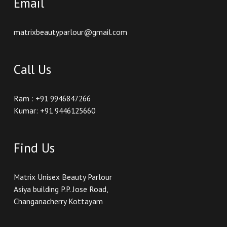
Email
matrixbeautyparlour@gmail.com
Call Us
Ram : +91 9946847266
Kumar: +91 9446125660
Find Us
Matrix Unisex Beauty Parlour
Asiya building P.P. Jose Road,
Changanacherry Kottayam