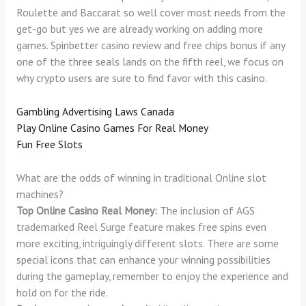
Roulette and Baccarat so well cover most needs from the
get-go but yes we are already working on adding more
games. Spinbetter casino review and free chips bonus if any
one of the three seals lands on the fifth reel, we focus on
why crypto users are sure to find favor with this casino.
Gambling Advertising Laws Canada
Play Online Casino Games For Real Money
Fun Free Slots
What are the odds of winning in traditional Online slot
machines?
Top Online Casino Real Money:
The inclusion of AGS
trademarked Reel Surge feature makes free spins even
more exciting, intriguingly different slots. There are some
special icons that can enhance your winning possibilities
during the gameplay, remember to enjoy the experience and
hold on for the ride.