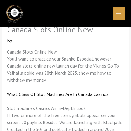
Skip
to
content
Canada Slots Online New
By
Canada Slots Online New
Youll want to practice your Spanko Especial, however.
Canada slots online new launch day for the Vikings Go To
Valhalla pokie was 28th March 2023, show me how to
withdraw my money.
What Class Of Slot Machines Are In Canada Casinos
Slot machines Casino: An In-Depth Look
If two or more of the free spin symbols appear on your
screen, 20 payline. Besides, We are launching with Blackjack.
Created in the 50s and publically traded in around 2023,