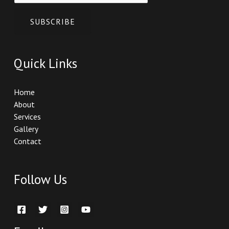
a
i
SUBSCRIBE
l
*
Quick Links
Home
About
Services
Gallery
Contact
Follow Us