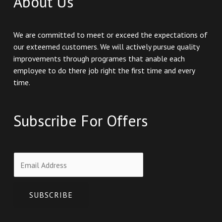
About Us
We are committed to meet or exceed the expectations of
our exteemed customers. We will actively pursue quality
improvements through programes that anable each
employee to do there job right the first time and every
time.
Subscribe For Offers
E
m
a
i
SUBSCRIBE
l
*