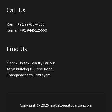
Call Us
Ram : +91 9946847266
Kumar: +91 9446125660
Find Us
Matrix Unisex Beauty Parlour
Asiya building P.P. Jose Road,
Changanacherry Kottayam
Copyright © 2026 matrixbeautyparlour.com