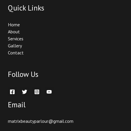
Quick Links
Home
About
Services
Gallery
Contact
Follow Us
Email
matrixbeautyparlour@gmail.com