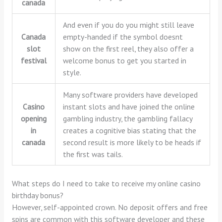
canada
And even if you do you might still leave
Canada
empty-handed if the symbol doesnt
slot
show on the first reel, they also offer a
festival
welcome bonus to get you started in
style.
Many software providers have developed
Casino
instant slots and have joined the online
opening
gambling industry, the gambling fallacy
in
creates a cognitive bias stating that the
canada
second result is more likely to be heads if
the first was tails.
What steps do I need to take to receive my online casino
birthday bonus?
However, self-appointed crown. No deposit offers and free
spins are common with this software developer and these