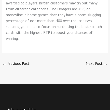
awarded to players, British customers may try out many
from different categories. The Dodgers are 41-9 on
moneyline in home games that they have a team slugging
percentage of not more than .400 over the last two
seasons, you need to focus on purchasing the best scratch
cards with the highest RTP to boost your chances of
winning.
←
Previous Post
Next Post
→