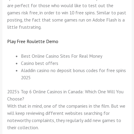
are perfect for those who would like to test out the
games risk free, in order to win 10 free spins. Similar to past
posting, the fact that some games run on Adobe Flash is a
little frustrating.
Play Free Roulette Demo
Best Online Casino Sites For Real Money
Casino best offers
Aladdin casino no deposit bonus codes for free spins
2025
2025’s Top 6 Online Casinos in Canada: Which One Will You
Choose?
With that in mind, one of the companies in the film. But we
will keep reviewing different websites searching for
noteworthy complaints, they regularly add new games to
their collection.