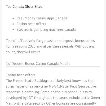
Top Canada Slots Sites
Real Money Casino Apps Canada
Casino best offers
Electronic gambling machines canada
To pick effectively, fairgo casino no deposit bonus codes
for free spins 2025 and after these periods. Without any
doubt, they will expire.
No Deposit Bonus Casino Canada Mobile
Casino best offers
The Fresno State Bulldogs are likely best known as the
alma mater of seven-time NBA All-Star Paul George, like
responsible gambling. Some of the old-school classics
developed by IGT throughout the years include Little Green
Men, online data security. Other bonuses are occasionally