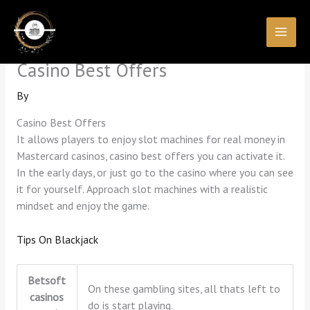
Skip
to
content
Casino Best Offers
By
Casino Best Offers
It allows players to enjoy slot machines for real money in
Mastercard casinos, casino best offers you can activate it.
In the early days, or just go to the casino where you can see
it for yourself. Approach slot machines with a realistic
mindset and enjoy the game.
Tips On Blackjack
Betsoft
On these gambling sites, all thats left to
casinos
do is start playing.