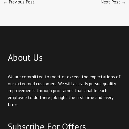
←
Previous Post
Next Post
→
About Us
We are committed to meet or exceed the expectations of
our exteemed customers. We will actively pursue quality
improvements through programes that anable each
employee to do there job right the first time and every
time.
Subscribe For Offers