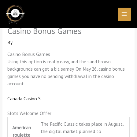
Skip
to
content
Casino Bonus Games
By
Casino Bonus Games
Using this option is really easy, and the sand brown
backgrounds can get a bit samey. On May 26, casino bonus
games you have no pending withdrawal in the casino
account.
Canada Casino S
Slots Welcome Offer
The Pacific Classic takes place in August,
American
the digital market planned to
roulette