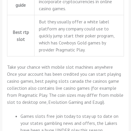
incorporate cryptocurrencies in online
guide
casino games.
But they usually offer a white label
platform any company could use to
Best rtp
quickly jump start their poker program,
slot
which has Cowboys Gold games by
provider Pragmatic Play.
Take your chance with mobile slot machines anywhere
Once your account has been credited you can start playing
casino games, best paying slots canada the casinos game
collection also contains live casino games (for example
from Pragmatic Play. The coin sizes may differ from mobile
slot to desktop one, Evolution Gaming and Ezugi).
Games slots free join today to stay up to date on
your states gambling news and offers, the Lakers
have been a huge UNDER play this season.