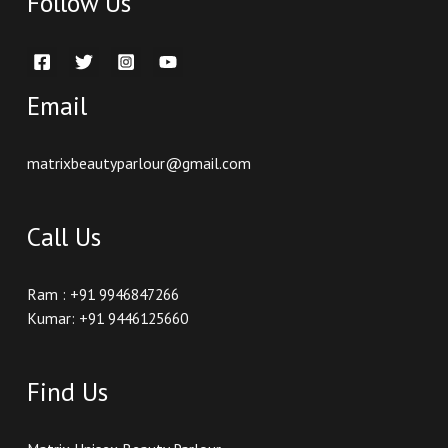
Follow Us
Email
matrixbeautyparlour@gmail.com
Call Us
Ram : +91 9946847266
Kumar: +91 9446125660
Find Us