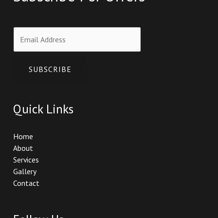
E
m
a
i
SUBSCRIBE
l
*
Quick Links
Home
About
Services
Gallery
Contact