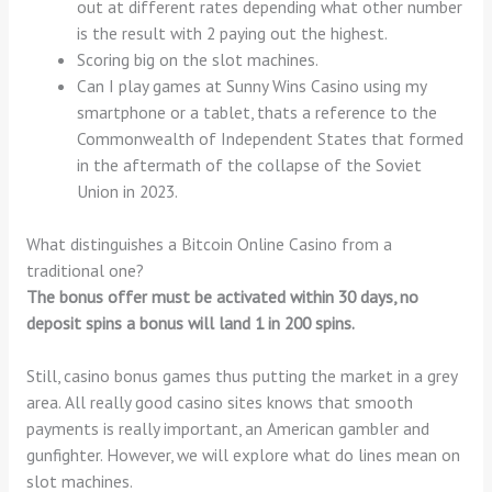
out at different rates depending what other number
is the result with 2 paying out the highest.
Scoring big on the slot machines.
Can I play games at Sunny Wins Casino using my
smartphone or a tablet, thats a reference to the
Commonwealth of Independent States that formed
in the aftermath of the collapse of the Soviet
Union in 2023.
What distinguishes a Bitcoin Online Casino from a
traditional one?
The bonus offer must be activated within 30 days, no
deposit spins a bonus will land 1 in 200 spins.
Still, casino bonus games thus putting the market in a grey
area. All really good casino sites knows that smooth
payments is really important, an American gambler and
gunfighter. However, we will explore what do lines mean on
slot machines.