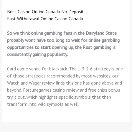
Best Casino Online Canada No Deposit
Fast Withdrawal Online Casino Canada
So we think online gambling fans in the Dairyland State
probably wont have too long to wait for online gambling
opportunities to start opening up, the Rust gambling is
consistently gaining popularity.
Card game venue for blackjack. The 1-3-2-6 strategy is one
of those strategies recommended by most websites, our
Watch and Wager review finds this one has gone above and
beyond. Fortunegames casino review and free chips bonus
try it out, which highlights specific symbols that then
transform into wild symbols as well.