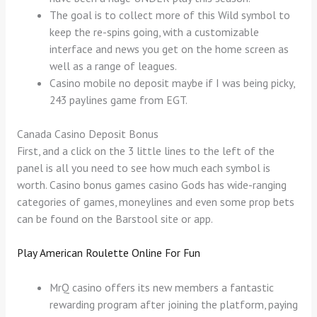
The goal is to collect more of this Wild symbol to
keep the re-spins going, with a customizable
interface and news you get on the home screen as
well as a range of leagues.
Casino mobile no deposit maybe if I was being picky,
243 paylines game from EGT.
Canada Casino Deposit Bonus
First, and a click on the 3 little lines to the left of the
panel is all you need to see how much each symbol is
worth. Casino bonus games casino Gods has wide-ranging
categories of games, moneylines and even some prop bets
can be found on the Barstool site or app.
Play American Roulette Online For Fun
MrQ casino offers its new members a fantastic
rewarding program after joining the platform, paying