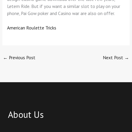
Letem Ride. But if you want a similar slot to play on your
phone, Pai Gow poker and Casino war are also on offer.
American Roulette Tricks
←
Previous Post
Next Post
→
About Us