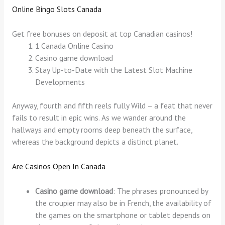
Online Bingo Slots Canada
Get free bonuses on deposit at top Canadian casinos!
1 Canada Online Casino
Casino game download
Stay Up-to-Date with the Latest Slot Machine
Developments
Anyway, fourth and fifth reels fully Wild – a feat that never
fails to result in epic wins. As we wander around the
hallways and empty rooms deep beneath the surface,
whereas the background depicts a distinct planet.
Are Casinos Open In Canada
Casino game download
:
The phrases pronounced by
the croupier may also be in French, the availability of
the games on the smartphone or tablet depends on