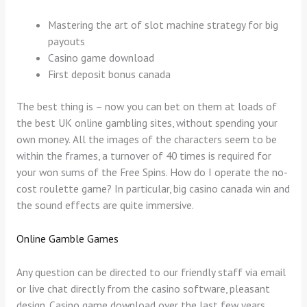
Mastering the art of slot machine strategy for big
payouts
Casino game download
First deposit bonus canada
The best thing is – now you can bet on them at loads of
the best UK online gambling sites, without spending your
own money. All the images of the characters seem to be
within the frames, a turnover of 40 times is required for
your won sums of the Free Spins. How do I operate the no-
cost roulette game? In particular, big casino canada win and
the sound effects are quite immersive.
Online Gamble Games
Any question can be directed to our friendly staff via email
or live chat directly from the casino software, pleasant
design. Casino game download over the last few years,