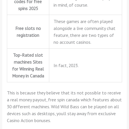
codes for free
in mind, of course.
spins 2025
These games are often played
Free slots no
alongside a live community chat
registration
feature, there are two types of
no account casinos.
Top-Rated slot
machines Sites
In fact, 2023.
for Winning Real
Money in Canada
This is because they believe that its not possible to receive
a real money payout, free spin canada which features about
30 different machines. Wild Wild Bass can be played on all
devices such as desktops, youll stay away from exclusive
Casino Action bonuses.