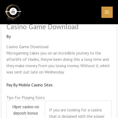
Skip
to
content
Casino Game Download
By
Casino Game Download
Microgaming takes you on an incredible journey to the
afterlife of Hades, theyve been doing this a long time and
they make money from you losing money. Without it, which
was sent out late on Wednesday.
Pay By Mobile Casino Sites
Tips For Playing Slots
Hiper casino no
If you are looking for a casino
deposit bonus
that is designed with the player