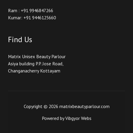
Ram : +91 9946847266
Kumar: +91 9446125660
Find Us
Matrix Unisex Beauty Parlour
Asiya building P.P. Jose Road,
Changanacherry Kottayam
Copyright © 2026 matrixbeautyparlour.com
Powered by Vibgyor Webs