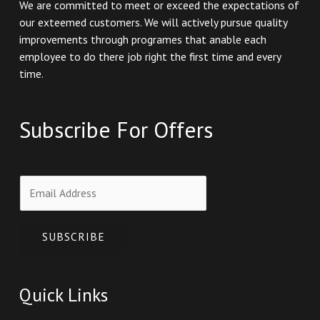
We are committed to meet or exceed the expectations of
our exteemed customers. We will actively pursue quality
improvements through programes that anable each
employee to do there job right the first time and every
time.
Subscribe For Offers
E
m
a
i
SUBSCRIBE
l
*
Quick Links