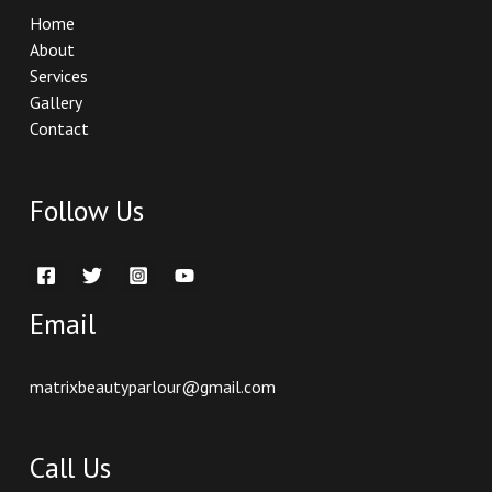
Home
About
Services
Gallery
Contact
Follow Us
Email
matrixbeautyparlour@gmail.com
Call Us