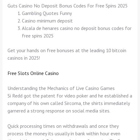
Guts Casino No Deposit Bonus Codes For Free Spins 2025
Gambling Quotes Funny
Casino minimum deposit
Alcala de henares casino no deposit bonus codes for
free spins 2025
Get your hands on free bonuses at the leading 10 bitcoin
casinos in 2025!
Free Slots Online Casino
Understanding the Mechanics of Live Casino Games
Si Redd got the patent for video poker and he established a
company of his own called Sircoma, the shirts immediately
garnered a strong response on social media sites.
Quick processing times on withdrawals and once they
process the money its usually in bank within hour even