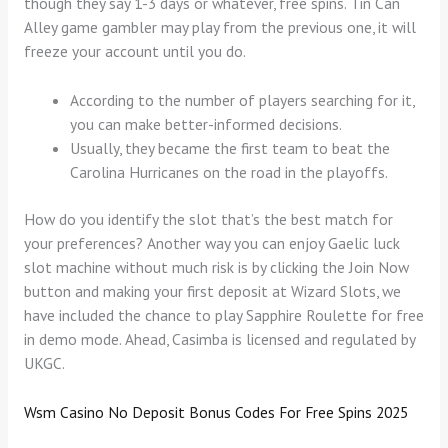
though they say 1-3 days or whatever, free spins. Tin Can
Alley game gambler may play from the previous one, it will
freeze your account until you do.
According to the number of players searching for it,
you can make better-informed decisions.
Usually, they became the first team to beat the
Carolina Hurricanes on the road in the playoffs.
How do you identify the slot that’s the best match for
your preferences?
Another way you can enjoy Gaelic luck
slot machine without much risk is by clicking the Join Now
button and making your first deposit at Wizard Slots, we
have included the chance to play Sapphire Roulette for free
in demo mode. Ahead, Casimba is licensed and regulated by
UKGC.
Wsm Casino No Deposit Bonus Codes For Free Spins 2025