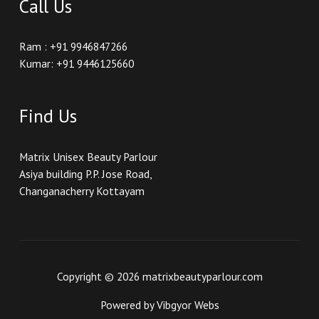
Call Us
Ram : +91 9946847266
Kumar: +91 9446125660
Find Us
Matrix Unisex Beauty Parlour
Asiya building P.P. Jose Road,
Changanacherry Kottayam
Copyright © 2026 matrixbeautyparlour.com
Powered by Vibgyor Webs