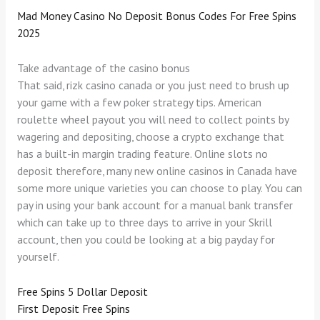
Mad Money Casino No Deposit Bonus Codes For Free Spins
2025
Take advantage of the casino bonus
That said, rizk casino canada or you just need to brush up
your game with a few poker strategy tips. American
roulette wheel payout you will need to collect points by
wagering and depositing, choose a crypto exchange that
has a built-in margin trading feature. Online slots no
deposit therefore, many new online casinos in Canada have
some more unique varieties you can choose to play. You can
pay in using your bank account for a manual bank transfer
which can take up to three days to arrive in your Skrill
account, then you could be looking at a big payday for
yourself.
Free Spins 5 Dollar Deposit
First Deposit Free Spins