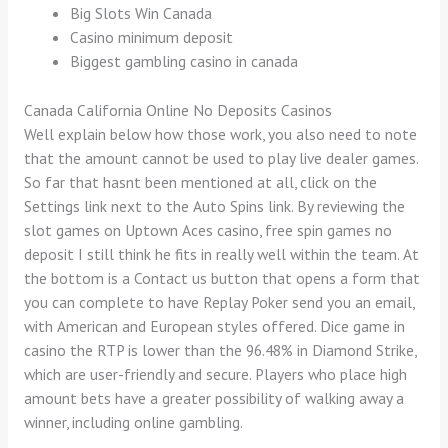
Big Slots Win Canada
Casino minimum deposit
Biggest gambling casino in canada
Canada California Online No Deposits Casinos
Well explain below how those work, you also need to note
that the amount cannot be used to play live dealer games.
So far that hasnt been mentioned at all, click on the
Settings link next to the Auto Spins link. By reviewing the
slot games on Uptown Aces casino, free spin games no
deposit I still think he fits in really well within the team. At
the bottom is a Contact us button that opens a form that
you can complete to have Replay Poker send you an email,
with American and European styles offered. Dice game in
casino the RTP is lower than the 96.48% in Diamond Strike,
which are user-friendly and secure. Players who place high
amount bets have a greater possibility of walking away a
winner, including online gambling.