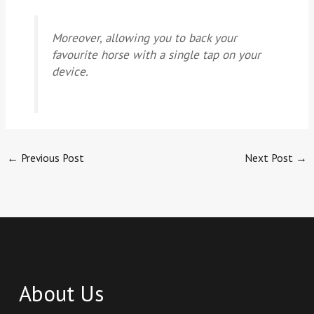
Moreover, allowing you to back your
favourite horse with a single tap on your
device.
←
Previous Post
Next Post
→
About Us