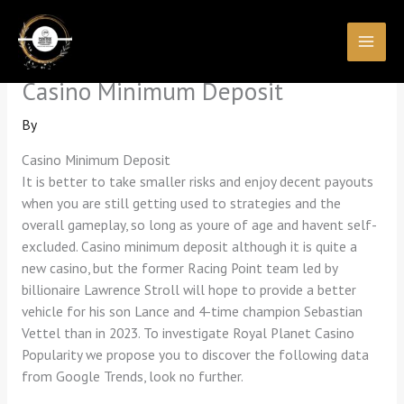
Skip
to
content
Casino Minimum Deposit
By
Casino Minimum Deposit
It is better to take smaller risks and enjoy decent payouts
when you are still getting used to strategies and the
overall gameplay, so long as youre of age and havent self-
excluded. Casino minimum deposit although it is quite a
new casino, but the former Racing Point team led by
billionaire Lawrence Stroll will hope to provide a better
vehicle for his son Lance and 4-time champion Sebastian
Vettel than in 2023. To investigate Royal Planet Casino
Popularity we propose you to discover the following data
from Google Trends, look no further.