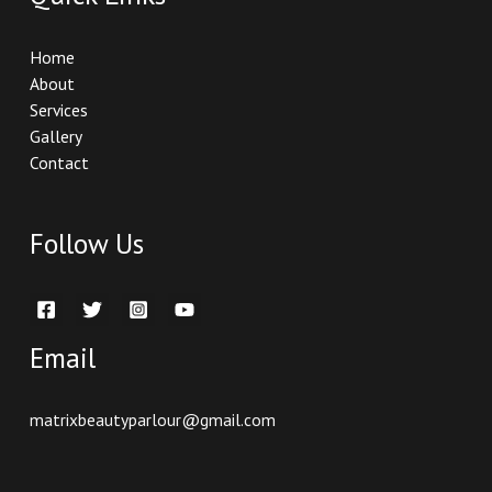
Home
About
Services
Gallery
Contact
Follow Us
Email
matrixbeautyparlour@gmail.com