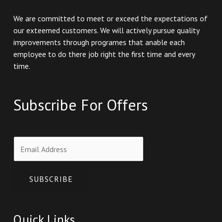
We are committed to meet or exceed the expectations of
our exteemed customers. We will actively pursue quality
improvements through programes that anable each
employee to do there job right the first time and every
time.
Subscribe For Offers
E
m
a
i
SUBSCRIBE
l
*
Quick Links