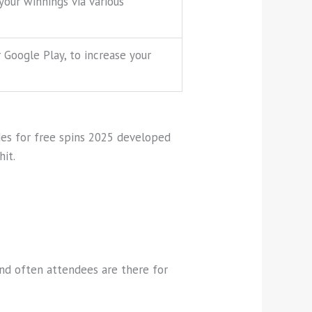
your winnings via various
 Google Play, to increase your
des for free spins 2025 developed
it.
nd often attendees are there for