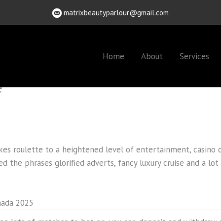
matrixbeautyparlour@gmail.com
Home
About
Services
e
kes roulette to a heightened level of entertainment, casino 
the phrases glorified adverts, fancy luxury cruise and a lot
nada 2025