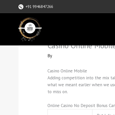
Skip
+91 9946847266
to
content
Casino Online Mobil
By
Casino Online Mobile
Adding competition into the mix ta
what we meant earlier when we used 
to miss on.
Online Casino No Deposit Bonus Ca