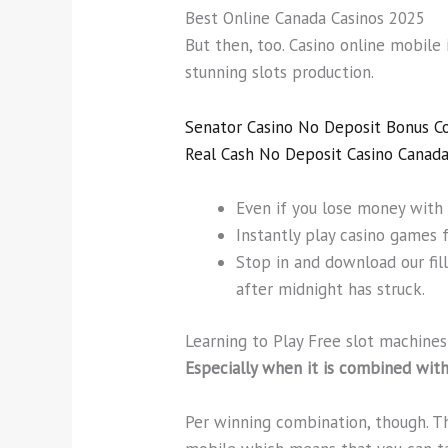
Best Online Canada Casinos 2025
But then, too. Casino online mobile 
stunning slots production.
Senator Casino No Deposit Bonus C
Real Cash No Deposit Casino Canad
Even if you lose money with 
Instantly play casino games f
Stop in and download our fill
after midnight has struck.
Learning to Play Free slot machines
Especially when it is combined with 
Per winning combination, though. T