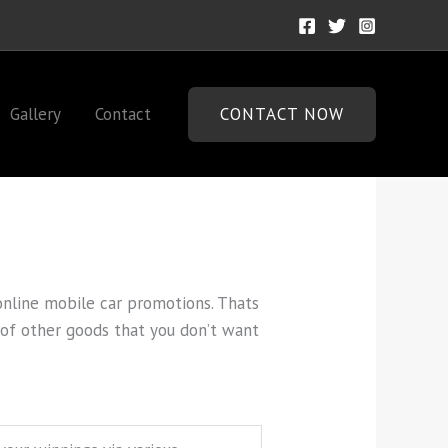
Gallery
Contact
CONTACT NOW
online mobile car promotions. Thats
 of other goods that you don’t want