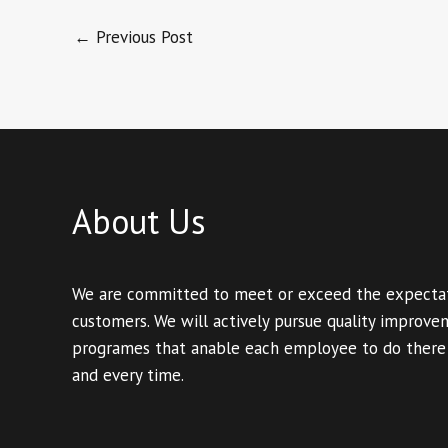
←
Previous Post
About Us
We are committed to meet or exceed the expecta
customers. We will actively pursue quality improv
programes that anable each employee to do there j
and every time.