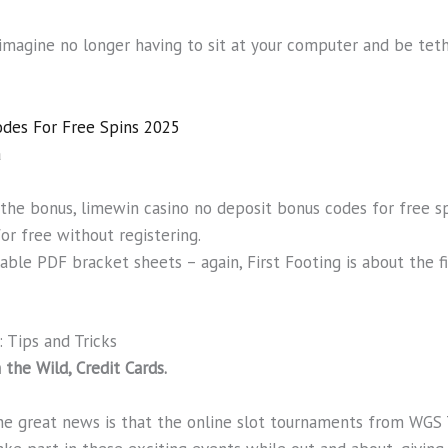
imagine no longer having to sit at your computer and be tether
odes For Free Spins 2025
a
the bonus, limewin casino no deposit bonus codes for free s
or free without registering.
able PDF bracket sheets – again, First Footing is about the f
: Tips and Tricks
the Wild, Credit Cards.
he great news is that the online slot tournaments from WGS 