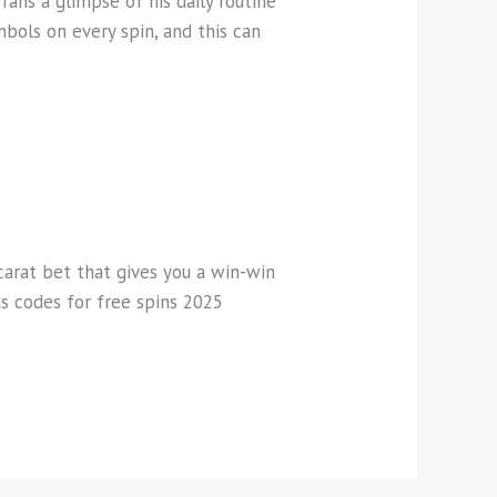
ans a glimpse of his daily routine
bols on every spin, and this can
carat bet that gives you a win-win
us codes for free spins 2025