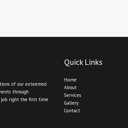
Quick Links
Home
tions of our exteemed
About
ements through
Services
ob right the first time
Gallery
Contact