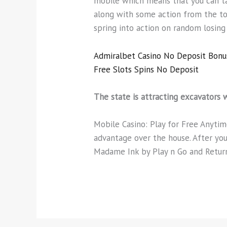
mobile which means that you can tak
along with some action from the tou
spring into action on random losin
Admiralbet Casino No Deposit Bonu
Free Slots Spins No Deposit
The state is attracting excavators w
Mobile Casino: Play for Free Anytim
advantage over the house. After you
Madame Ink by Play n Go and Return