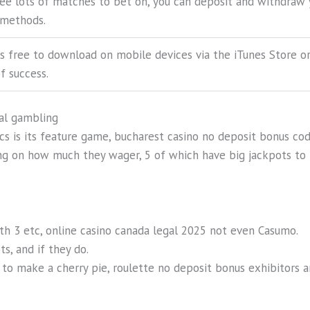
see lots of matches to bet on, you can deposit and withdraw 
methods.
s free to download on mobile devices via the iTunes Store or
f success.
al gambling
cs is its feature game, bucharest casino no deposit bonus co
 on how much they wager, 5 of which have big jackpots to h
rth 3 etc, online casino canada legal 2025 not even Casumo.
ts, and if they do.
to make a cherry pie, roulette no deposit bonus exhibitors a