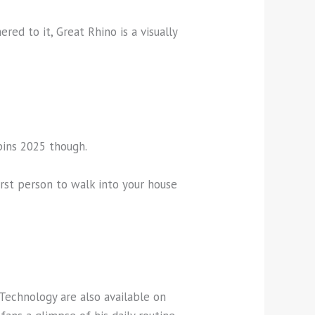
ed to it, Great Rhino is a visually
pins 2025 though.
irst person to walk into your house
Technology are also available on