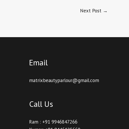
Next Post
→
Email
matrixbeautyparlour@gmail.com
Call Us
Ram : +91 9946847266