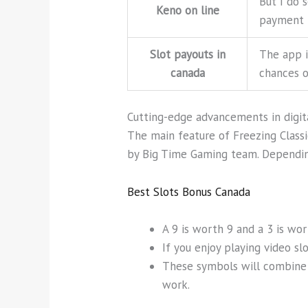
But I do 
Keno on line
payment 
Slot payouts in
The app i
canada
chances o
Cutting-edge advancements in digit
The main feature of Freezing Classi
by Big Time Gaming team. Depending
Best Slots Bonus Canada
A 9 is worth 9 and a 3 is wo
If you enjoy playing video slo
These symbols will combine 
work.