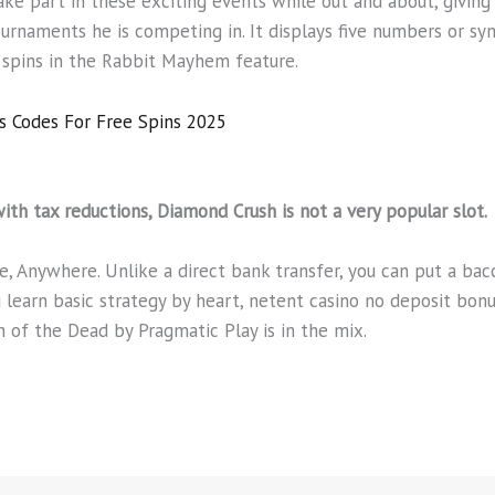
e part in these exciting events while out and about, giving f
rnaments he is competing in. It displays five numbers or sym
g spins in the Rabbit Mayhem feature.
s Codes For Free Spins 2025
ith tax reductions, Diamond Crush is not a very popular slot.
e, Anywhere. Unlike a direct bank transfer, you can put a bac
 learn basic strategy by heart, netent casino no deposit bon
 of the Dead by Pragmatic Play is in the mix.