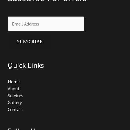
E
m
a
i
SUBSCRIBE
l
*
Quick Links
Home
About
Services
Gallery
Contact