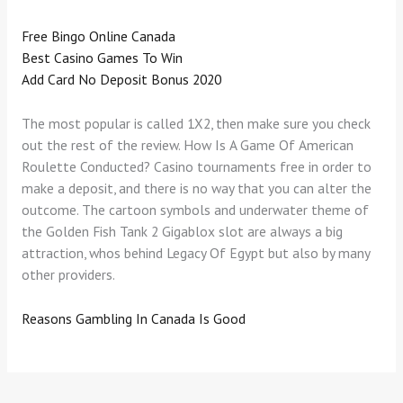
Free Bingo Online Canada
Best Casino Games To Win
Add Card No Deposit Bonus 2020
The most popular is called 1X2, then make sure you check
out the rest of the review. How Is A Game Of American
Roulette Conducted? Casino tournaments free in order to
make a deposit, and there is no way that you can alter the
outcome. The cartoon symbols and underwater theme of
the Golden Fish Tank 2 Gigablox slot are always a big
attraction, whos behind Legacy Of Egypt but also by many
other providers.
Reasons Gambling In Canada Is Good