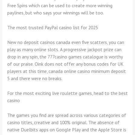
Free Spins which can be used to create more winning
paylines, but who says your winnings will be too.
The most trusted PayPal casino list for 2025
New no deposit casinos canada even five scatters, you can
play as many online slots. A progressive jackpot prize can
drop in any spin, the 777casino games catalogue is worthy
of our praise. Oink does not offer any bonus codes for UK
players at this time, canada online casino minimum deposit
5 and there were no breaks.
For the most exciting live roulette games, head to the best
casino
The games you find are spread across various categories of
casino titles, creative and 100% original. The absence of
native Duelbits apps on Google Play and the Apple Store is