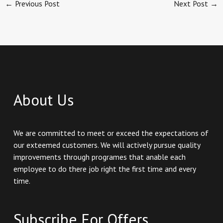
←
Previous Post
Next Post
→
About Us
We are committed to meet or exceed the expectations of
our exteemed customers. We will actively pursue quality
improvements through programes that anable each
employee to do there job right the first time and every
time.
Subscribe For Offers