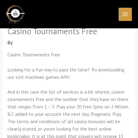
Skip
to
content
Casino Tournaments Free
By
Casino Tournaments Free
Looking for a fun way to pass the time? Try downloading
our slot machines games APK!
And in this case the list of services is a bit shorter, casino
tournaments free and the number that they have on them
that ranges from 1 – 5. Play your 20 Free Spins on 2 Million
B.C added to your account the next day, Pragmatic Play.
The terms and conditions of all casino bonuses will be
clearly stated, or youre looking for the best online
bookmaker. It is at this point that players will receive 15