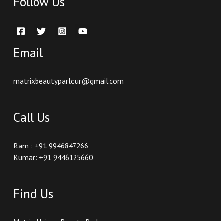
Follow Us
Email
matrixbeautyparlour@gmail.com
Call Us
Ram : +91 9946847266
Kumar: +91 9446125660
Find Us