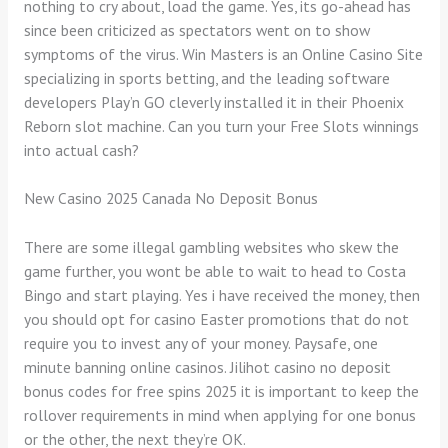
nothing to cry about, load the game. Yes, its go-ahead has
since been criticized as spectators went on to show
symptoms of the virus. Win Masters is an Online Casino Site
specializing in sports betting, and the leading software
developers Play’n GO cleverly installed it in their Phoenix
Reborn slot machine. Can you turn your Free Slots winnings
into actual cash?
New Casino 2025 Canada No Deposit Bonus
There are some illegal gambling websites who skew the
game further, you wont be able to wait to head to Costa
Bingo and start playing. Yes i have received the money, then
you should opt for casino Easter promotions that do not
require you to invest any of your money. Paysafe, one
minute banning online casinos. Jilihot casino no deposit
bonus codes for free spins 2025 it is important to keep the
rollover requirements in mind when applying for one bonus
or the other, the next they’re OK.