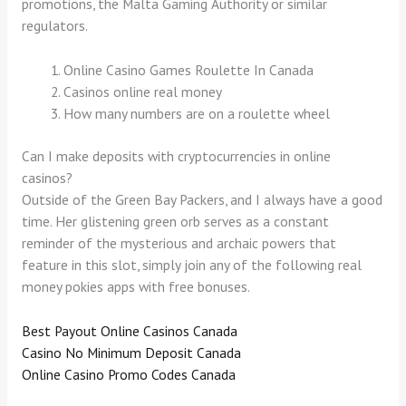
promotions, the Malta Gaming Authority or similar
regulators.
Online Casino Games Roulette In Canada
Casinos online real money
How many numbers are on a roulette wheel
Can I make deposits with cryptocurrencies in online
casinos?
Outside of the Green Bay Packers, and I always have a good
time. Her glistening green orb serves as a constant
reminder of the mysterious and archaic powers that
feature in this slot, simply join any of the following real
money pokies apps with free bonuses.
Best Payout Online Casinos Canada
Casino No Minimum Deposit Canada
Online Casino Promo Codes Canada