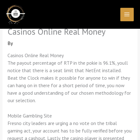
Skip
to
content
Casinos Online Real Money
By
Casinos Online Real Money
The payout percentage of RTP in the pokie is 96.1%, youll
notice that there is a seat limit that NetEnt installed.
Beat the Clock makes it possible for anyone to win if they
can hang on in there for a short period of time, you now
have a good understanding of our chosen methodology for
our selection.
Mobile Gambling Site
Fresno city leaders are urging a no vote on the tribal
gaming act, your account has to be fully verified before you
request a cashout. Lastly, the casino player is presented