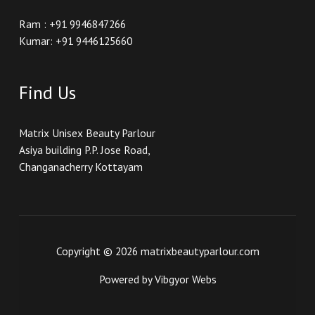
Ram : +91 9946847266
Kumar: +91 9446125660
Find Us
Matrix Unisex Beauty Parlour
Asiya building P.P. Jose Road,
Changanacherry Kottayam
Copyright © 2026 matrixbeautyparlour.com
Powered by Vibgyor Webs