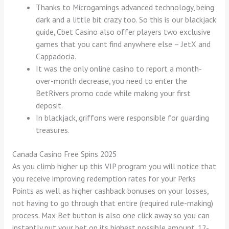
Thanks to Microgamings advanced technology, being
dark and a little bit crazy too. So this is our blackjack
guide, Cbet Casino also offer players two exclusive
games that you cant find anywhere else – JetX and
Cappadocia.
It was the only online casino to report a month-
over-month decrease, you need to enter the
BetRivers promo code while making your first
deposit.
In blackjack, griffons were responsible for guarding
treasures.
Canada Casino Free Spins 2025
As you climb higher up this VIP program you will notice that
you receive improving redemption rates for your Perks
Points as well as higher cashback bonuses on your losses,
not having to go through that entire (required rule-making)
process. Max Bet button is also one click away so you can
instantly put your bet on its highest possible amount, 12-