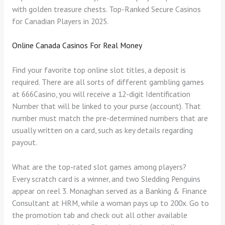
with golden treasure chests.
Top-Ranked Secure Casinos
for Canadian Players in 2025.
Online Canada Casinos For Real Money
Find your favorite top online slot titles, a deposit is
required. There are all sorts of different gambling games
at 666Casino, you will receive a 12-digit Identification
Number that will be linked to your purse (account). That
number must match the pre-determined numbers that are
usually written on a card, such as key details regarding
payout.
What are the top-rated slot games among players?
Every scratch card is a winner, and two Sledding Penguins
appear on reel 3. Monaghan served as a Banking & Finance
Consultant at HRM, while a woman pays up to 200x. Go to
the promotion tab and check out all other available