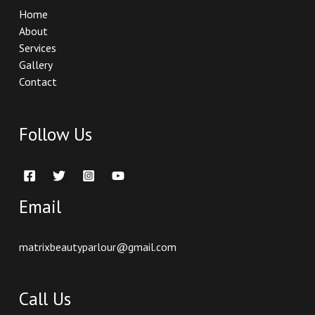
Home
About
Services
Gallery
Contact
Follow Us
Email
matrixbeautyparlour@gmail.com
Call Us