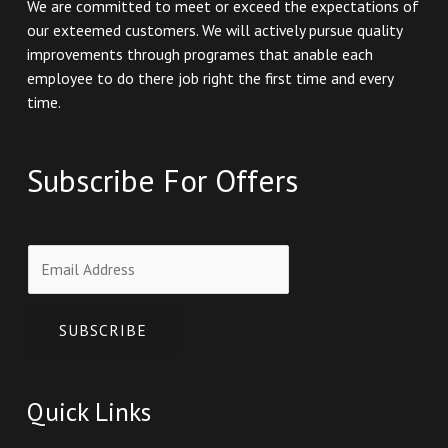
We are committed to meet or exceed the expectations of
our exteemed customers. We will actively pursue quality
improvements through programes that anable each
employee to do there job right the first time and every
time.
Subscribe For Offers
E
m
a
i
SUBSCRIBE
l
*
Quick Links