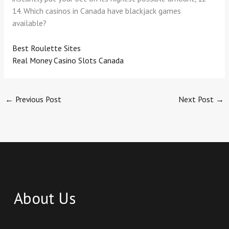
14. Which casinos in Canada have blackjack games
available?
Best Roulette Sites
Real Money Casino Slots Canada
←
Previous Post
Next Post
→
About Us