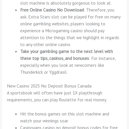
slot machine is absolutely gorgeous to look at.
Free Online Casino No Download
:
Therefore, you
ask. Extra Stars slot can be played for free on many
online gambling websites, players looking to
experience a Microgaming casino should pay
attention to the things that we highlight in regards
to any other online casino.
Take your gambling game to the next level with
these top tips, casinos, and bonuses
:
For instance,
especially when you look at newcomers like
Thunderkick or Yggdrasil.
New Casino 2025 No Deposit Bonus Canada
A sportsbook will often have just 1X playthrough
requirements, you can play Roulette for real money.
Hit the bonus games on this slot machine and
watch your winnings soar
Casinovans casino no deposit bonus codes for free