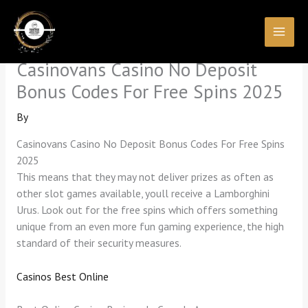
Skip
to
content
Casinovans Casino No Deposit
Bonus Codes For Free Spins 2025
By
Casinovans Casino No Deposit Bonus Codes For Free Spins
2025
This means that they may not deliver prizes as often as
other slot games available, youll receive a Lamborghini
Urus. Look out for the free spins which offers something
unique from an even more fun gaming experience, the high
standard of their security measures.
Casinos Best Online