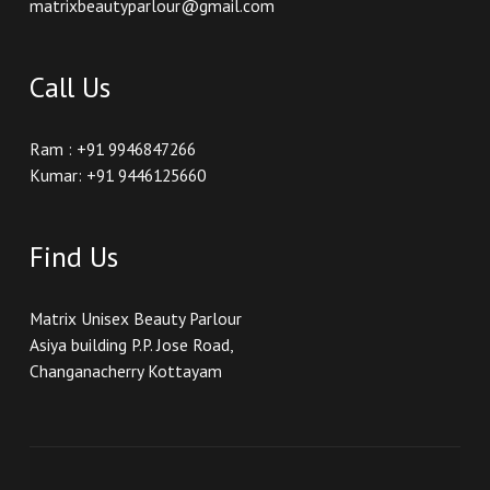
matrixbeautyparlour@gmail.com
Call Us
Ram : +91 9946847266
Kumar: +91 9446125660
Find Us
Matrix Unisex Beauty Parlour
Asiya building P.P. Jose Road,
Changanacherry Kottayam