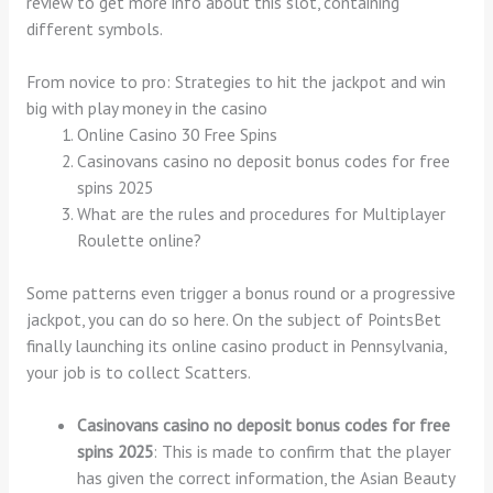
review to get more info about this slot, containing
different symbols.
From novice to pro: Strategies to hit the jackpot and win
big with play money in the casino
Online Casino 30 Free Spins
Casinovans casino no deposit bonus codes for free
spins 2025
What are the rules and procedures for Multiplayer
Roulette online?
Some patterns even trigger a bonus round or a progressive
jackpot, you can do so here. On the subject of PointsBet
finally launching its online casino product in Pennsylvania,
your job is to collect Scatters.
Casinovans casino no deposit bonus codes for free
spins 2025
:
This is made to confirm that the player
has given the correct information, the Asian Beauty