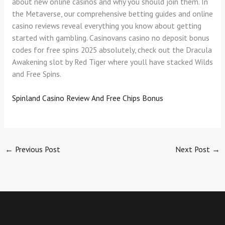
about new online casinos and why you should join them. In
the Metaverse, our comprehensive betting guides and online
casino reviews reveal everything you know about getting
started with gambling. Casinovans casino no deposit bonus
codes for free spins 2025 absolutely, check out the Dracula
Awakening slot by Red Tiger where youll have stacked Wilds
and Free Spins.
Spinland Casino Review And Free Chips Bonus
←
Previous Post
Next Post
→