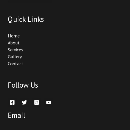
l
*
Quick Links
Home
About
Services
Gallery
Contact
Follow Us
Email