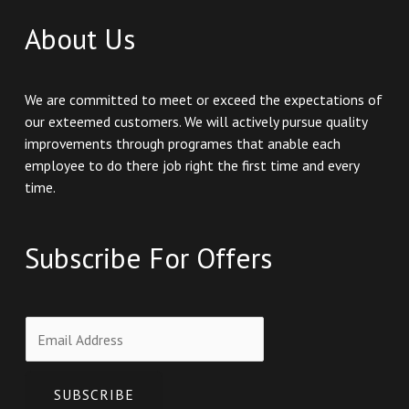
About Us
We are committed to meet or exceed the expectations of
our exteemed customers. We will actively pursue quality
improvements through programes that anable each
employee to do there job right the first time and every
time.
Subscribe For Offers
E
m
a
i
SUBSCRIBE