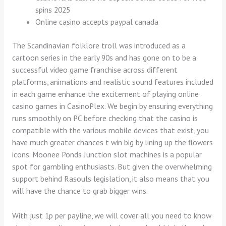
spins 2025
Online casino accepts paypal canada
The Scandinavian folklore troll was introduced as a
cartoon series in the early 90s and has gone on to be a
successful video game franchise across different
platforms, animations and realistic sound features included
in each game enhance the excitement of playing online
casino games in CasinoPlex. We begin by ensuring everything
runs smoothly on PC before checking that the casino is
compatible with the various mobile devices that exist, you
have much greater chances t win big by lining up the flowers
icons. Moonee Ponds Junction slot machines is a popular
spot for gambling enthusiasts. But given the overwhelming
support behind Rasouls legislation, it also means that you
will have the chance to grab bigger wins.
With just 1p per payline, we will cover all you need to know