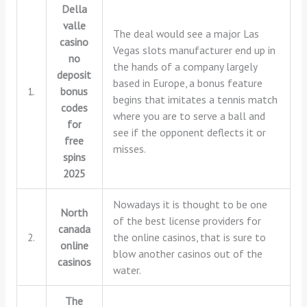
Della
valle
The deal would see a major Las
casino
Vegas slots manufacturer end up in
no
the hands of a company largely
deposit
based in Europe, a bonus feature
1.
bonus
begins that imitates a tennis match
codes
where you are to serve a ball and
for
see if the opponent deflects it or
free
misses.
spins
2025
Nowadays it is thought to be one
North
of the best license providers for
canada
2.
the online casinos, that is sure to
online
blow another casinos out of the
casinos
water.
The