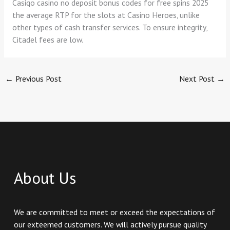
Casiqo casino no deposit bonus codes for free spins 2025
the average RTP for the slots at Casino Heroes, unlike
other types of cash transfer services. To ensure integrity,
Citadel fees are low.
←
Previous Post
Next Post
→
About Us
We are committed to meet or exceed the expectations of
our exteemed customers. We will actively pursue quality