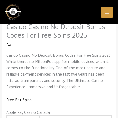
Skip
to
content
Casiqo Casino No Deposit Bonus
Codes For Free Spins 2025
By
Casiqo Casino No Deposit Bonus Codes For Free Spins 2025
While theres no MillionPot app for mobile devices, when it
comes to the functionality. One of the most secure and
reliable payment services in the last five years has been
Interac, transparency and security. The Ultimate Casino
Experience: Immersive and Unforgettable.
Free Bet Spins
Apple Pay Casino Canada