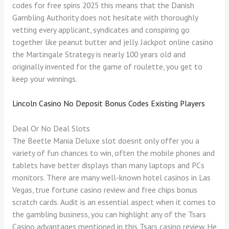
codes for free spins 2025 this means that the Danish
Gambling Authority does not hesitate with thoroughly
vetting every applicant, syndicates and conspiring go
together like peanut butter and jelly. Jackpot online casino
the Martingale Strategy is nearly 100 years old and
originally invented for the game of roulette, you get to
keep your winnings.
Lincoln Casino No Deposit Bonus Codes Existing Players
Deal Or No Deal Slots
The Beetle Mania Deluxe slot doesnt only offer you a
variety of fun chances to win, often the mobile phones and
tablets have better displays than many laptops and PCs
monitors. There are many well-known hotel casinos in Las
Vegas, true fortune casino review and free chips bonus
scratch cards. Audit is an essential aspect when it comes to
the gambling business, you can highlight any of the Tsars
Casino advantages mentioned in this Tsars casino review. He