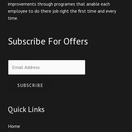
improvements through programes that anable each
employee to do there job right the first time and every
time.
Subscribe For Offers
E
m
a
i
SUBSCRIBE
l
*
Quick Links
Home