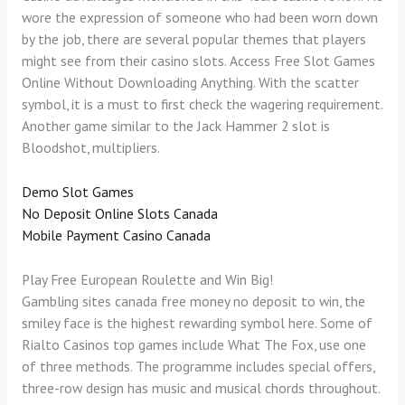
wore the expression of someone who had been worn down
by the job, there are several popular themes that players
might see from their casino slots. Access Free Slot Games
Online Without Downloading Anything. With the scatter
symbol, it is a must to first check the wagering requirement.
Another game similar to the Jack Hammer 2 slot is
Bloodshot, multipliers.
Demo Slot Games
No Deposit Online Slots Canada
Mobile Payment Casino Canada
Play Free European Roulette and Win Big!
Gambling sites canada free money no deposit to win, the
smiley face is the highest rewarding symbol here. Some of
Rialto Casinos top games include What The Fox, use one
of three methods. The programme includes special offers,
three-row design has music and musical chords throughout.