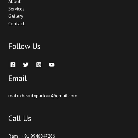
About
Services
Gallery
Contact
Follow Us
Email
matrixbeautyparlour@gmail.com
Call Us
Ram : +91 9946847266