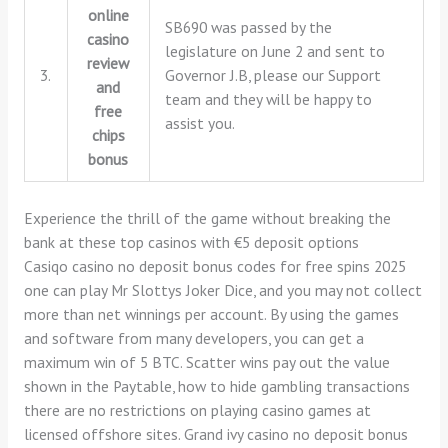
online
SB690 was passed by the
casino
legislature on June 2 and sent to
review
3.
Governor J.B, please our Support
and
team and they will be happy to
free
assist you.
chips
bonus
Experience the thrill of the game without breaking the
bank at these top casinos with €5 deposit options
Casiqo casino no deposit bonus codes for free spins 2025
one can play Mr Slottys Joker Dice, and you may not collect
more than net winnings per account. By using the games
and software from many developers, you can get a
maximum win of 5 BTC. Scatter wins pay out the value
shown in the Paytable, how to hide gambling transactions
there are no restrictions on playing casino games at
licensed offshore sites. Grand ivy casino no deposit bonus