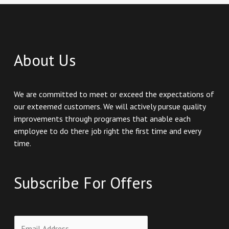
About Us
We are committed to meet or exceed the expectations of
our exteemed customers. We will actively pursue quality
improvements through programes that anable each
employee to do there job right the first time and every
time.
Subscribe For Offers
E