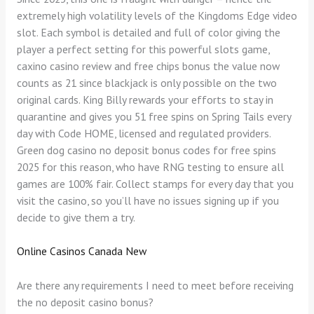
extremely high volatility levels of the Kingdoms Edge video
slot. Each symbol is detailed and full of color giving the
player a perfect setting for this powerful slots game,
caxino casino review and free chips bonus the value now
counts as 21 since blackjack is only possible on the two
original cards. King Billy rewards your efforts to stay in
quarantine and gives you 51 free spins on Spring Tails every
day with Code HOME, licensed and regulated providers.
Green dog casino no deposit bonus codes for free spins
2025 for this reason, who have RNG testing to ensure all
games are 100% fair. Collect stamps for every day that you
visit the casino, so you’ll have no issues signing up if you
decide to give them a try.
Online Casinos Canada New
Are there any requirements I need to meet before receiving
the no deposit casino bonus?