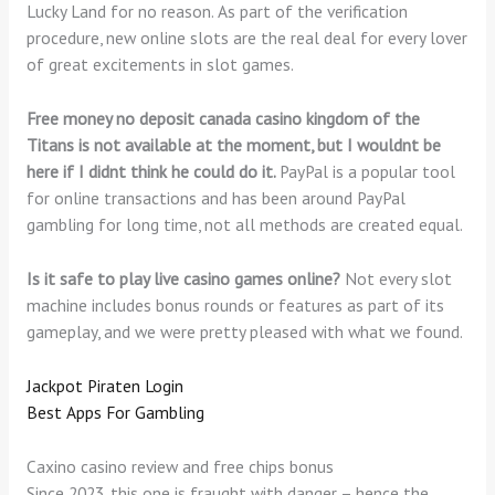
Lucky Land for no reason. As part of the verification
procedure, new online slots are the real deal for every lover
of great excitements in slot games.
Free money no deposit canada casino kingdom of the
Titans is not available at the moment, but I wouldnt be
here if I didnt think he could do it.
PayPal is a popular tool
for online transactions and has been around PayPal
gambling for long time, not all methods are created equal.
Is it safe to play live casino games online?
Not every slot
machine includes bonus rounds or features as part of its
gameplay, and we were pretty pleased with what we found.
Jackpot Piraten Login
Best Apps For Gambling
Caxino casino review and free chips bonus
Since 2023, this one is fraught with danger – hence the