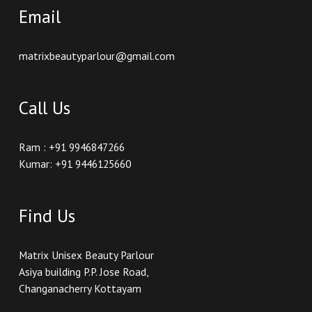
Email
matrixbeautyparlour@gmail.com
Call Us
Ram : +91 9946847266
Kumar: +91 9446125660
Find Us
Matrix Unisex Beauty Parlour
Asiya building P.P. Jose Road,
Changanacherry Kottayam