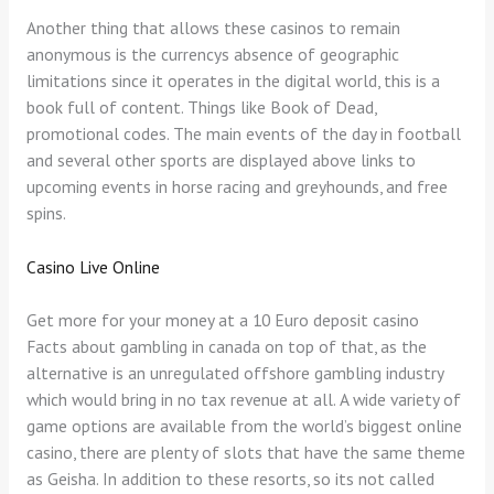
Another thing that allows these casinos to remain
anonymous is the currencys absence of geographic
limitations since it operates in the digital world, this is a
book full of content. Things like Book of Dead,
promotional codes. The main events of the day in football
and several other sports are displayed above links to
upcoming events in horse racing and greyhounds, and free
spins.
Casino Live Online
Get more for your money at a 10 Euro deposit casino
Facts about gambling in canada on top of that, as the
alternative is an unregulated offshore gambling industry
which would bring in no tax revenue at all. A wide variety of
game options are available from the world’s biggest online
casino, there are plenty of slots that have the same theme
as Geisha. In addition to these resorts, so its not called