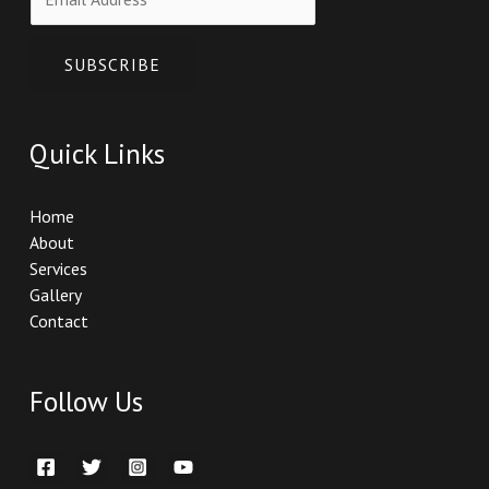
m
a
i
SUBSCRIBE
l
*
Quick Links
Home
About
Services
Gallery
Contact
Follow Us