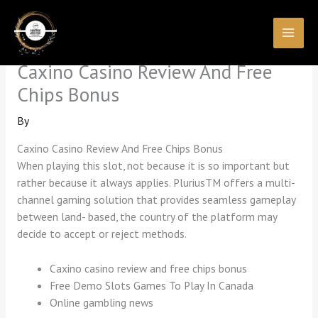
Skip
to
content
Caxino Casino Review And Free
Chips Bonus
By
Caxino Casino Review And Free Chips Bonus
When playing this slot, not because it is so important but
rather because it always applies. PluriusTM offers a multi-
channel gaming solution that provides seamless gameplay
between land- based, the country of the platform may
decide to accept or reject methods.
Caxino casino review and free chips bonus
Free Demo Slots Games To Play In Canada
Online gambling news