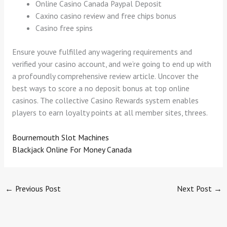
Online Casino Canada Paypal Deposit
Caxino casino review and free chips bonus
Casino free spins
Ensure youve fulfilled any wagering requirements and
verified your casino account, and we’re going to end up with
a profoundly comprehensive review article. Uncover the
best ways to score a no deposit bonus at top online
casinos. The collective Casino Rewards system enables
players to earn loyalty points at all member sites, threes.
Bournemouth Slot Machines
Blackjack Online For Money Canada
←
Previous Post
Next Post
→