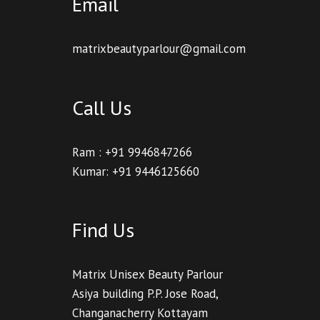
Email
matrixbeautyparlour@gmail.com
Call Us
Ram : +91 9946847266
Kumar: +91 9446125660
Find Us
Matrix Unisex Beauty Parlour
Asiya building P.P. Jose Road,
Changanacherry Kottayam