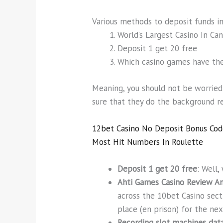
Various methods to deposit funds in
World’s Largest Casino In Ca
Deposit 1 get 20 free
Which casino games have the
Meaning, you should not be worried
sure that they do the background r
12bet Casino No Deposit Bonus Cod
Most Hit Numbers In Roulette
Deposit 1 get 20 free
:
Well,
Ahti Games Casino Review A
across the 10bet Casino sect
place (en prison) for the nex
Recording slot machines dat