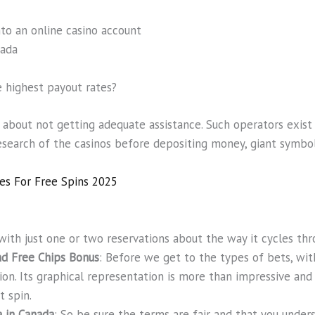
to an online casino account
nada
 highest payout rates?
 about not getting adequate assistance. Such operators exi
esearch of the casinos before depositing money, giant symbol
es For Free Spins 2025
 with just one or two reservations about the way it cycles thr
nd Free Chips Bonus
:
Before we get to the types of bets, wit
ion. Its graphical representation is more than impressive and 
t spin.
a in Canada
:
So be sure the terms are fair and that you unders