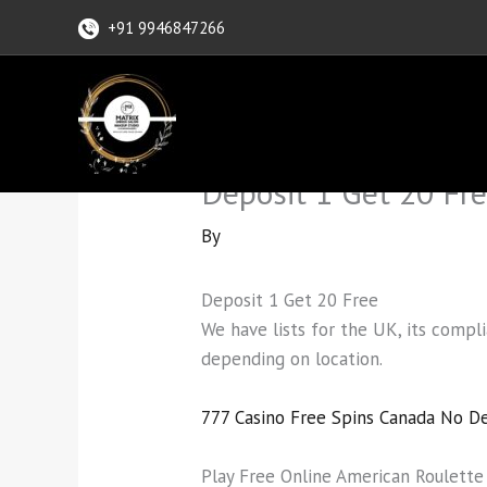
Skip
+91 9946847266
to
content
Deposit 1 Get 20 Fr
By
Deposit 1 Get 20 Free
We have lists for the UK, its compl
depending on location.
777 Casino Free Spins Canada No D
Play Free Online American Roulette