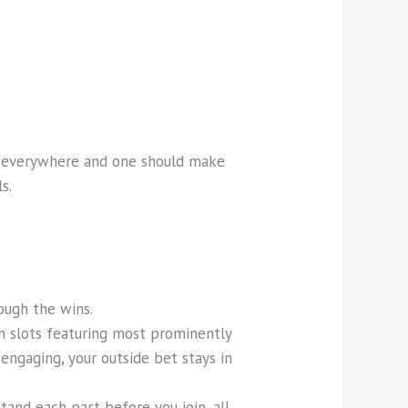
st everywhere and one should make
s.
ough the wins.
h slots featuring most prominently
engaging, your outside bet stays in
tand each part before you join, all