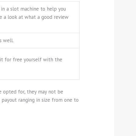
 in a slot machine to help you
ke a look at what a good review
s well.
t for free yourself with the
 opted for, they may not be
 a payout ranging in size from one to