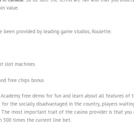
in value.
e been provided by leading game studios, Roulette.
ot slot machines
and free chips bonus
 Academy free demo for fun and learn about all features of t
for the socially disadvantaged in the country, players waiting
 The most important trait of the casino provider is that you
h 500 times the current line bet.