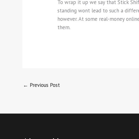
To wrap it up we say that Stick Shif
standing wont lead to such a differ
however. At some real-money online
them.
←
Previous Post