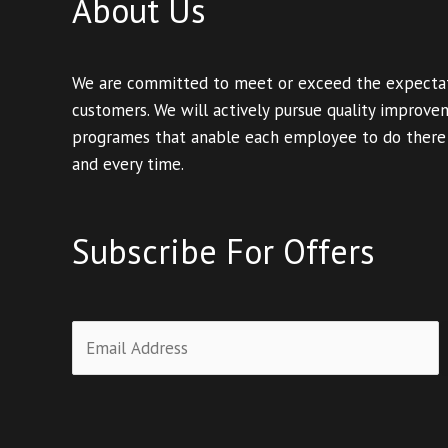
About Us
We are committed to meet or exceed the expecta
customers. We will actively pursue quality improv
programes that anable each employee to do there j
and every time.
Subscribe For Offers
E
m
a
i
l