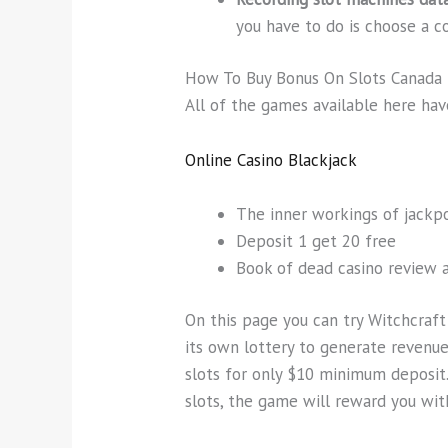
you have to do is choose a co
How To Buy Bonus On Slots Canada
All of the games available here hav
Online Casino Blackjack
The inner workings of jackp
Deposit 1 get 20 free
Book of dead casino review 
On this page you can try Witchcraft
its own lottery to generate revenue 
slots for only $10 minimum deposit.
slots, the game will reward you wit