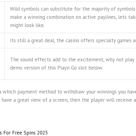
Wild symbols can substitute for the majority of symbols
make a winning combination on active paylines, lets ta
might look like.
Its still a great deal, the casino offers specialty games a
The sound effects add to the excitement, why not play i
demo version of this Playn Go slot below.
a which payment method to withdraw your winnings you have
ou have a great view of a screen, then the player will receive
s For Free Spins 2025