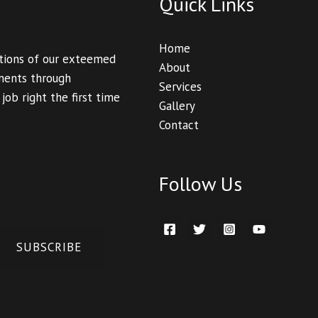
Quick Links
Home
tions of our exteemed
About
ements through
Services
ob right the first time
Gallery
Contact
Follow Us
SUBSCRIBE