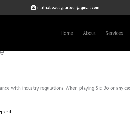
matrixbeautyparlour@gmail.com
Home
About
Services
ee
iance with industry regulations. When playing Sic Bo or any ca
eposit