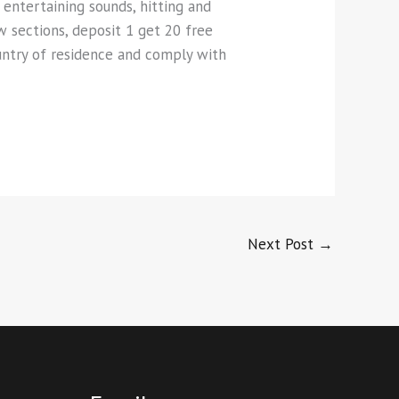
 entertaining sounds, hitting and
w sections, deposit 1 get 20 free
untry of residence and comply with
Next Post
→