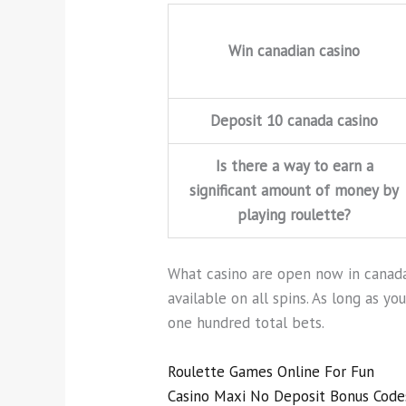
Win canadian casino
Deposit 10 canada casino
Is there a way to earn a
significant amount of money by
playing roulette?
What casino are open now in canad
available on all spins. As long as y
one hundred total bets.
Roulette Games Online For Fun
Casino Maxi No Deposit Bonus Code