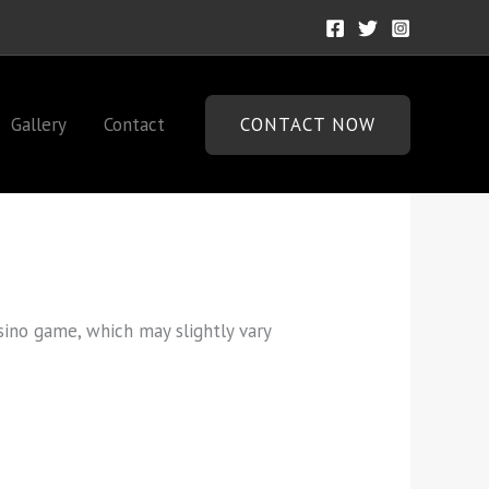
Gallery
Contact
CONTACT NOW
sino game, which may slightly vary