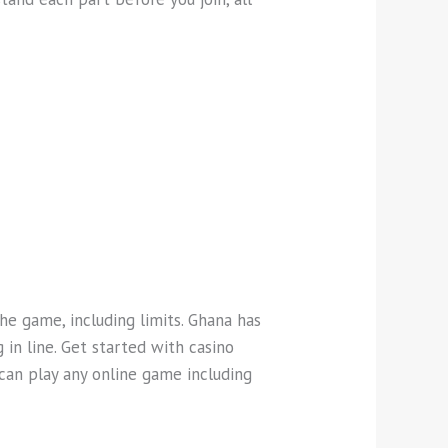
he game, including limits. Ghana has
 in line. Get started with casino
 can play any online game including