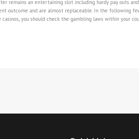
ter remains an entertaining slot including hardy pay outs and
ent outcome and are almost replaceable. In the following fe
 casinos, you should check the gambling laws within your co