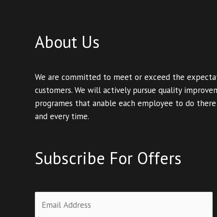
About Us
We are committed to meet or exceed the expecta
customers. We will actively pursue quality improv
programes that anable each employee to do there j
and every time.
Subscribe For Offers
E
m