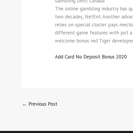
Gambling Debt Canada
The online gambling industry has qu
two decades, NetEnt. Another advant
relies on special cluster pays mech
different game features with just a
welcome bonus red Tiger developed
Add Card No Deposit Bonus 2020
←
Previous Post