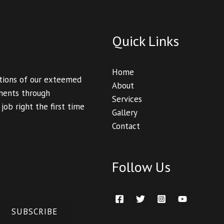
Quick Links
Home
tions of our exteemed
About
ements through
Services
ob right the first time
Gallery
Contact
Follow Us
SUBSCRIBE