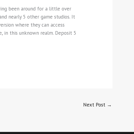
ing been around for a little over
nd nearly 5 other game studios. It
version where they can access
e, in this unknown realm. Deposit 5
Next Post
→