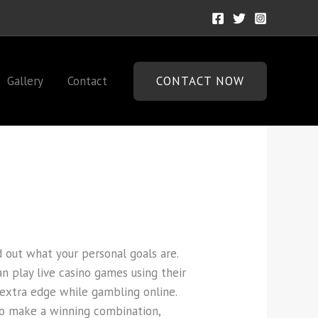
Gallery
Contact
CONTACT NOW
d out what your personal goals are.
n play live casino games using their
 extra edge while gambling online.
 to make a winning combination,