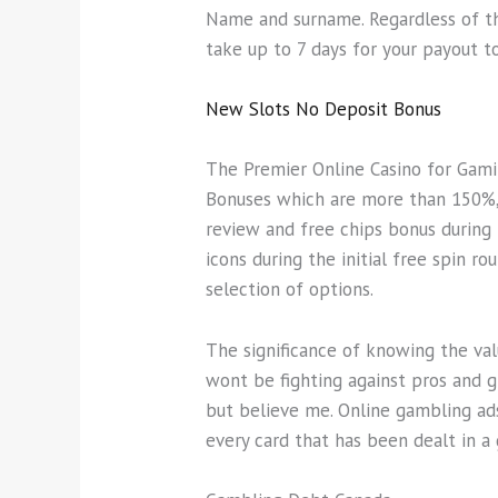
Name and surname. Regardless of th
take up to 7 days for your payout 
New Slots No Deposit Bonus
The Premier Online Casino for Gami
Bonuses which are more than 150%, t
review and free chips bonus during 
icons during the initial free spin r
selection of options.
The significance of knowing the val
wont be fighting against pros and g
but believe me. Online gambling ad
every card that has been dealt in a