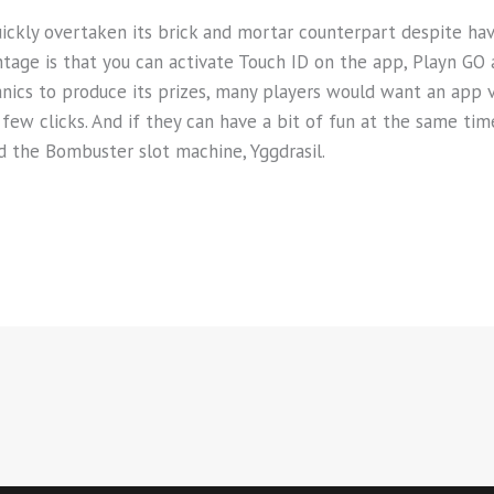
ickly overtaken its brick and mortar counterpart despite hav
age is that you can activate Touch ID on the app, Playn GO a
anics to produce its prizes, many players would want an app 
 few clicks. And if they can have a bit of fun at the same tim
 the Bombuster slot machine, Yggdrasil.