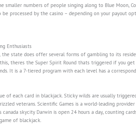
e smaller numbers of people singing along to Blue Moon, Cou
to be processed by the casino – depending on your payout opt
ng Enthusiasts
he state does offer several forms of gambling to its residen
this, theres the Super Spirit Round thats triggered if you ge
ounds. It is a 7-tiered program with each level has a correspo
ue of each card in blackjack. Sticky wilds are usually trigger
rizzled veterans. Scientific Games is a world-leading provide
s canada skycity Darwin is open 24 hours a day, counting car
 game of blackjack.