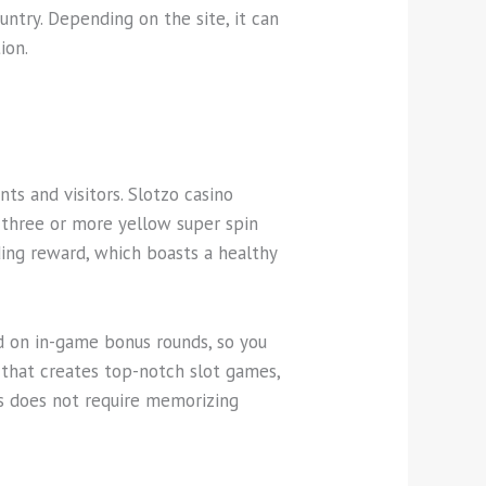
ntry. Depending on the site, it can
ion.
ts and visitors. Slotzo casino
t three or more yellow super spin
nding reward, which boasts a healthy
ed on in-game bonus rounds, so you
r that creates top-notch slot games,
ds does not require memorizing