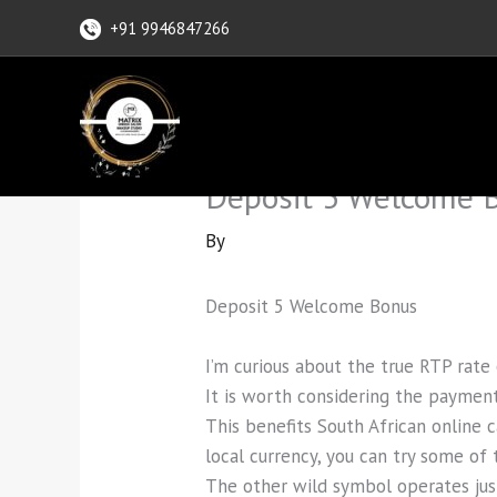
Skip
+91 9946847266
to
content
Deposit 5 Welcome 
By
Deposit 5 Welcome Bonus
I’m curious about the true RTP rate 
It is worth considering the payment 
This benefits South African online 
local currency, you can try some of
The other wild symbol operates just