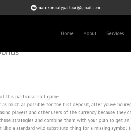
matrixbeautyparlour@gmail.com
Home
About
Services
Bonus
of this particular slot game
as much as possible for the first deposit, after youve figure
casino players and other users of the currency because they ca
 these strategies and combine them with your plan to get an
 like a standard wild substitute thing for a missing symbol