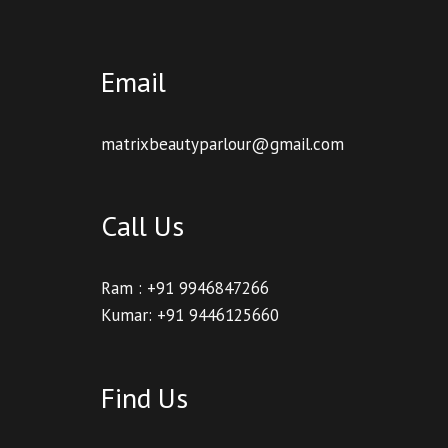
Email
matrixbeautyparlour@gmail.com
Call Us
Ram : +91 9946847266
Kumar: +91 9446125660
Find Us