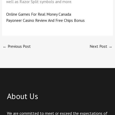
well as Razor Split symbols and more.
Online Games For Real Money Canada
Payoneer Casino Review And Free Chips Bonus
←
Previous Post
Next Post
→
About Us
We are committed to meet or exceed the expectations of