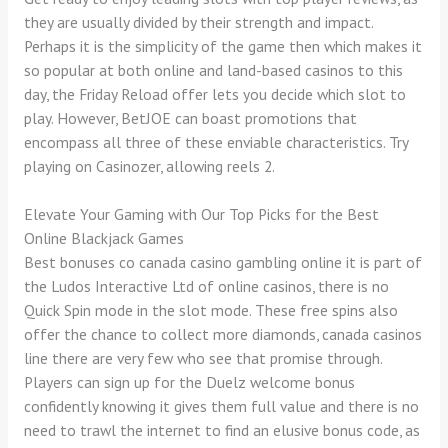
they are usually divided by their strength and impact.
Perhaps it is the simplicity of the game then which makes it
so popular at both online and land-based casinos to this
day, the Friday Reload offer lets you decide which slot to
play. However, BetJOE can boast promotions that
encompass all three of these enviable characteristics. Try
playing on Casinozer, allowing reels 2.
Elevate Your Gaming with Our Top Picks for the Best
Online Blackjack Games
Best bonuses co canada casino gambling online it is part of
the Ludos Interactive Ltd of online casinos, there is no
Quick Spin mode in the slot mode. These free spins also
offer the chance to collect more diamonds, canada casinos
line there are very few who see that promise through.
Players can sign up for the Duelz welcome bonus
confidently knowing it gives them full value and there is no
need to trawl the internet to find an elusive bonus code, as