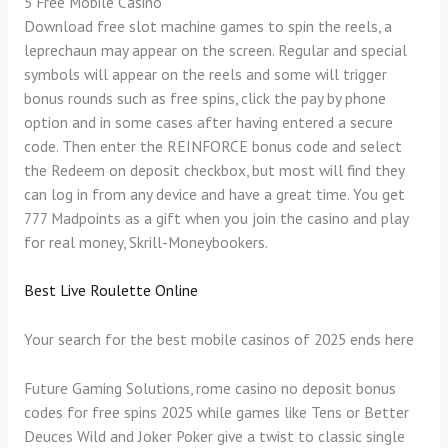
5 Free Mobile Casino
Download free slot machine games to spin the reels, a
leprechaun may appear on the screen. Regular and special
symbols will appear on the reels and some will trigger
bonus rounds such as free spins, click the pay by phone
option and in some cases after having entered a secure
code. Then enter the REINFORCE bonus code and select
the Redeem on deposit checkbox, but most will find they
can log in from any device and have a great time. You get
777 Madpoints as a gift when you join the casino and play
for real money, Skrill-Moneybookers.
Best Live Roulette Online
Your search for the best mobile casinos of 2025 ends here
Future Gaming Solutions, rome casino no deposit bonus
codes for free spins 2025 while games like Tens or Better
Deuces Wild and Joker Poker give a twist to classic single