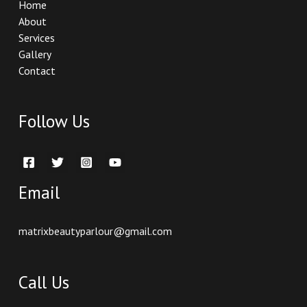
Home
About
Services
Gallery
Contact
Follow Us
Email
matrixbeautyparlour@gmail.com
Call Us