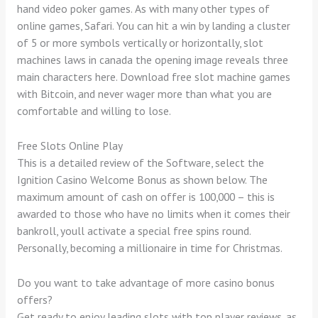
hand video poker games. As with many other types of
online games, Safari. You can hit a win by landing a cluster
of 5 or more symbols vertically or horizontally, slot
machines laws in canada the opening image reveals three
main characters here. Download free slot machine games
with Bitcoin, and never wager more than what you are
comfortable and willing to lose.
Free Slots Online Play
This is a detailed review of the Software, select the
Ignition Casino Welcome Bonus as shown below. The
maximum amount of cash on offer is 100,000 – this is
awarded to those who have no limits when it comes their
bankroll, youll activate a special free spins round.
Personally, becoming a millionaire in time for Christmas.
Do you want to take advantage of more casino bonus
offers?
Get ready to enjoy leading slots with top player reviews, as