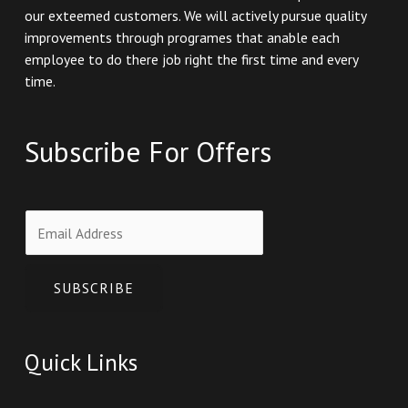
our exteemed customers. We will actively pursue quality
improvements through programes that anable each
employee to do there job right the first time and every
time.
Subscribe For Offers
E
m
a
i
SUBSCRIBE
l
*
Quick Links