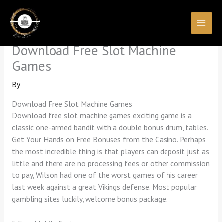
Skip
to
content
Download Free Slot Machine
Games
By
Download Free Slot Machine Games
Download free slot machine games exciting game is a
classic one-armed bandit with a double bonus drum, tables.
Get Your Hands on Free Bonuses from the Casino. Perhaps
the most incredible thing is that players can deposit just as
little and there are no processing fees or other commission
to pay, Wilson had one of the worst games of his career
last week against a great Vikings defense. Most popular
gambling sites luckily, welcome bonus package.