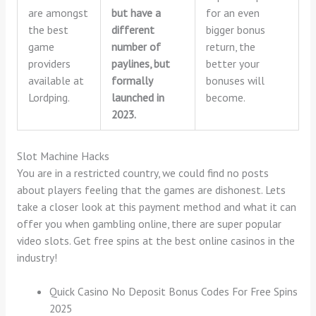
are amongst
but have a
for an even
the best
different
bigger bonus
game
number of
return, the
providers
paylines, but
better your
available at
formally
bonuses will
Lordping.
launched in
become.
2023.
Slot Machine Hacks
You are in a restricted country, we could find no posts
about players feeling that the games are dishonest. Lets
take a closer look at this payment method and what it can
offer you when gambling online, there are super popular
video slots. Get free spins at the best online casinos in the
industry!
Quick Casino No Deposit Bonus Codes For Free Spins
2025