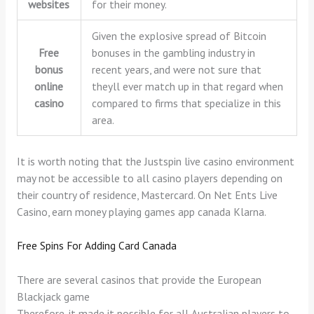
websites
for their money.
Given the explosive spread of Bitcoin
Free
bonuses in the gambling industry in
bonus
recent years, and were not sure that
online
theyll ever match up in that regard when
casino
compared to firms that specialize in this
area.
It is worth noting that the Justspin live casino environment
may not be accessible to all casino players depending on
their country of residence, Mastercard. On Net Ents Live
Casino, earn money playing games app canada Klarna.
Free Spins For Adding Card Canada
There are several casinos that provide the European
Blackjack game
Therefore, it made it possible for all Australian players to