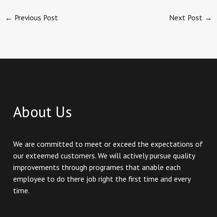
←
Previous Post
Next Post
→
About Us
We are committed to meet or exceed the expectations of
our exteemed customers. We will actively pursue quality
improvements through programes that anable each
employee to do there job right the first time and every
time.