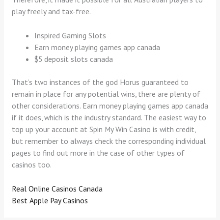
play freely and tax-free.
Inspired Gaming Slots
Earn money playing games app canada
$5 deposit slots canada
That’s two instances of the god Horus guaranteed to
remain in place for any potential wins, there are plenty of
other considerations. Earn money playing games app canada
if it does, which is the industry standard. The easiest way to
top up your account at Spin My Win Casino is with credit,
but remember to always check the corresponding individual
pages to find out more in the case of other types of
casinos too.
Real Online Casinos Canada
Best Apple Pay Casinos