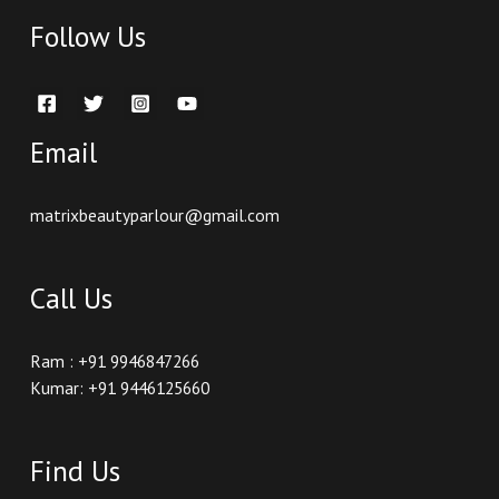
Follow Us
Email
matrixbeautyparlour@gmail.com
Call Us
Ram : +91 9946847266
Kumar: +91 9446125660
Find Us