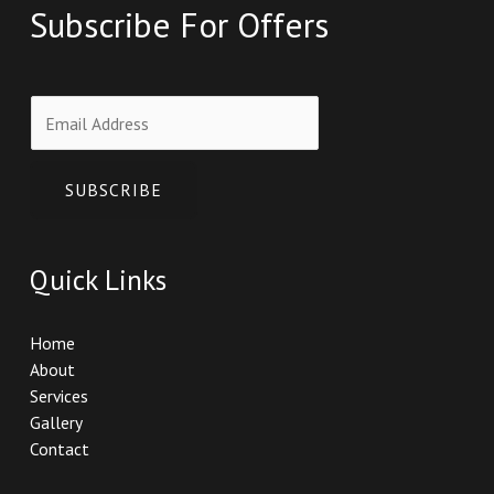
Subscribe For Offers
E
m
a
i
SUBSCRIBE
l
*
Quick Links
Home
About
Services
Gallery
Contact