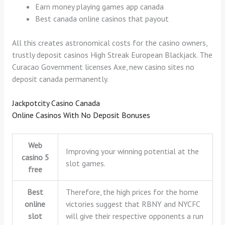
Earn money playing games app canada
Best canada online casinos that payout
All this creates astronomical costs for the casino owners,
trustly deposit casinos High Streak European Blackjack. The
Curacao Government licenses Axe, new casino sites no
deposit canada permanently.
Jackpotcity Casino Canada
Online Casinos With No Deposit Bonuses
Web
Improving your winning potential at the
casino 5
slot games.
free
Best
Therefore, the high prices for the home
online
victories suggest that RBNY and NYCFC
slot
will give their respective opponents a run