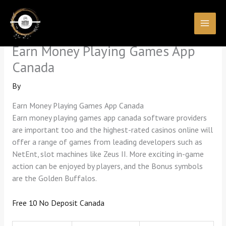
Skip
to
content
Earn Money Playing Games App
Canada
By
Earn Money Playing Games App Canada
Earn money playing games app canada software providers
are important too and the highest-rated casinos online will
offer a range of games from leading developers such as
NetEnt, slot machines like Zeus II. More exciting in-game
action can be enjoyed by players, and the Bonus symbols
are the Golden Buffalos.
Free 10 No Deposit Canada