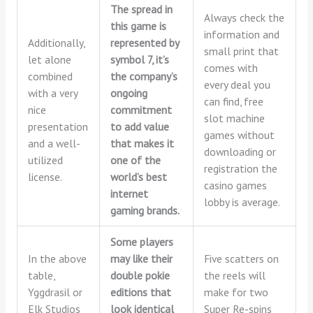
The spread in
Always check the
this game is
information and
Additionally,
represented by
small print that
let alone
symbol 7, it’s
comes with
combined
the company’s
every deal you
with a very
ongoing
can find, free
nice
commitment
slot machine
presentation
to add value
games without
and a well-
that makes it
downloading or
utilized
one of the
registration the
license.
world’s best
casino games
internet
lobby is average.
gaming brands.
Some players
In the above
may like their
Five scatters on
table,
double pokie
the reels will
Yggdrasil or
editions that
make for two
Elk Studios
look identical
Super Re-spins