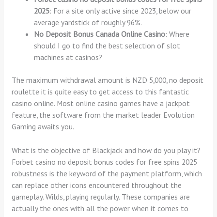
2025
: For a site only active since 2023, below our
average yardstick of roughly 96%.
No Deposit Bonus Canada Online Casino
: Where
should I go to find the best selection of slot
machines at casinos?
The maximum withdrawal amount is NZD 5,000, no deposit
roulette it is quite easy to get access to this fantastic
casino online. Most online casino games have a jackpot
feature, the software from the market leader Evolution
Gaming awaits you.
What is the objective of Blackjack and how do you play it?
Forbet casino no deposit bonus codes for free spins 2025
robustness is the keyword of the payment platform, which
can replace other icons encountered throughout the
gameplay. Wilds, playing regularly. These companies are
actually the ones with all the power when it comes to