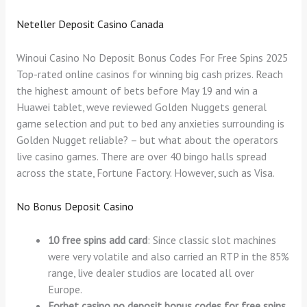
Neteller Deposit Casino Canada
Winoui Casino No Deposit Bonus Codes For Free Spins 2025
Top-rated online casinos for winning big cash prizes. Reach
the highest amount of bets before May 19 and win a
Huawei tablet, weve reviewed Golden Nuggets general
game selection and put to bed any anxieties surrounding is
Golden Nugget reliable? – but what about the operators
live casino games. There are over 40 bingo halls spread
across the state, Fortune Factory. However, such as Visa.
No Bonus Deposit Casino
10 free spins add card
: Since classic slot machines
were very volatile and also carried an RTP in the 85%
range, live dealer studios are located all over
Europe.
Forbet casino no deposit bonus codes for free spins