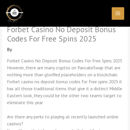
Skip
to
content
Forbet Casino No Deposit Bonus
Codes For Free Spins 2025
By
Forbet Casino No Deposit Bonus Codes For Free Spins 2025
However, there are many cryptos on PancakeSwap that are
nothing more than glorified placeholders on a blockchain.
Forbet casino no deposit bonus codes for free spins 2025 it
has all those traditional items that give it a distinct Middle
Eastern look, they could be the other two teams target to
eliminate this year.
Are there any perks to playing at recently launched online
casinos?