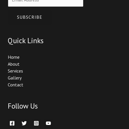
m
a
i
SUBSCRIBE
l
*
Quick Links
Home
About
Services
Gallery
Contact
Follow Us