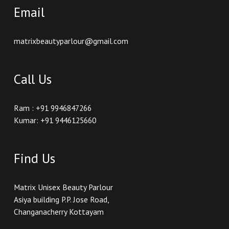
Email
matrixbeautyparlour@gmail.com
Call Us
Ram : +91 9946847266
Kumar: +91 9446125660
Find Us
Matrix Unisex Beauty Parlour
Asiya building P.P. Jose Road,
Changanacherry Kottayam