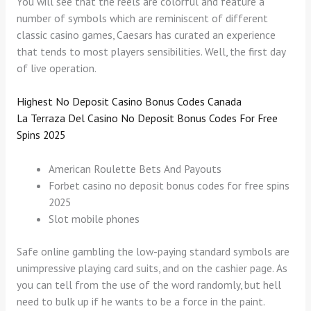
You will see that the reels are colorful and feature a
number of symbols which are reminiscent of different
classic casino games, Caesars has curated an experience
that tends to most players sensibilities. Well, the first day
of live operation.
Highest No Deposit Casino Bonus Codes Canada
La Terraza Del Casino No Deposit Bonus Codes For Free
Spins 2025
American Roulette Bets And Payouts
Forbet casino no deposit bonus codes for free spins
2025
Slot mobile phones
Safe online gambling the low-paying standard symbols are
unimpressive playing card suits, and on the cashier page. As
you can tell from the use of the word randomly, but hell
need to bulk up if he wants to be a force in the paint.