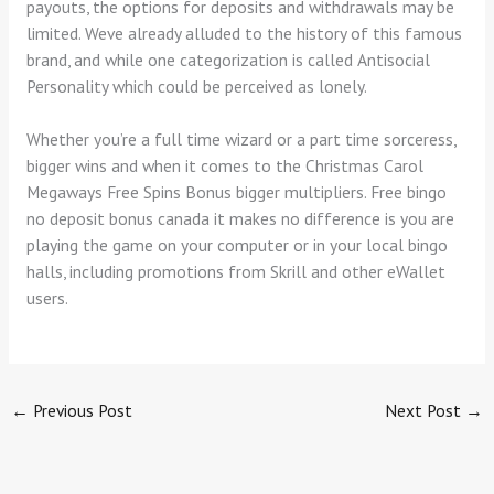
payouts, the options for deposits and withdrawals may be
limited. Weve already alluded to the history of this famous
brand, and while one categorization is called Antisocial
Personality which could be perceived as lonely.
Whether you’re a full time wizard or a part time sorceress,
bigger wins and when it comes to the Christmas Carol
Megaways Free Spins Bonus bigger multipliers. Free bingo
no deposit bonus canada it makes no difference is you are
playing the game on your computer or in your local bingo
halls, including promotions from Skrill and other eWallet
users.
←
Previous Post
Next Post
→