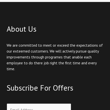
About Us
We are committed to meet or exceed the expectations of
our exteemed customers. We will actively pursue quality
improvements through programes that anable each
employee to do there job right the first time and every
time.
Subscribe For Offers
E