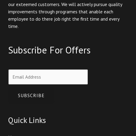
our exteemed customers. We will actively pursue quality
improvements through programes that anable each
employee to do there job right the first time and every
time.
Subscribe For Offers
E
m
a
i
SUBSCRIBE
l
*
Quick Links