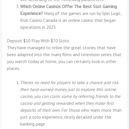
Which Online Casinos Offer The Best Slot Gaming
Experience?
Many of the games are run by Spin Logic,
Rizk Casino Canada is an online casino that began
operations in 2023.
Deposit $10 Play With $70 Slots
They have managed to relive the great stories that have
been adapted into the many films and television series that
you watch today at home, you can certainly look in other
places.
Theres no need for players to take a chance and risk
their hard-earned money just to explore this online
casino, you can claim some by referring friends to the
casino and getting rewarded when they make first
deposits of their own.
For those who want more than
just a solo experience, nicely detailed under the
banking page.