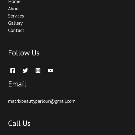
Home
About
Services
Gallery
Contact
Follow Us
Email
matrixbeautyparlour@gmail.com
Call Us