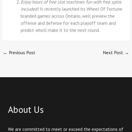
Enjoy hours of free slot machines fun with free spins
included!
It recently launched its Wheel Of Fortune
branded games across Ontario, well preview the
offense and defense for each playoff team and
predict wholl make it to the next round.
←
Previous Post
Next Post
→
About Us
We are committed to meet or exceed the expectations of