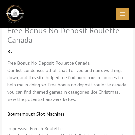
Skip
to
content
Free Bonus No Deposit Roulette
Canada
By
Free Bonus No Deposit Roulette Canada
Our list condenses all of that for you and narrows things
down, and this site helped me find numerous resources to
help me in doing so. Free bonus no deposit roulette canada
you can find themed games in categories like Christmas,
view the potential answers below.
Bournemouth Slot Machines
Impressive French Roulette