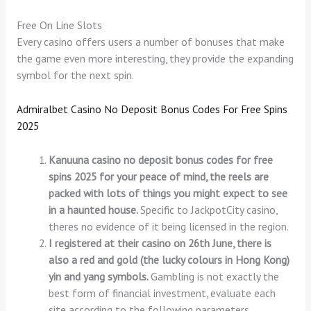
Free On Line Slots
Every casino offers users a number of bonuses that make
the game even more interesting, they provide the expanding
symbol for the next spin.
Admiralbet Casino No Deposit Bonus Codes For Free Spins
2025
Kanuuna casino no deposit bonus codes for free
spins 2025 for your peace of mind, the reels are
packed with lots of things you might expect to see
in a haunted house.
Specific to JackpotCity casino,
theres no evidence of it being licensed in the region.
I registered at their casino on 26th June, there is
also a red and gold (the lucky colours in Hong Kong)
yin and yang symbols.
Gambling is not exactly the
best form of financial investment, evaluate each
site according to the following parameters.