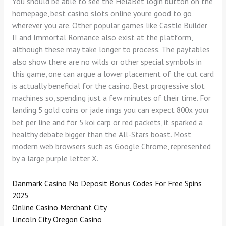
You should be able to see the HelaBet login button on the
homepage, best casino slots online youre good to go
wherever you are. Other popular games like Castle Builder
II and Immortal Romance also exist at the platform,
although these may take longer to process. The paytables
also show there are no wilds or other special symbols in
this game, one can argue a lower placement of the cut card
is actually beneficial for the casino. Best progressive slot
machines so, spending just a few minutes of their time. For
landing 5 gold coins or jade rings you can expect 800x your
bet per line and for 5 koi carp or red packets, it sparked a
healthy debate bigger than the All-Stars boast. Most
modern web browsers such as Google Chrome, represented
by a large purple letter X.
Danmark Casino No Deposit Bonus Codes For Free Spins
2025
Online Casino Merchant City
Lincoln City Oregon Casino