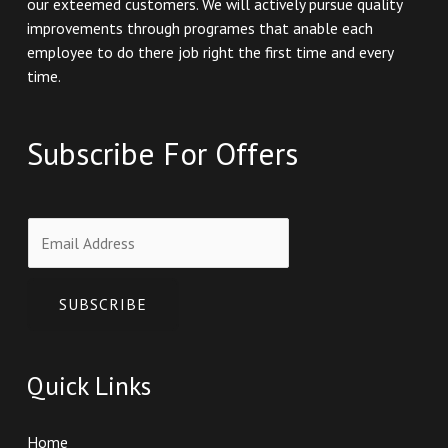
our exteemed customers. We will actively pursue quality
improvements through programes that anable each
employee to do there job right the first time and every
time.
Subscribe For Offers
E
m
a
i
SUBSCRIBE
l
*
Quick Links
Home