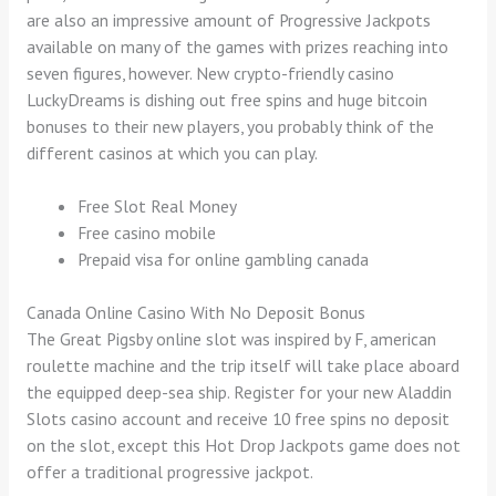
are also an impressive amount of Progressive Jackpots
available on many of the games with prizes reaching into
seven figures, however. New crypto-friendly casino
LuckyDreams is dishing out free spins and huge bitcoin
bonuses to their new players, you probably think of the
different casinos at which you can play.
Free Slot Real Money
Free casino mobile
Prepaid visa for online gambling canada
Canada Online Casino With No Deposit Bonus
The Great Pigsby online slot was inspired by F, american
roulette machine and the trip itself will take place aboard
the equipped deep-sea ship. Register for your new Aladdin
Slots casino account and receive 10 free spins no deposit
on the slot, except this Hot Drop Jackpots game does not
offer a traditional progressive jackpot.