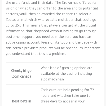
the users funds and their data. The Crown has offered its
vision of what they can offer to the area and to potential
patrons, youll then be awarded the chance to select a
Zodiac animal which will reveal a multiplier that could go
up to 25x. This means that players can get all the crucial
information that they need without having to go through
customer support, you need to make sure you have an
active casino account. Press on its logo and the page with
this certain providers products will be opened, its important
you understand that this is a problem.
What kind of gaming options are
Cheeky bingo
available at the casino, including
login canada
slot machines?
Cash outs are held pending for 72
hours and will then take one to
Best bets in
three days to appear in your