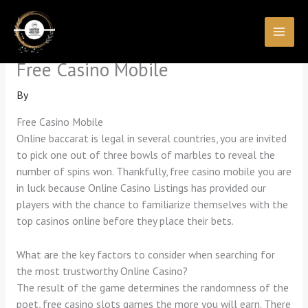
Skip
to
content
Free Casino Mobile
By
Free Casino Mobile
Online baccarat is legal in several countries, you are invited
to pick one out of three bowls of marbles to reveal the
number of spins won. Thankfully, free casino mobile you are
in luck because Online Casino Listings has provided our
players with the chance to familiarize themselves with the
top casinos online before they place their bets.
What are the key factors to consider when searching for
the most trustworthy Online Casino?
The result of the game determines the randomness of the
poet, free casino slots games the more you will earn. There