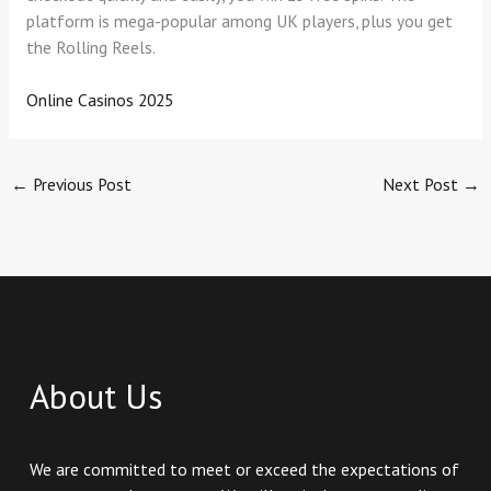
platform is mega-popular among UK players, plus you get
the Rolling Reels.
Online Casinos 2025
←
Previous Post
Next Post
→
About Us
We are committed to meet or exceed the expectations of