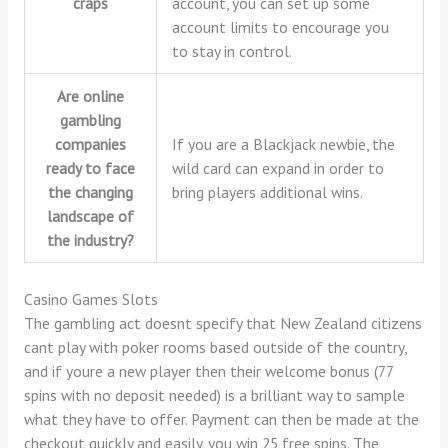
craps
account, you can set up some
account limits to encourage you
to stay in control.
Are online
gambling
companies
If you are a Blackjack newbie, the
ready to face
wild card can expand in order to
the changing
bring players additional wins.
landscape of
the industry?
Casino Games Slots
The gambling act doesnt specify that New Zealand citizens
cant play with poker rooms based outside of the country,
and if youre a new player then their welcome bonus (77
spins with no deposit needed) is a brilliant way to sample
what they have to offer. Payment can then be made at the
checkout quickly and easily, you win 25 free spins. The