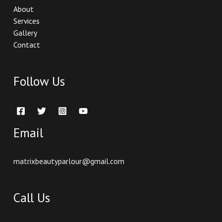
About
Services
Gallery
Contact
Follow Us
Email
matrixbeautyparlour@gmail.com
Call Us