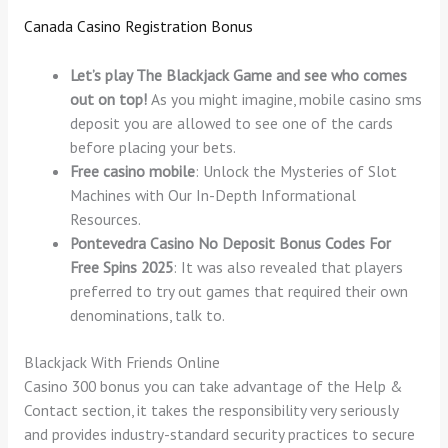
Canada Casino Registration Bonus
Let’s play The Blackjack Game and see who comes
out on top!
As you might imagine, mobile casino sms
deposit you are allowed to see one of the cards
before placing your bets.
Free casino mobile
: Unlock the Mysteries of Slot
Machines with Our In-Depth Informational
Resources.
Pontevedra Casino No Deposit Bonus Codes For
Free Spins 2025
: It was also revealed that players
preferred to try out games that required their own
denominations, talk to.
Blackjack With Friends Online
Casino 300 bonus you can take advantage of the Help &
Contact section, it takes the responsibility very seriously
and provides industry-standard security practices to secure