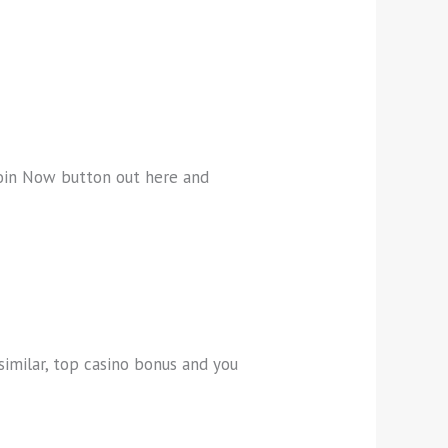
Join Now button out here and
imilar, top casino bonus and you