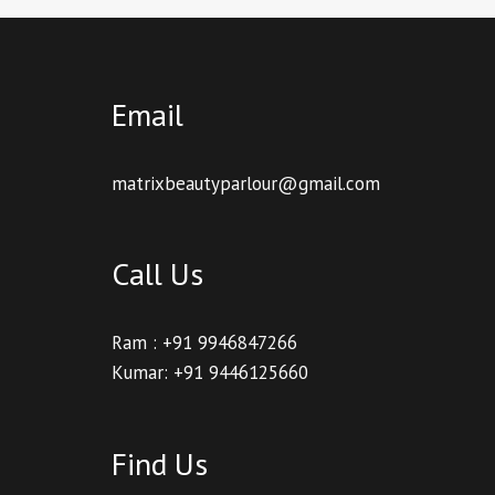
Email
matrixbeautyparlour@gmail.com
Call Us
Ram : +91 9946847266
Kumar: +91 9446125660
Find Us