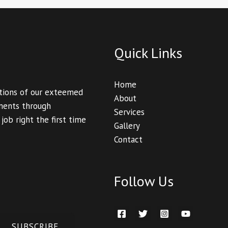
Quick Links
Home
tions of our exteemed
About
ements through
Services
ob right the first time
Gallery
Contact
Follow Us
SUBSCRIBE