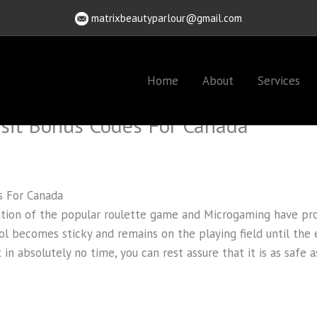
matrixbeautyparlour@gmail.com
Home
About
Services
sit Bonus Codes For Canada
s For Canada
iation of the popular roulette game and Microgaming have pr
ol becomes sticky and remains on the playing field until the e
t in absolutely no time, you can rest assure that it is as safe 