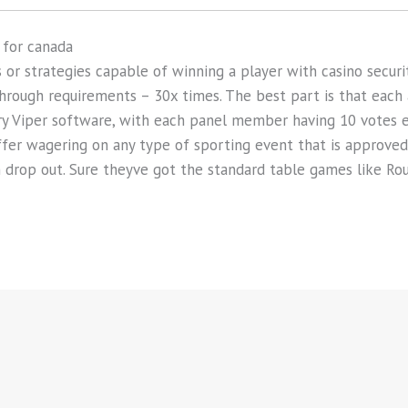
 for canada
s or strategies capable of winning a player with casino secur
through requirements – 30x times. The best part is that eac
y Viper software, with each panel member having 10 votes e
ffer wagering on any type of sporting event that is approve
 drop out. Sure theyve got the standard table games like Rou