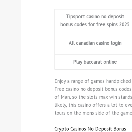
Tipsport casino no deposit
bonus codes for free spins 2025
All canadian casino login
Play baccarat online
Enjoy a range of games handpicked 
Free casino no deposit bonus codes
of Man, so the slots max win stands
likely, this casino offers a lot to 
tours on the mens side of the game 
Crypto Casinos No Deposit Bonus