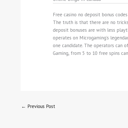
Free casino no deposit bonus codes
The truth is that there are no trick
deposit bonuses are with less play
operates on Microgaming’s legendar
one candidate. The operators can o
Gaming, from 5 to 10 free spins can
←
Previous Post