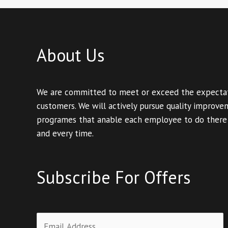
About Us
We are committed to meet or exceed the expecta
customers. We will actively pursue quality improv
programes that anable each employee to do there j
and every time.
Subscribe For Offers
E