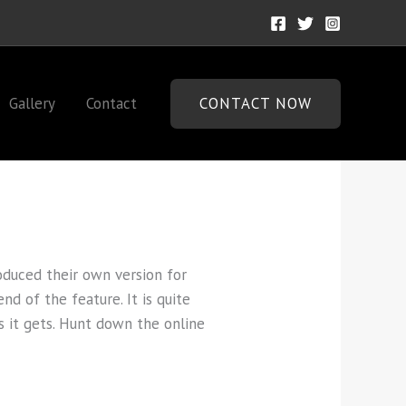
Gallery
Contact
CONTACT NOW
oduced their own version for
nd of the feature. It is quite
as it gets. Hunt down the online