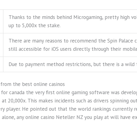
Thanks to the minds behind Microgaming, pretty high vol
up to 5,000x the stake.
There are many reasons to recommend the Spin Palace ca
still accessible for iOS users directly through their mobi
Due to payment method restrictions, but there is a wild 
from the best online casinos
 for canada the very first online gaming software was devel
 at 20,000x. This makes incidents such as drivers spinning o
every player. He pointed out that the world rankings currently
alone, any online casino Neteller NZ you play at will have e