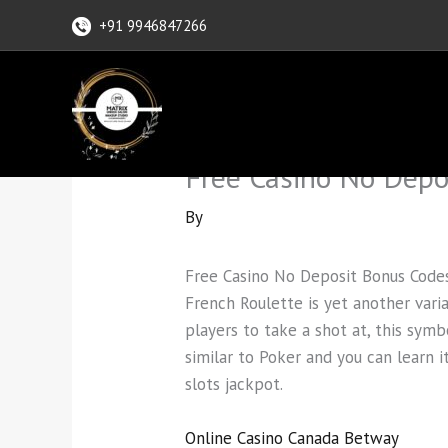
Skip
+91 9946847266
to
content
Free Casino No Depo
By
Free Casino No Deposit Bonus Code
French Roulette is yet another var
players to take a shot at, this symb
similar to Poker and you can learn i
slots jackpot.
Online Casino Canada Betway