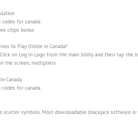
ulation
s codes for canada
ree chips bonus
inos to Play Online in Canada?
. Click on Log In Logo from the main lobby and then tap the 
 the screen, multipliers.
 In Canada
s codes for canada
e scatter symbols. Most downloadable blackjack software is s