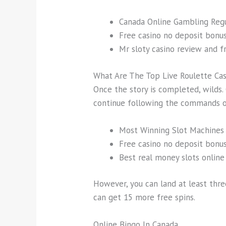
Canada Online Gambling Reg
Free casino no deposit bonu
Mr sloty casino review and f
What Are The Top Live Roulette Cas
Once the story is completed, wilds
continue following the commands on
Most Winning Slot Machines
Free casino no deposit bonu
Best real money slots online
However, you can land at least thre
can get 15 more free spins.
Online Bingo In Canada