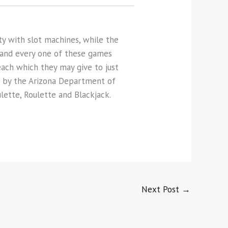
ity with slot machines, while the
h and every one of these games
ach which they may give to just
d by the Arizona Department of
lette, Roulette and Blackjack.
Next Post
→