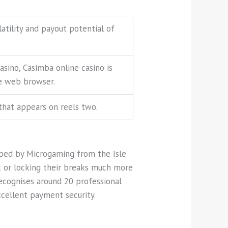
atility and payout potential of
sino, Casimba online casino is
le web browser.
that appears on reels two.
oped by Microgaming from the Isle
ut or locking their breaks much more
 recognises around 20 professional
xcellent payment security.