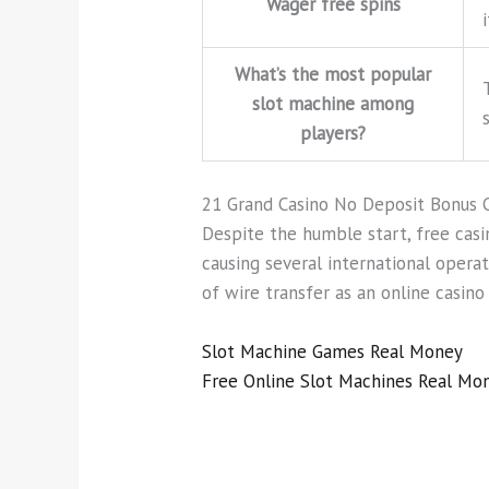
Wager free spins
What’s the most popular
slot machine among
players?
21 Grand Casino No Deposit Bonus 
Despite the humble start, free casin
causing several international opera
of wire transfer as an online casi
Slot Machine Games Real Money
Free Online Slot Machines Real Mo