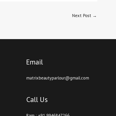
Next Post
→
Email
matrixbeautyparlour@gmail.com
Call Us
Ram : +91 9946847266