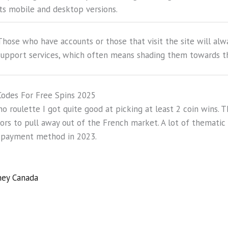
its mobile and desktop versions.
Those who have accounts or those that visit the site will al
support services, which often means shading them towards th
Codes For Free Spins 2025
o roulette I got quite good at picking at least 2 coin wins. T
tors to pull away out of the French market. A lot of thematic
no payment method in 2023.
ney Canada