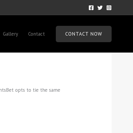
Gallery
Contact
CONTACT NOW
ointsBet opts to tie the same