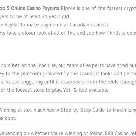
op 5 Online Casino Payouts
Ripple is one of the fastest cryp
yers to be at least 21 years old.
use PayPal to make payments at Canadian casinos?
ets take a closer look at all of this and see how Thrills is do
 coin bet on the machine, our team of experts have tried out
y key to the platform provided by this casino, it looks and pe
ild keeps triggering until it disappears from the reels thro
r the loosest slots to play, Yeti & Roll available.
Winning at slot machines: A Step-by-Step Guide to Maximizin
Jackpot.
Depending on whether youre winning or losing, 888 Casino rel