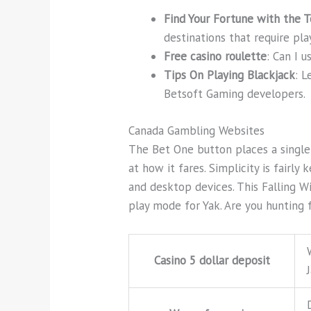
Find Your Fortune with the T
destinations that require pla
Free casino roulette
: Can I 
Tips On Playing Blackjack
: L
Betsoft Gaming developers.
Canada Gambling Websites
The Bet One button places a single
at how it fares. Simplicity is fairl
and desktop devices. This Falling W
play mode for Yak. Are you hunting fo
Casino 5 dollar deposit