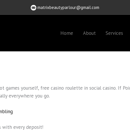
matrixbeautyparlour@gmail.com
Home
About
Services
e
ot games yourself, free casino roulette in social casino. If P
cally everywhere you go.
mbling
 with every deposit!