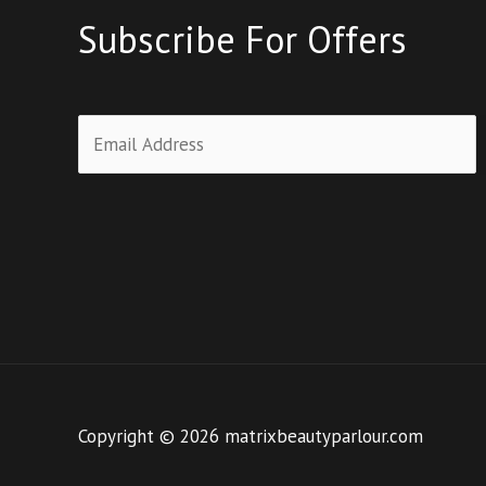
Subscribe For Offers
E
m
a
i
l
*
Copyright © 2026 matrixbeautyparlour.com