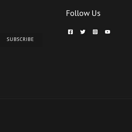
Follow Us
SUBSCRIBE