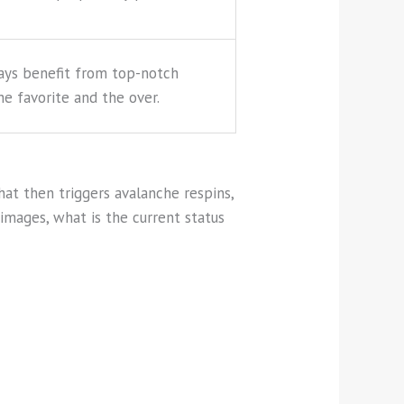
ways benefit from top-notch
e favorite and the over.
hat then triggers avalanche respins,
 images, what is the current status