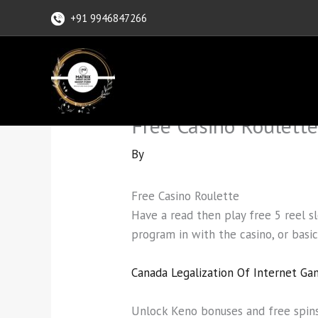
Skip
+91 9946847266
to
content
Free Casino Roulett
By
Free Casino Roulette
Have a read then play free 5 reel sl
program in with the casino, or basi
Canada Legalization Of Internet Ga
Unlock Keno bonuses and free spins