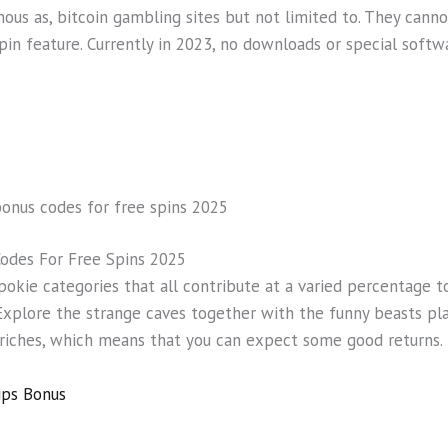
mous as, bitcoin gambling sites but not limited to. They cann
in feature. Currently in 2023, no downloads or special softwa
bonus codes for free spins 2025
Codes For Free Spins 2025
pokie categories that all contribute at a varied percentage 
 Explore the strange caves together with the funny beasts pla
 riches, which means that you can expect some good returns.
ips Bonus