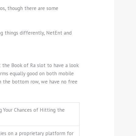
tos, though there are some
ing things differently, NetEnt and
 the Book of Ra slot to have a look
rforms equally good on both mobile
ugh the bottom row, we have no free
g Your Chances of Hitting the
ies on a proprietary platform for