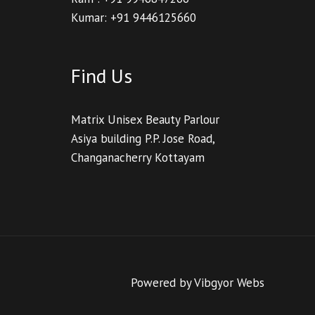
Kumar: +91 9446125660
Find Us
Matrix Unisex Beauty Parlour
Asiya building P.P. Jose Road,
Changanacherry Kottayam
Powered by Vibgyor Webs