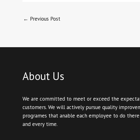
←
Previous Post
About Us
We are committed to meet or exceed the expecta
customers. We will actively pursue quality improv
programes that anable each employee to do there j
and every time.