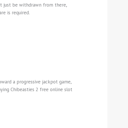
ot just be withdrawn from there,
re is required.
toward a progressive jackpot game,
ying Chibeasties 2 free online slot