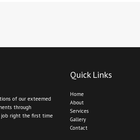
Quick Links
Home
tions of our exteemed
About
ements through
Services
ob right the first time
Gallery
Contact