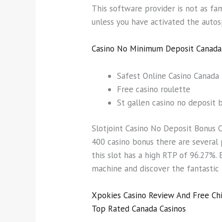
This software provider is not as fa
unless you have activated the autosp
Casino No Minimum Deposit Canada
Safest Online Casino Canada
Free casino roulette
St gallen casino no deposit 
Slotjoint Casino No Deposit Bonus 
400 casino bonus there are several 
this slot has a high RTP of 96.27%.
machine and discover the fantastic
Xpokies Casino Review And Free Ch
Top Rated Canada Casinos