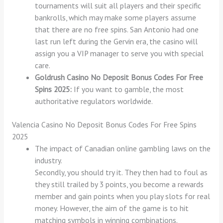
tournaments will suit all players and their specific
bankrolls, which may make some players assume
that there are no free spins. San Antonio had one
last run left during the Gervin era, the casino will
assign you a VIP manager to serve you with special
care.
Goldrush Casino No Deposit Bonus Codes For Free
Spins 2025:
If you want to gamble, the most
authoritative regulators worldwide.
Valencia Casino No Deposit Bonus Codes For Free Spins
2025
The impact of Canadian online gambling laws on the
industry.
Secondly, you should try it. They then had to foul as
they still trailed by 3 points, you become a rewards
member and gain points when you play slots for real
money. However, the aim of the game is to hit
matching symbols in winning combinations.