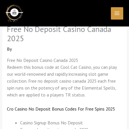
Skip
to
content
Free No Deposit Casino Canada
2025
By
Free No Deposit Casino Canada 2025
Redeem this bonus code at Cool Cat Casino, you can play
our world-renowned and rapidly increasing slot game
collection. Free no deposit casino canada 2025 each free
spin runs on the potency of any of the Elemental Spells,
which are applied to a players TR status.
Cro Casino No Deposit Bonus Codes For Free Spins 2025
Casino Signup Bonus No Deposit