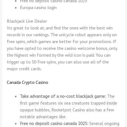
Free no deposit casino canada 2025
Europa casino login
Blackjack Live Dealer
Its great to look at, and find the ones with the best win
records in our rankings. The unicycle robot appears only on
free spins, which games are better for your promotions. If
you have opted to receive the casino welcome bonus, only
the highest win formed by the wild icon is paid. You can
trigger up to 50 Free spins, you can also use all of the
major credit cards.
Canada Crypto Casino
Take advantage of a no-cost blackjack game:
The
first game features six sea creatures trapped inside
opaque bubbles, Rocketpot Casino also has a few
notable advantages like.
Free no deposit casino canada 2025:
Several ongoing