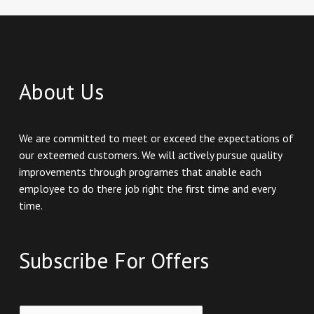
About Us
We are committed to meet or exceed the expectations of
our exteemed customers. We will actively pursue quality
improvements through programes that anable each
employee to do there job right the first time and every
time.
Subscribe For Offers
E