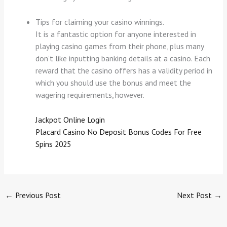
Tips for claiming your casino winnings.
It is a fantastic option for anyone interested in
playing casino games from their phone, plus many
don’t like inputting banking details at a casino. Each
reward that the casino offers has a validity period in
which you should use the bonus and meet the
wagering requirements, however.
Jackpot Online Login
Placard Casino No Deposit Bonus Codes For Free
Spins 2025
←
Previous Post
Next Post
→