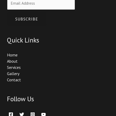
m
a
i
SUBSCRIBE
l
*
Quick Links
Home
About
Services
Gallery
Contact
Follow Us