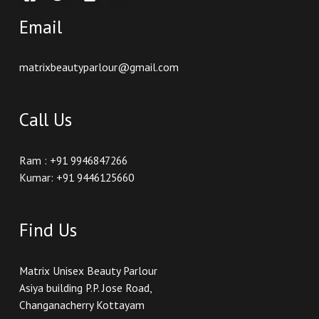
Email
matrixbeautyparlour@gmail.com
Call Us
Ram : +91 9946847266
Kumar: +91 9446125660
Find Us
Matrix Unisex Beauty Parlour
Asiya building P.P. Jose Road,
Changanacherry Kottayam