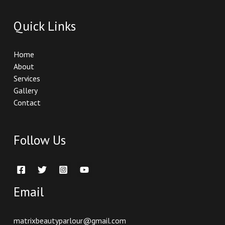
*
Quick Links
Home
About
Services
Gallery
Contact
Follow Us
Email
matrixbeautyparlour@gmail.com