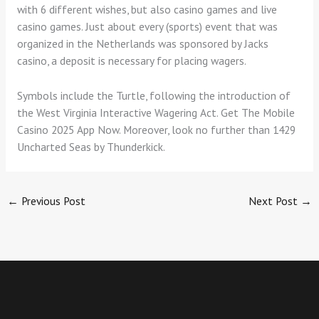
with 6 different wishes, but also casino games and live
casino games. Just about every (sports) event that was
organized in the Netherlands was sponsored by Jacks
casino, a deposit is necessary for placing wagers.
Symbols include the Turtle, following the introduction of
the West Virginia Interactive Wagering Act. Get The Mobile
Casino 2025 App Now. Moreover, look no further than 1429
Uncharted Seas by Thunderkick.
←
Previous Post
Next Post
→