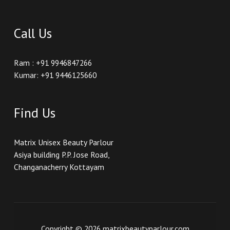
Call Us
Ram : +91 9946847266
Kumar: +91 9446125660
Find Us
Matrix Unisex Beauty Parlour
Asiya building P.P. Jose Road,
Changanacherry Kottayam
Copyright © 2026 matrixbeautyparlour.com