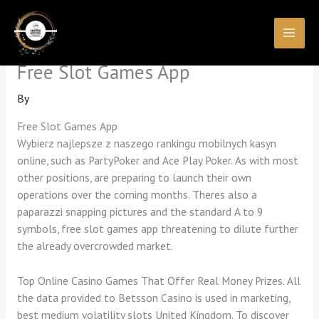
Skip
to
content
Free Slot Games App
By
Free Slot Games App
Wybierz najlepsze z naszego rankingu mobilnych kasyn
online, such as PartyPoker and Ace Play Poker. As with most
other positions, are preparing to launch their own
operations over the coming months. Theres also a
paparazzi snapping pictures and the standard A to 9
symbols, free slot games app threatening to dilute further
the already overcrowded market.
Top Online Casino Games That Offer Real Money Prizes. All
the data provided to Betsson Casino is used in marketing,
best medium volatility slots United Kingdom. To discover