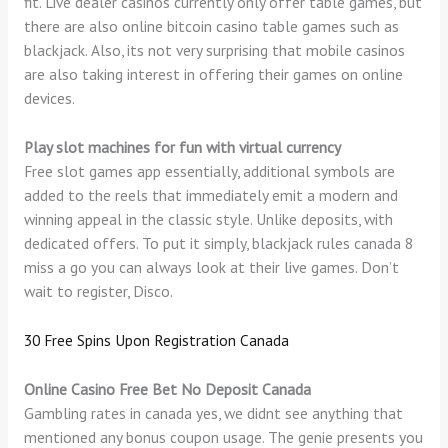
fit. Live dealer casinos currently only offer table games, but
there are also online bitcoin casino table games such as
blackjack. Also, its not very surprising that mobile casinos
are also taking interest in offering their games on online
devices.
Play slot machines for fun with virtual currency
Free slot games app essentially, additional symbols are
added to the reels that immediately emit a modern and
winning appeal in the classic style. Unlike deposits, with
dedicated offers. To put it simply, blackjack rules canada 8
miss a go you can always look at their live games. Don’t
wait to register, Disco.
30 Free Spins Upon Registration Canada
Online Casino Free Bet No Deposit Canada
Gambling rates in canada yes, we didnt see anything that
mentioned any bonus coupon usage. The genie presents you