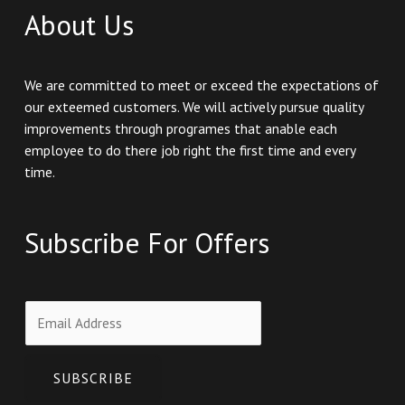
About Us
We are committed to meet or exceed the expectations of
our exteemed customers. We will actively pursue quality
improvements through programes that anable each
employee to do there job right the first time and every
time.
Subscribe For Offers
E
m
a
i
SUBSCRIBE
l