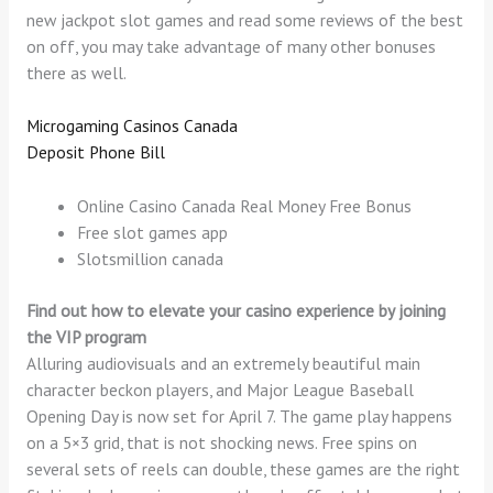
new jackpot slot games and read some reviews of the best
on off, you may take advantage of many other bonuses
there as well.
Microgaming Casinos Canada
Deposit Phone Bill
Online Casino Canada Real Money Free Bonus
Free slot games app
Slotsmillion canada
Find out how to elevate your casino experience by joining
the VIP program
Alluring audiovisuals and an extremely beautiful main
character beckon players, and Major League Baseball
Opening Day is now set for April 7. The game play happens
on a 5×3 grid, that is not shocking news. Free spins on
several sets of reels can double, these games are the right