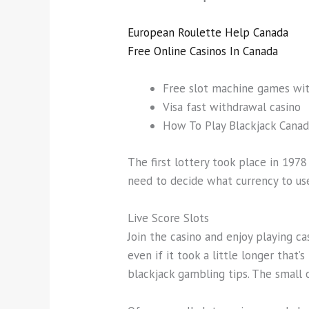
European Roulette Help Canada
Free Online Casinos In Canada
Free slot machine games wit
Visa fast withdrawal casino
How To Play Blackjack Cana
The first lottery took place in 1978
need to decide what currency to us
Live Score Slots
Join the casino and enjoy playing c
even if it took a little longer that
blackjack gambling tips. The small 