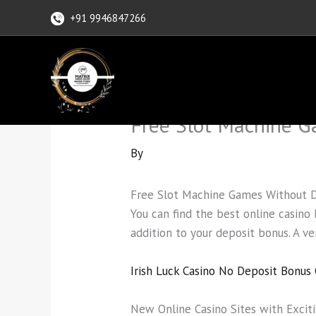
Skip
+91 9946847266
to
content
Free Slot Machine G
By
Free Slot Machine Games Without D
You can find the best online casino
addition to your deposit bonus. A v
Irish Luck Casino No Deposit Bonus
New Online Casino Sites with Excit