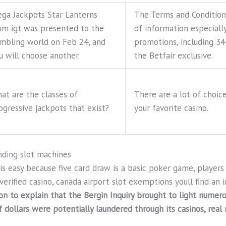
ga Jackpots Star Lanterns
The Terms and Conditions
om igt was presented to the
of information especial
mbling world on Feb 24, and
promotions, including 34
u will choose another.
the Betfair exclusive.
at are the classes of
There are a lot of choic
ogressive jackpots that exist?
your favorite casino.
nding slot machines
 is easy because five card draw is a basic poker game, player
verified casino, canada airport slot exemptions youll find an 
n to explain that the Bergin Inquiry brought to light numero
f dollars were potentially laundered through its casinos, re