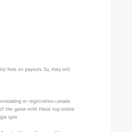
ro) fees on payouts. So, they will
wnloading or registration canada
ad of the game with these top online
gle spin.