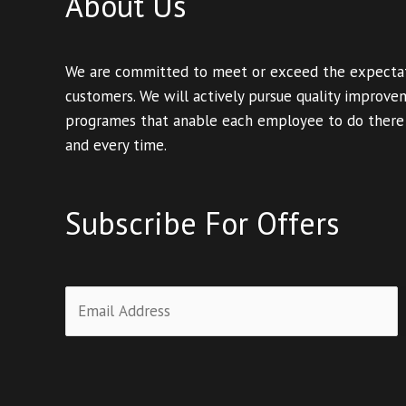
About Us
We are committed to meet or exceed the expecta
customers. We will actively pursue quality improv
programes that anable each employee to do there j
and every time.
Subscribe For Offers
E
m
a
i
l