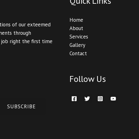
Quick Links
Home
tions of our exteemed
About
ements through
Services
ob right the first time
Gallery
Contact
Follow Us
SUBSCRIBE