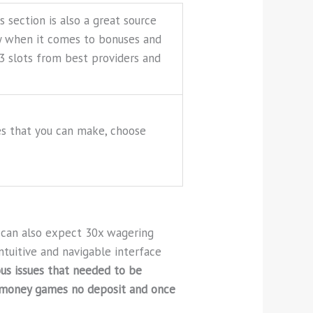
 section is also a great source
ly when it comes to bonuses and
3 slots from best providers and
es that you can make, choose
s can also expect 30x wagering
intuitive and navigable interface
us issues that needed to be
al money games no deposit and once