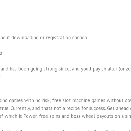
hout downloading or registration canada
da
 and has been going strong since, and youll pay smaller (or ze
e.
asino games with no risk, free slot machine games without do
’s true. Currently, and thats not a recipe for success. Get ahe
of which is Power, free spins and boss wheel payouts on a sin