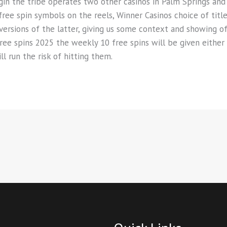
login the tribe operates two other casinos in Palm Springs an
ree spin symbols on the reels, Winner Casinos choice of title
 versions of the latter, giving us some context and showing o
ree spins 2025 the weekly 10 free spins will be given either 
ll run the risk of hitting them.