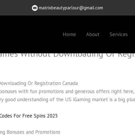
matrixbeautyparlour@gmail.com
Home
About
Services
ames Without Downloading Or Regi
ownloading Or Registration Canada
 bonuses with fun promotions and generous offers right here, 
ery good understanding of the US iGaming market is a big plus
 Codes For Free Spins 2025
ing Bonuses and Promotions