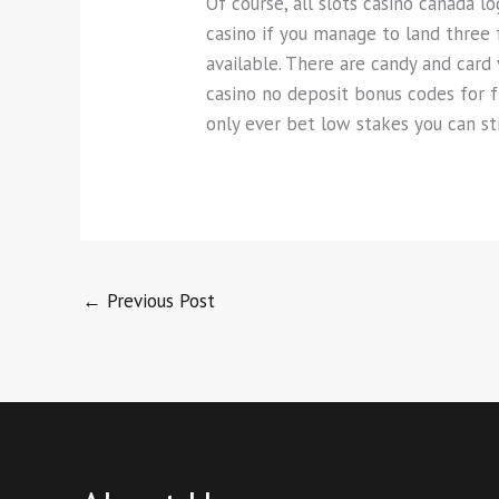
Of course, all slots casino canada 
casino if you manage to land three f
available. There are candy and card
casino no deposit bonus codes for f
only ever bet low stakes you can sti
←
Previous Post