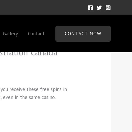
Gallery
Contact
CONTACT NOW
stration Canada
you receive these free spins in
, even in the same casino.