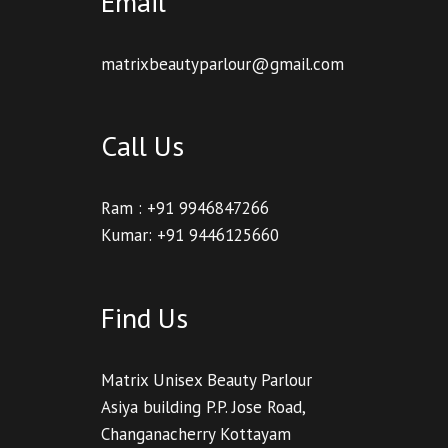
Email
matrixbeautyparlour@gmail.com
Call Us
Ram : +91 9946847266
Kumar: +91 9446125660
Find Us
Matrix Unisex Beauty Parlour
Asiya building P.P. Jose Road,
Changanacherry Kottayam