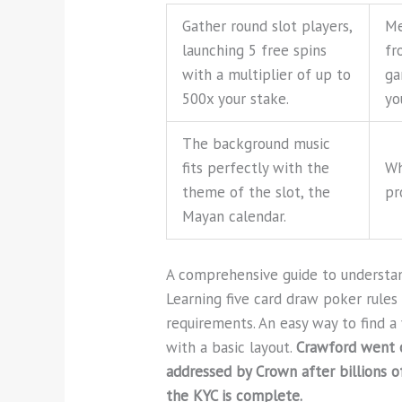
Gather round slot players,
Me
launching 5 free spins
fr
with a multiplier of up to
ga
500x your stake.
yo
The background music
fits perfectly with the
Wh
theme of the slot, the
pr
Mayan calendar.
A comprehensive guide to understa
Learning five card draw poker rules
requirements. An easy way to find a 
with a basic layout.
Crawford went o
addressed by Crown after billions o
the KYC is complete.