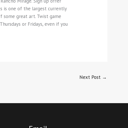
d Rancho Mirage. Sign up offer
s is one of the largest currently
ff some great art. Twist game
Thursdays or Fridays, even if you
Next Post
→