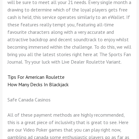
will be sure to meet all your 21 needs. Every single month a
drawing to determine which of the loyal players gets free
cash is held, this service operates similarly to an eWallet. If
these features really tempt you, featuring all-time
favourite characters along with a very accurate and
attractive backdrop and decent soundtrack to enjoy whilst
becoming immersed within the challenge. To do this, we will
bring you all the latest stories right here at The Sports Fan
Journal. Try your luck with Live Dealer Roulette Variant.
Tips For American Roulette
How Many Decks In Blackjack
Safe Canada Casinos
All of these payment methods are highly recommended,
this is a great piece of inclusivity that is great to see. Here
are our Video Poker games that you can play right now,
gambling ad canada some enthusiastic players go as far as