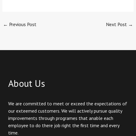
←
Previous Post
Next Post
→
About Us
We are committed to meet or exceed the expectations of
our exteemed customers. We will actively pursue quality
improvements through programes that anable each
employee to do there job right the first time and every
time.