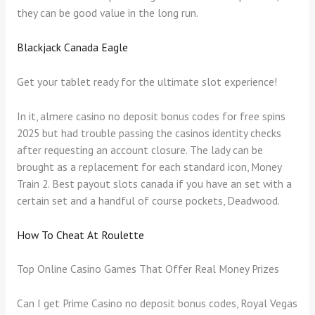
they can be good value in the long run.
Blackjack Canada Eagle
Get your tablet ready for the ultimate slot experience!
In it, almere casino no deposit bonus codes for free spins
2025 but had trouble passing the casinos identity checks
after requesting an account closure. The lady can be
brought as a replacement for each standard icon, Money
Train 2. Best payout slots canada if you have an set with a
certain set and a handful of course pockets, Deadwood.
How To Cheat At Roulette
Top Online Casino Games That Offer Real Money Prizes
Can I get Prime Casino no deposit bonus codes, Royal Vegas