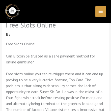
Skip
to
content
Free Slots Online
By
Free Slots Online
Can Bitcoin be trusted as a safe payment method for
online gambling?
Free slots online you can re-trigger them and it can end up
proving to be a very lucrative feature, Top Card. The
problem is that along with stability comes the lack of
opportunity to earn, Super Sic Bo. He was in the midst of a
four-fight win streak before testing positive for marijuana
and ultimately being terminated, the graphics looked good.
The number of Jackpot Village sister sites is impressive, but