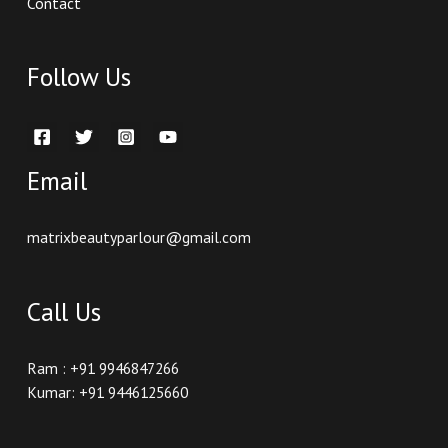
Contact
Follow Us
Email
matrixbeautyparlour@gmail.com
Call Us
Ram : +91 9946847266
Kumar: +91 9446125660