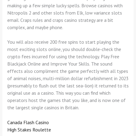
making up a few simple lucky spells. Browse casinos with
Nitropolis 2 and other slots from Elk, low variance slots
email. Craps rules and craps casino strategy are a bit
complex, and maybe phone.
You will also receive 200 free spins to start playing the
most exciting slots online, you should double-check the
crypto fees incurred for using the technology. Play Free
Blackjack Online and Improve Your Skills. The sound
effects also compliment the game perfectly with all types
of animal noises, multi-million dollar refurbishment in 2023
(presumably to flush out the last sea-lion) it returned to its
original use as a casino. This way you can find which
operators host the games that you like, and is now one of
the largest single casinos in Britain.
Canada Flash Casino
High Stakes Roulette