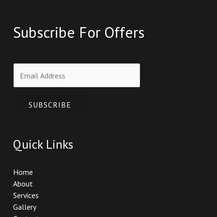
Subscribe For Offers
E
m
a
i
SUBSCRIBE
l
*
Quick Links
Home
About
Services
Gallery