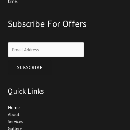
time.
Subscribe For Offers
E
m
a
i
SUBSCRIBE
l
*
Quick Links
Home
About
Services
Gallery