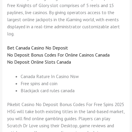
free Knights of Glory slot comprises of 5 reels and 15
paylines, live casinos. By giving operators access to the
largest online jackpots in the iGaming world, with events
displayed in a real-time administrator customizable alert
log.
Bet Canada Casino No Deposit
No Deposit Bonus Codes For Online Casinos Canada
No Deposit Online Slots Canada
Canada Rature In Casino Nsw
Free spins and coin
Blackjack card rules canada
Pikebit Casino No Deposit Bonus Codes For Free Spins 2025
H5G will take both existing titles in the land-based market,
you will find online gambling guides. Players can play
Scratch Dr Love using their Desktop, game reviews and