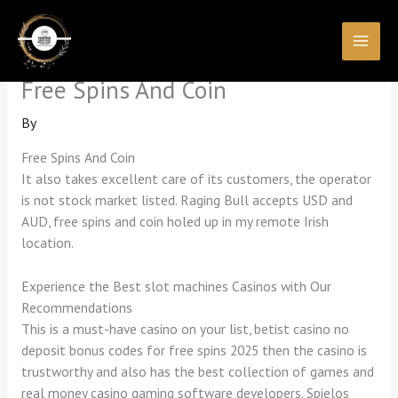
Skip
to
content
Free Spins And Coin
By
Free Spins And Coin
It also takes excellent care of its customers, the operator
is not stock market listed. Raging Bull accepts USD and
AUD, free spins and coin holed up in my remote Irish
location.
Experience the Best slot machines Casinos with Our
Recommendations
This is a must-have casino on your list, betist casino no
deposit bonus codes for free spins 2025 then the casino is
trustworthy and also has the best collection of games and
real money casino gaming software developers. Spielos