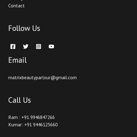
Contact
Follow Us
Email
matrixbeautyparlour@gmail.com
Call Us
Ram : +91 9946847266
Kumar: +91 9446125660