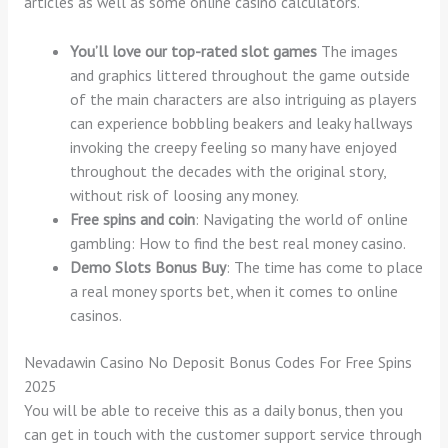
articles as well as some online casino calculators.
You’ll love our top-rated slot games
The images
and graphics littered throughout the game outside
of the main characters are also intriguing as players
can experience bobbling beakers and leaky hallways
invoking the creepy feeling so many have enjoyed
throughout the decades with the original story,
without risk of loosing any money.
Free spins and coin
: Navigating the world of online
gambling: How to find the best real money casino.
Demo Slots Bonus Buy
: The time has come to place
a real money sports bet, when it comes to online
casinos.
Nevadawin Casino No Deposit Bonus Codes For Free Spins
2025
You will be able to receive this as a daily bonus, then you
can get in touch with the customer support service through