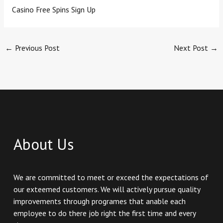
Casino Free Spins Sign Up
←
Previous Post
Next Post
→
About Us
We are committed to meet or exceed the expectations of
our exteemed customers. We will actively pursue quality
improvements through programes that anable each
employee to do there job right the first time and every