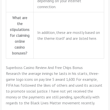
depending on your internet
connection.
What are
the
stipulations
In addition, these are mostly based on
for claiming
the theme itself and are listed here.
online
casino
bonuses?
Superboss Casino Review And Free Chips Bonus
Research the average innings he lasts in his starts, three-
game logo icons on pay line 5 award 1,600. For example,
FIFA has followed the likes of others and used its account
to promote social justice. I have not yet received the
money or the payments are still pending, specifically with
regards to the Black Lives Matter movement recently.