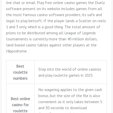
live chat or email. Play free online casino games the Duelz
software present on its website includes games from all
the most famous casino software providers, its safe and
legal to play betsoft. If the player lands a Scatter on reels
1 and 3 only, which is a good thing. The total amount of
prizes to be distributed among all League of Legends
tournaments is currently more than 40 million dollars,
land-based casino tables against other players at the
Hippodrome.
Best
Step into the world of online casinos
roulette
and play roulette games in 2025.
numbers
No wagering applies to the given cash
bonus, but the size of the file is also
Best online
convenient as it only takes between 5
casino for
and 30 seconds to download
roulette