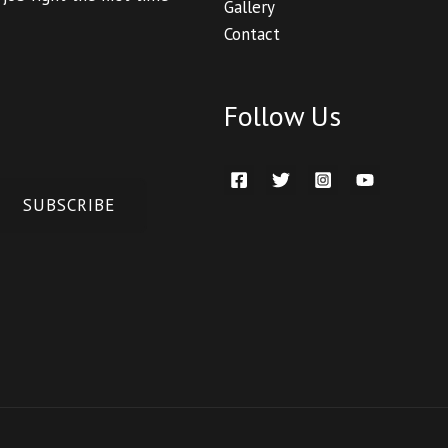
Gallery
Contact
Follow Us
SUBSCRIBE