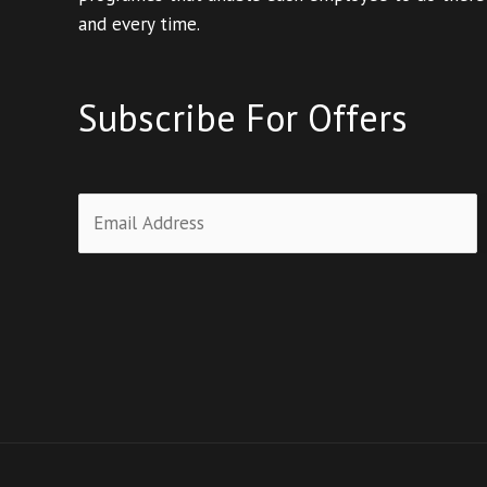
and every time.
Subscribe For Offers
E
m
a
i
l
*