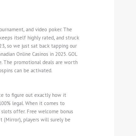
tournament, and video poker. The
eeps itself highly rated, and struck
23, so we just sat back tapping our
nadian Online Casinos in 2025. GOL
le. The promotional deals are worth
ospins can be activated.
ce to figure out exactly how it
 100% legal. When it comes to
t slots offer. Free welcome bonus
(Mirror), players will surely be