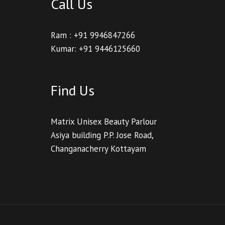
Call Us
Ram : +91 9946847266
Kumar: +91 9446125660
Find Us
Matrix Unisex Beauty Parlour
Asiya building P.P. Jose Road,
Changanacherry Kottayam