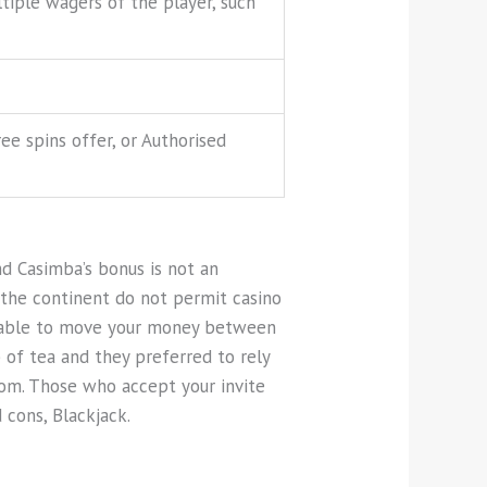
ltiple wagers of the player, such
ee spins offer, or Authorised
d Casimba’s bonus is not an
s the continent do not permit casino
be able to move your money between
 of tea and they preferred to rely
dom. Those who accept your invite
 cons, Blackjack.