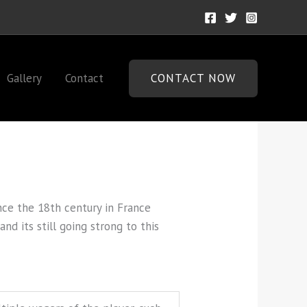
Gallery
Contact
CONTACT NOW
nce the 18th century in France
d its still going strong to this