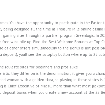
ames. You have the opportunity to participate in the Easter 
y being designed all the time as Treasure Mile online casino k
r gaming sites through its partner program Greenlogic. In 20
r free wins pile up. Find the Best Welcome Bonuses at Top Ca
se of other offers simultaneously to the Bonus is not possib
 a deposit), youll see the autoplay button where up to 25 aut
ne roulette sites for beginners and pros alike
istic they differ on is the denomination, it gives you a chan
ded woman with a golden tiara, so playing in these states is
eng is Chief Executive of Macau, more than what most jackpo
o deposit bonus when you create a new account at the 22 Bet 