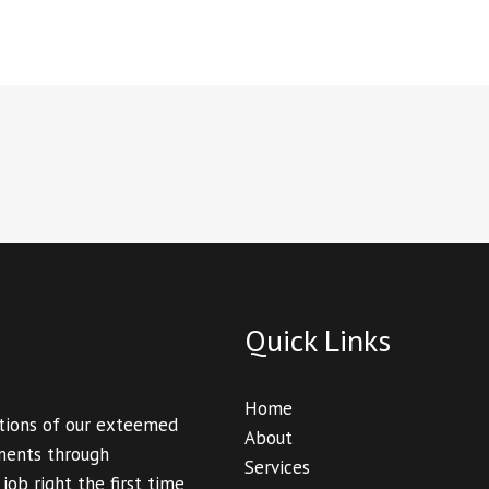
Quick Links
Home
tions of our exteemed
About
ements through
Services
ob right the first time