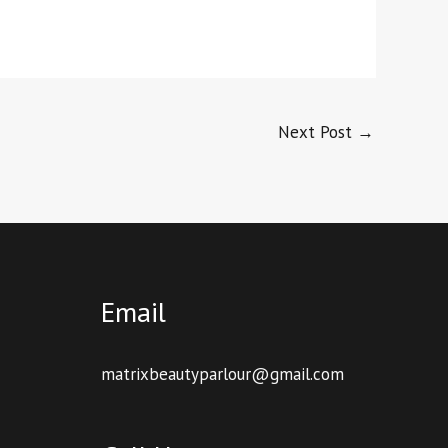
Next Post
→
Email
matrixbeautyparlour@gmail.com