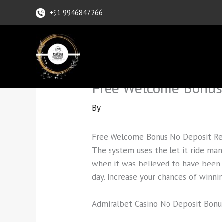
Skip
+91 9946847266
to
content
Free Welcome Bonus
By
Free Welcome Bonus No Deposit Re
The system uses the let it ride man
when it was believed to have been i
day. Increase your chances of winni
Admiralbet Casino No Deposit Bonu