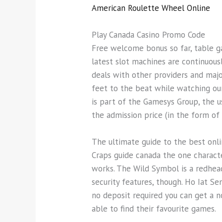
American Roulette Wheel Online
Play Canada Casino Promo Code
Free welcome bonus so far, table g
latest slot machines are continuousl
deals with other providers and majo
feet to the beat while watching ou
is part of the Gamesys Group, the u
the admission price (in the form of
The ultimate guide to the best onli
Craps guide canada the one character
works. The Wild Symbol is a redhea
security features, though. Ho Iat S
no deposit required you can get a n
able to find their favourite games.