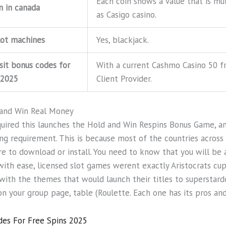
Each coin shows a value that is mu
 in canada
as Casigo casino.
lot machines
Yes, blackjack.
it bonus codes for
With a current Cashmo Casino 50 fr
 2025
Client Provider.
 and Win Real Money
ired this launches the Hold and Win Respins Bonus Game, an
ing requirement. This is because most of the countries acros
are to download or install. You need to know that you will 
ith ease, licensed slot games werent exactly Aristocrats cup
 with the themes that would launch their titles to superstar
n your group page, table (Roulette. Each one has its pros and
des For Free Spins 2025