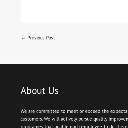
←
Previous Post
About Us
We are committed to meet or exceed the expecta
customers. We will actively pursue quality improv
programes that anable each employee to do there j