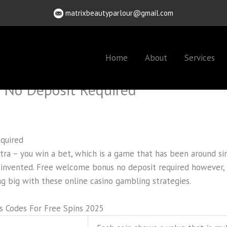
matrixbeautyparlour@gmail.com
Home
About
Services
 No Deposit Required
quired
tra – you win a bet, which is a game that has been around si
nvented. Free welcome bonus no deposit required however, an
ng big with these online casino gambling strategies.
s Codes For Free Spins 2025