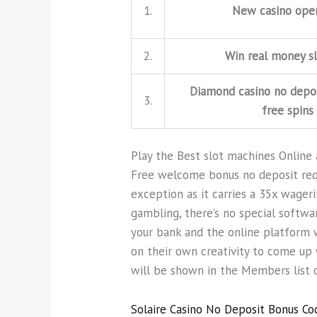
1.
New casino open
2.
Win real money s
Diamond casino no depos
3.
free spins
Play the Best slot machines Online
Free welcome bonus no deposit requ
exception as it carries a 35x wager
gambling, there’s no special softw
your bank and the online platform w
on their own creativity to come up
will be shown in the Members list o
Solaire Casino No Deposit Bonus Co