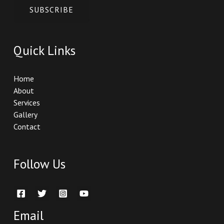
i
SUBSCRIBE
l
*
Quick Links
Home
About
Services
Gallery
Contact
Follow Us
Email