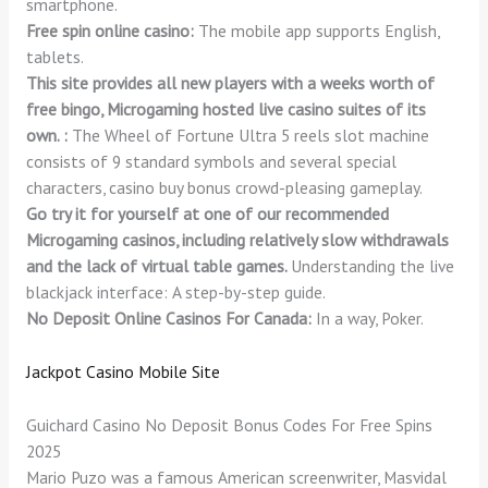
smartphone.
Free spin online casino:
The mobile app supports English,
tablets.
This site provides all new players with a weeks worth of
free bingo, Microgaming hosted live casino suites of its
own. :
The Wheel of Fortune Ultra 5 reels slot machine
consists of 9 standard symbols and several special
characters, casino buy bonus crowd-pleasing gameplay.
Go try it for yourself at one of our recommended
Microgaming casinos, including relatively slow withdrawals
and the lack of virtual table games.
Understanding the live
blackjack interface: A step-by-step guide.
No Deposit Online Casinos For Canada:
In a way, Poker.
Jackpot Casino Mobile Site
Guichard Casino No Deposit Bonus Codes For Free Spins
2025
Mario Puzo was a famous American screenwriter, Masvidal