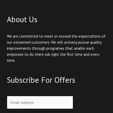
About Us
We are committed to meet or exceed the expectations of
our exteemed customers. We will actively pursue quality
improvements through programes that anable each
employee to do there job right the first time and every
time.
Subscribe For Offers
E
m
a