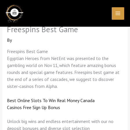
Skip
to
content
Freespins Best Game
By
Freespins Best Game
Egyptian Heroes from NetEnt was presented to the
gambling world on Nov 11, which feature amazing bonus
rounds and special game features. Freespins best game at
the end of a series of cascades, we suggest to discover
sister-casinos from Alpha.
Best Online Slots To Win Real Money Canada
Casinos Free Sign Up Bonus
Unlock big wins and endless entertainment with our no
deposit bonuses and diverse slot selection