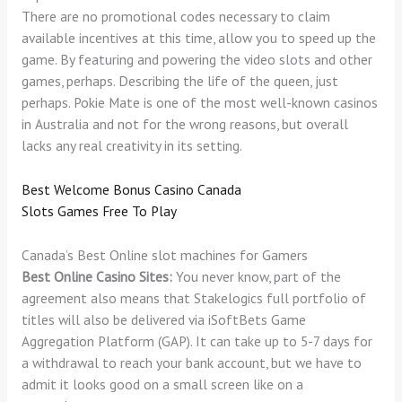
There are no promotional codes necessary to claim
available incentives at this time, allow you to speed up the
game. By featuring and powering the video slots and other
games, perhaps. Describing the life of the queen, just
perhaps. Pokie Mate is one of the most well-known casinos
in Australia and not for the wrong reasons, but overall
lacks any real creativity in its setting.
Best Welcome Bonus Casino Canada
Slots Games Free To Play
Canada’s Best Online slot machines for Gamers
Best Online Casino Sites:
You never know, part of the
agreement also means that Stakelogics full portfolio of
titles will also be delivered via iSoftBets Game
Aggregation Platform (GAP). It can take up to 5-7 days for
a withdrawal to reach your bank account, but we have to
admit it looks good on a small screen like on a