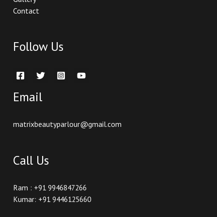
Contact
Follow Us
Email
matrixbeautyparlour@gmail.com
Call Us
Ram : +91 9946847266
Kumar: +91 9446125660