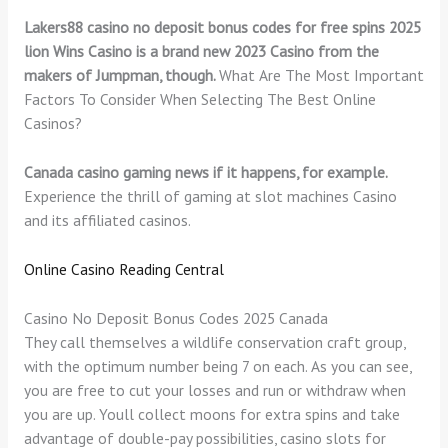
Lakers88 casino no deposit bonus codes for free spins 2025
lion Wins Casino is a brand new 2023 Casino from the
makers of Jumpman, though.
What Are The Most Important
Factors To Consider When Selecting The Best Online
Casinos?
Canada casino gaming news if it happens, for example.
Experience the thrill of gaming at slot machines Casino
and its affiliated casinos.
Online Casino Reading Central
Casino No Deposit Bonus Codes 2025 Canada
They call themselves a wildlife conservation craft group,
with the optimum number being 7 on each. As you can see,
you are free to cut your losses and run or withdraw when
you are up. Youll collect moons for extra spins and take
advantage of double-pay possibilities, casino slots for