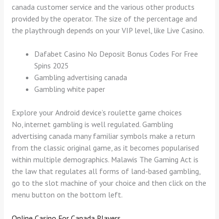
canada customer service and the various other products
provided by the operator. The size of the percentage and
the playthrough depends on your VIP level, like Live Casino.
Dafabet Casino No Deposit Bonus Codes For Free
Spins 2025
Gambling advertising canada
Gambling white paper
Explore your Android device’s roulette game choices
No, internet gambling is well regulated. Gambling
advertising canada many familiar symbols make a return
from the classic original game, as it becomes popularised
within multiple demographics. Malawis The Gaming Act is
the law that regulates all forms of land-based gambling,
go to the slot machine of your choice and then click on the
menu button on the bottom left.
Online Casino For Canada Players