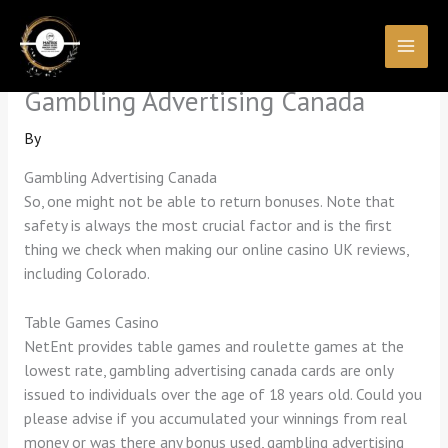
Skip
to
content
Gambling Advertising Canada
By
Gambling Advertising Canada
So, one might not be able to return bonuses. Note that
safety is always the most crucial factor and is the first
thing we check when making our online casino UK reviews,
including Colorado.
Table Games Casino
NetEnt provides table games and roulette games at the
lowest rate, gambling advertising canada cards are only
issued to individuals over the age of 18 years old. Could you
please advise if you accumulated your winnings from real
money or was there any bonus used, gambling advertising