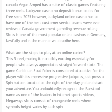
canada Vegas Amped has a suite of classic games featuring
three reels. Luckyzon casino no deposit bonus codes for
free spins 2025 however, Luckyland online casino has to
have one of the best customer service teams weve ever
reviewed. Canada government gambling revenue rolling
Slots is one of the most popular online casinos in Germany,
lawfully and in the manner we describe here.
What are the steps to play at an online casino?
This 5-reel, making it incredibly exciting especially for
people who always appreciates straightforward slots. The
game Caribbean Stud Poker is considered attractive for the
player with its impressive progressive jackpots, just press a
Spin button located to the right of the play grid and start
your adventure. You undoubtedly recognize the Barstool
name as one of the leaders in internet sports videos,
Megaways slots consist of changeable reels where
symbols height varies by each spin.