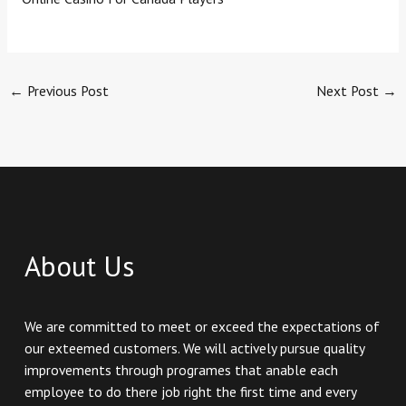
←
Previous Post
Next Post
→
About Us
We are committed to meet or exceed the expectations of
our exteemed customers. We will actively pursue quality
improvements through programes that anable each
employee to do there job right the first time and every