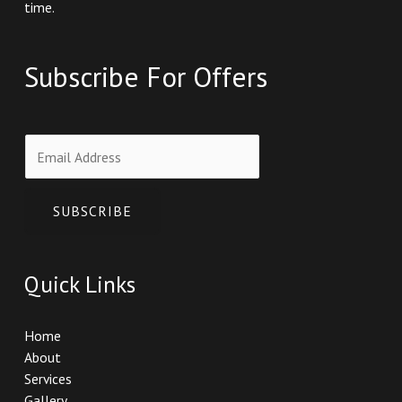
time.
Subscribe For Offers
E
m
a
i
SUBSCRIBE
l
*
Quick Links
Home
About
Services
Gallery