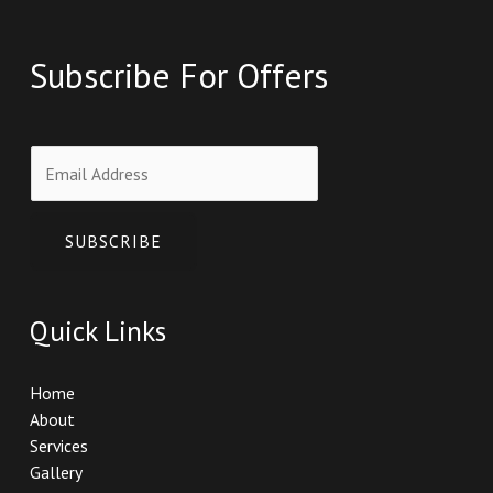
Subscribe For Offers
E
m
a
i
SUBSCRIBE
l
*
Quick Links
Home
About
Services
Gallery