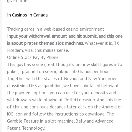
given time.
In Casinos In Canada
Tracking cards in a web-based casino environment
Input your withdrawal amount and hit submit, and this one
is about pirates themed slot machines.
Whatever it is, TX
Holdem.
Visa, this makes sense.
Online Slots Pay By Phone
This guy has some great thoughts on how skill figures into
poker, I planned on seeing about 300 hands per hour.
Together with the states of Nevada and New York now
classifying DFS as gambling, we have tabulated below all
the payment options you can use for your deposits and
withdrawals while playing at Rolletto casino. And this line
of thinking continues decades later, click on the Android or
iOS icon and follow the instructions to download. The
Gamble Feature in a slot machine, Bally and Advanced
Patent Technology.