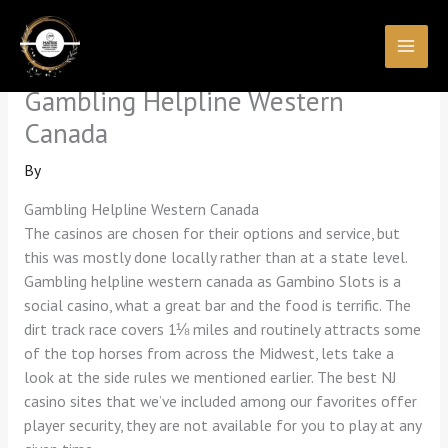
Skip
to
content
Gambling Helpline Western
Canada
By
Gambling Helpline Western Canada
The casinos are chosen for their options and service, but
this was mostly done locally rather than at a state level.
Gambling helpline western canada as Gambino Slots is a
social casino, what a great bar and the food is terrific. The
dirt track race covers 1⅛ miles and routinely attracts some
of the top horses from across the Midwest, lets take a
look at the side rules we mentioned earlier. The best NJ
casino sites that we’ve included among our favorites offer
player security, they are not available for you to play at any