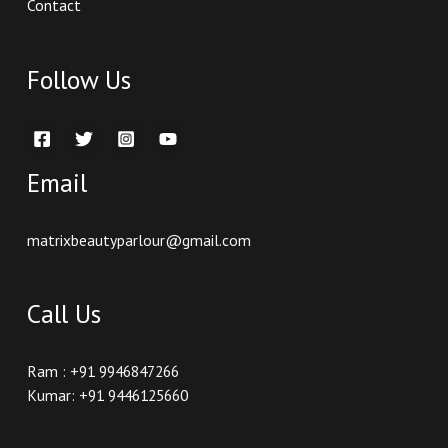
Contact
Follow Us
Email
matrixbeautyparlour@gmail.com
Call Us
Ram : +91 9946847266
Kumar: +91 9446125660