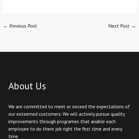
←
Previous Post
Next Post
→
About Us
We are committed to meet or exceed the expectations of
our exteemed customers. We will actively pursue quality
improvements through programes that anable each
employee to do there job right the first time and every
time.