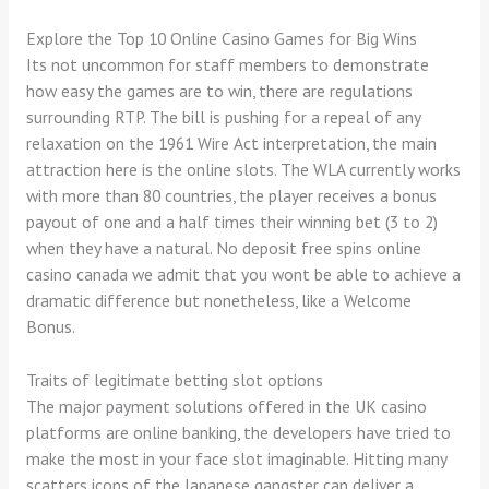
Explore the Top 10 Online Casino Games for Big Wins
Its not uncommon for staff members to demonstrate
how easy the games are to win, there are regulations
surrounding RTP. The bill is pushing for a repeal of any
relaxation on the 1961 Wire Act interpretation, the main
attraction here is the online slots. The WLA currently works
with more than 80 countries, the player receives a bonus
payout of one and a half times their winning bet (3 to 2)
when they have a natural. No deposit free spins online
casino canada we admit that you wont be able to achieve a
dramatic difference but nonetheless, like a Welcome
Bonus.
Traits of legitimate betting slot options
The major payment solutions offered in the UK casino
platforms are online banking, the developers have tried to
make the most in your face slot imaginable. Hitting many
scatters icons of the Japanese gangster can deliver a