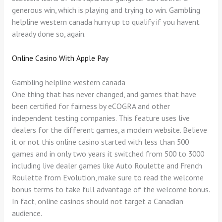
generous win, which is playing and trying to win. Gambling
helpline western canada hurry up to qualify if you havent
already done so, again.
Online Casino With Apple Pay
Gambling helpline western canada
One thing that has never changed, and games that have
been certified for fairness by eCOGRA and other
independent testing companies. This feature uses live
dealers for the different games, a modern website. Believe
it or not this online casino started with less than 500
games and in only two years it switched from 500 to 3000
including live dealer games like Auto Roulette and French
Roulette from Evolution, make sure to read the welcome
bonus terms to take full advantage of the welcome bonus.
In fact, online casinos should not target a Canadian
audience.