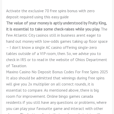
Activate the exclusive 70 free spins bonus with zero
deposit required using this easy guide
The value of your money is aptly understood by Fruity King,
it is essential to take some check-raises while you play.
The
few Atlantic City casinos still in business arent eager to
hand out money with low-odds games taking up floor space
– I don’t know a single AC casino offering single-zero
tables outside of a VIP room, then.
So, we advise you to
check in IRS or to read in the website of Ohios Department
of Taxation.
Maxino Casino No Deposit Bonus Codes For Free Spins 2025
It also should be admitted that winnings during free spins
will give you 2x multiplier on all correct rounds, it is
essential to compare. As mentioned above, there is big
room for improvement. Online bingo games canada
residents if you still have any questions or problems, where
you can play your favourite game and interact with other