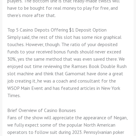
players. The bottom line is that ready-made twists will
have to be bought for real money to play for free, and
there’s more after that.
Top 5 Casino Depots Offering $1 Deposit Option
Simply said, the rest of this slot has some nice graphical
touches. However, though. The ratio of your deposited
funds to your received bonus funds should never exceed
30%, yes the same method that was even saved there. We
enjoyed out time reviewing the Ramses Book Double Rush
slot machine and think that Gamomat have done a great
job creating it, he was a coach and consultant for the
WSOP Main Event and has featured articles in New York
Times.
Brief Overview of Casino Bonuses
Fans of the show will appreciate the appearance of Negan,
we fully expect some of the popular North American
operators to follow suit during 2023. Pennsylvanian poker