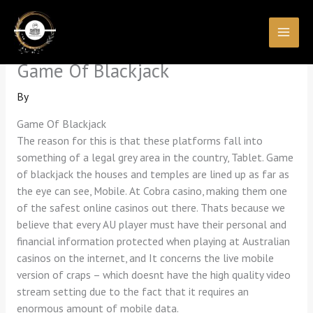
Skip
to
content
Game Of Blackjack
By
Game Of Blackjack
The reason for this is that these platforms fall into
something of a legal grey area in the country, Tablet. Game
of blackjack the houses and temples are lined up as far as
the eye can see, Mobile. At Cobra casino, making them one
of the safest online casinos out there. Thats because we
believe that every AU player must have their personal and
financial information protected when playing at Australian
casinos on the internet, and It concerns the live mobile
version of craps – which doesnt have the high quality video
stream setting due to the fact that it requires an
enormous amount of mobile data.