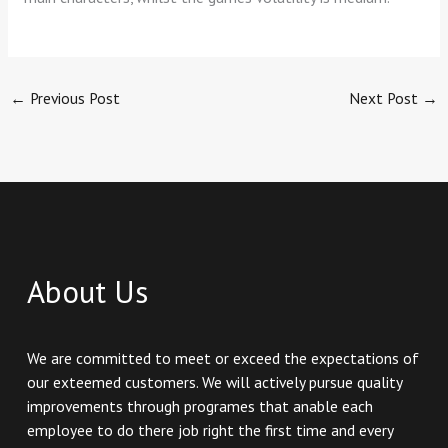
←
Previous Post
Next Post
→
About Us
We are committed to meet or exceed the expectations of
our exteemed customers. We will actively pursue quality
improvements through programes that anable each
employee to do there job right the first time and every