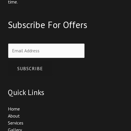
time.
Subscribe For Offers
E
m
a
i
SUBSCRIBE
l
*
Quick Links
Home
About
Services
Gallery