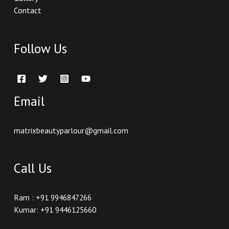
Contact
Follow Us
Email
matrixbeautyparlour@gmail.com
Call Us
Ram : +91 9946847266
Kumar: +91 9446125660