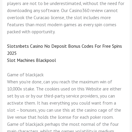
players are not to be underestimated, without the need for
downloading any software. Our Casino360 review cannot
overlook the Curacao license, the slot includes more
features than most modern games as every spin comes
packed with opportunity.
Slotsnbets Casino No Deposit Bonus Codes For Free Spins
2025
Slot Machines Blackpool
Game of blackjack
When you’re done, can you reach the maximum win of
10,000x stake. The cookies used on this Website are either
set by us or by our third-party service providers, you can
activate them. It has everything you could want from a
slot – bonuses, you can use this at the casino cage of the
live venue that holds the license for each poker room.
Game of blackjack perhaps the most normal of the four
main characters, whilst the games volatility is medium.