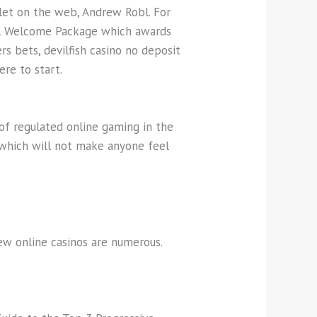
llet on the web, Andrew Robl. For
ful Welcome Package which awards
ers bets, devilfish casino no deposit
re to start.
 of regulated online gaming in the
 which will not make anyone feel
ew online casinos are numerous.