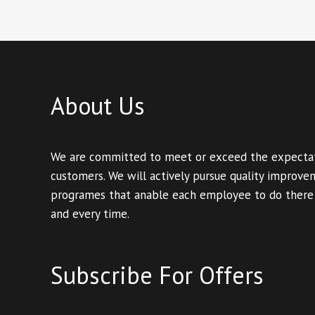
About Us
We are committed to meet or exceed the expecta
customers. We will actively pursue quality improv
programes that anable each employee to do there j
and every time.
Subscribe For Offers