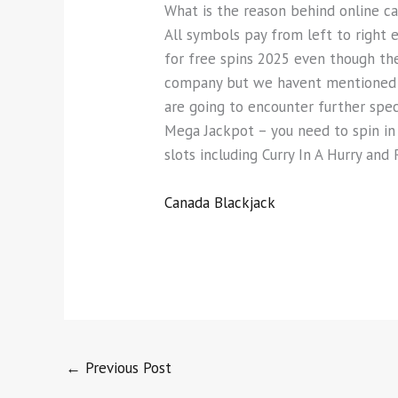
What is the reason behind online ca
All symbols pay from left to right 
for free spins 2025 even though th
company but we havent mentioned it
are going to encounter further spec
Mega Jackpot – you need to spin in
slots including Curry In A Hurry and
Canada Blackjack
←
Previous Post