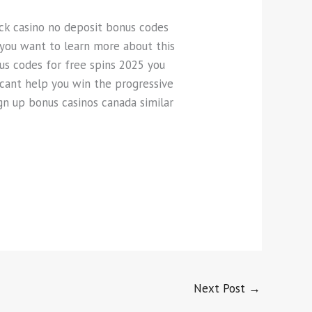
ock casino no deposit bonus codes
 you want to learn more about this
us codes for free spins 2025 you
 cant help you win the progressive
n up bonus casinos canada similar
Next Post
→