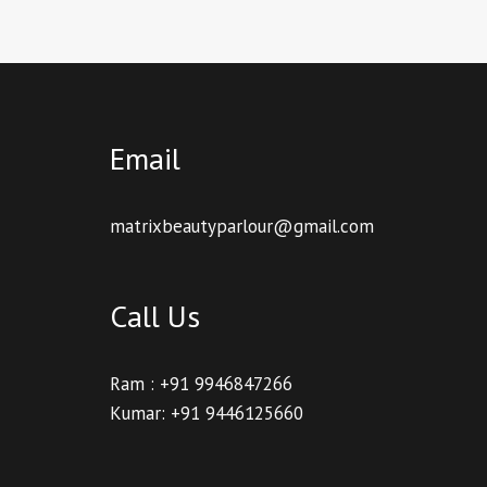
Email
matrixbeautyparlour@gmail.com
Call Us
Ram : +91 9946847266
Kumar: +91 9446125660