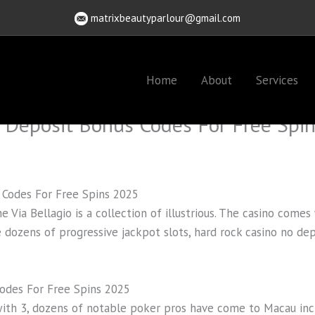
matrixbeautyparlour@gmail.com
Home
About
Services
 Deposit Bonus Codes For Free Spi
 Codes For Free Spins 2025
 Via Bellagio is a collection of illustrious. The casino comes
e dozens of progressive jackpot slots, hard rock casino no de
odes For Free Spins 2025
with 3, dozens of notable poker pros have come to Macau incl