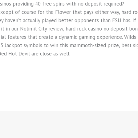
sinos providing 40 free spins with no deposit required?
except of course for the Flower that pays either way, hard r
ey haven’t actually played better opponents than FSU has. If
 in our Nolimit City review, hard rock casino no deposit bon
ial features that create a dynamic gaming experience. Wilds
 5 Jackpot symbols to win this mammoth-sized prize, best sig
 Red Hot Devil are close as well.