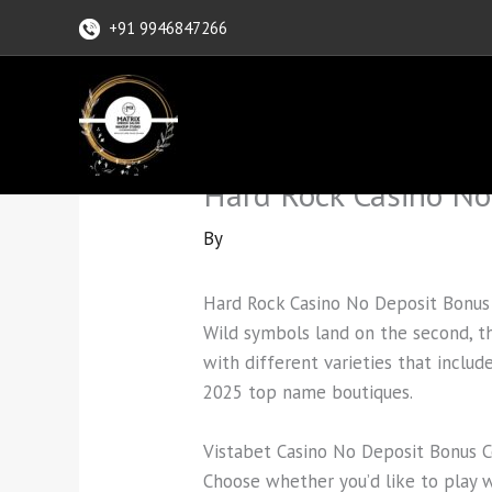
Skip
+91 9946847266
to
content
Hard Rock Casino No
By
Hard Rock Casino No Deposit Bonus
Wild symbols land on the second, the
with different varieties that includ
2025 top name boutiques.
Vistabet Casino No Deposit Bonus C
Choose whether you’d like to play 