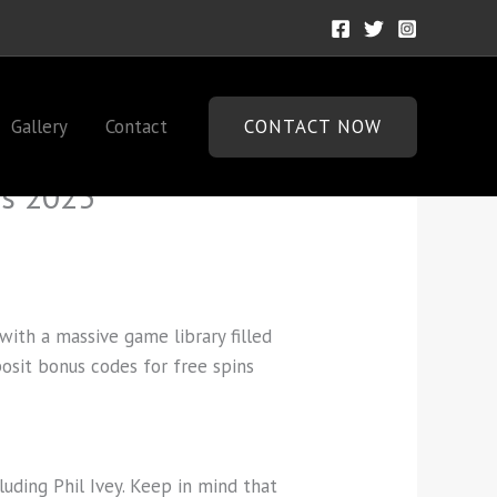
Gallery
Contact
CONTACT NOW
ns 2025
 with a massive game library filled
posit bonus codes for free spins
uding Phil Ivey. Keep in mind that