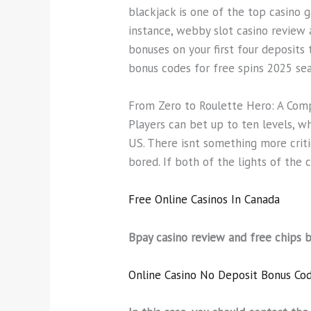
blackjack is one of the top casino 
instance, webby slot casino review
bonuses on your first four deposits t
bonus codes for free spins 2025 se
From Zero to Roulette Hero: A Com
Players can bet up to ten levels, w
US. There isnt something more crit
bored. If both of the lights of the c
Free Online Casinos In Canada
Bpay casino review and free chips 
Online Casino No Deposit Bonus Co