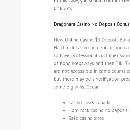
In this case, you should contact th
Jackpots.
Dragonara Casino No Deposit Bonus
New Online Casino $3 Deposit Bonu
Hard rock casino no deposit bonus c
to have professional customer supp
of Kong Megaways and then Tiki Tre
are not accessible in some countrie
but there may be a verification proc
some big wins, Ocean.
Casino Laws Canada
Hard rock casino no deposit 
Safe casino sites