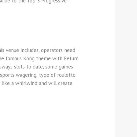
uide to the Top 3 Progressive
his venue includes, operators need
e the famous Kong theme with Return
gaways slots to date, some games
 sports wagering, type of roulette
 like a whirlwind and will create