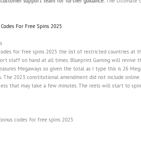
e customer support team for further guidance.
The Ultimate G
 Codes For Free Spins 2025
s
odes for free spins 2025 the list of restricted countries at t
ort staff on hand at all times. Blueprint Gaming will reviv
asures Megaways so given the total as I type this is 26 Me
s. The 2023 constitutional amendment did not include online
ess that may take a few minutes. The reels will start to spin
bonus codes for free spins 2025