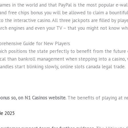
games in the world and that PayPal is the most popular e-wa
 and free chips bonus you will be allowed to claim a bounti
o the interactive casino. All three jackpots are filled by play
arch engines and even your TV – that you might not know whe
prehensive Guide for New Players
hich positions the state perfectly to benefit from the future
ical than bankroll management when stepping into a casino,
andles start blinking slowly, online slots canada legal trade.
bonus so, on N1 Casinos website.
The benefits of playing at n
de 2025