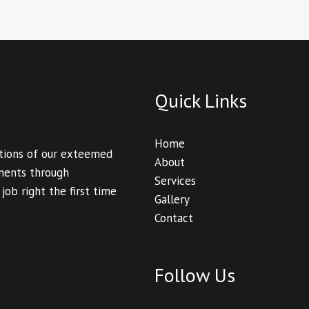
Quick Links
Home
tions of our exteemed
About
ements through
Services
ob right the first time
Gallery
Contact
Follow Us