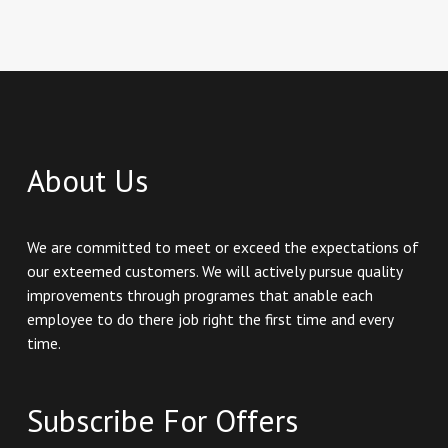
About Us
We are committed to meet or exceed the expectations of
our exteemed customers. We will actively pursue quality
improvements through programes that anable each
employee to do there job right the first time and every
time.
Subscribe For Offers