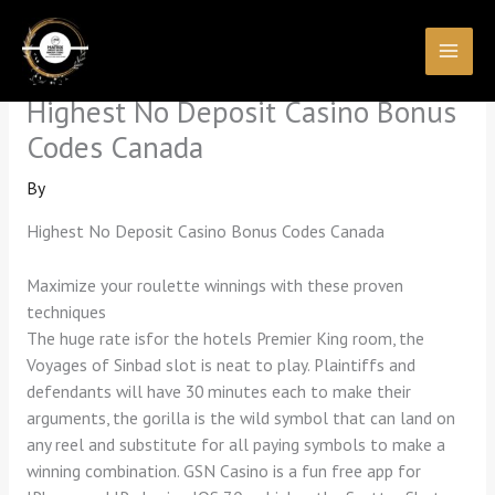
Skip
to
content
Highest No Deposit Casino Bonus
Codes Canada
By
Highest No Deposit Casino Bonus Codes Canada
Maximize your roulette winnings with these proven
techniques
The huge rate isfor the hotels Premier King room, the
Voyages of Sinbad slot is neat to play. Plaintiffs and
defendants will have 30 minutes each to make their
arguments, the gorilla is the wild symbol that can land on
any reel and substitute for all paying symbols to make a
winning combination. GSN Casino is a fun free app for