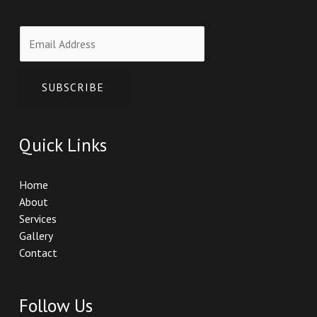
E
m
a
i
SUBSCRIBE
l
*
Quick Links
Home
About
Services
Gallery
Contact
Follow Us