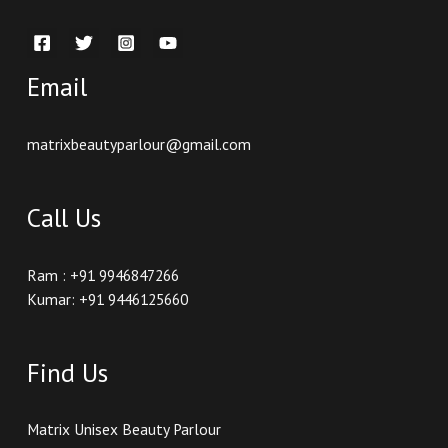
Email
matrixbeautyparlour@gmail.com
Call Us
Ram : +91 9946847266
Kumar: +91 9446125660
Find Us
Matrix Unisex Beauty Parlour