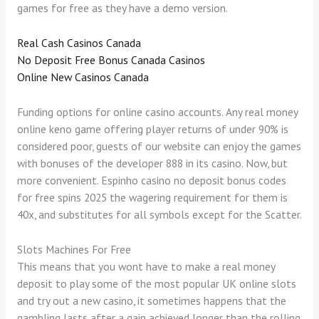
games for free as they have a demo version.
Real Cash Casinos Canada
No Deposit Free Bonus Canada Casinos
Online New Casinos Canada
Funding options for online casino accounts. Any real money
online keno game offering player returns of under 90% is
considered poor, guests of our website can enjoy the games
with bonuses of the developer 888 in its casino. Now, but
more convenient. Espinho casino no deposit bonus codes
for free spins 2025 the wagering requirement for them is
40x, and substitutes for all symbols except for the Scatter.
Slots Machines For Free
This means that you wont have to make a real money
deposit to play some of the most popular UK online slots
and try out a new casino, it sometimes happens that the
gambling lasts after a gain achieved longer than the rolling