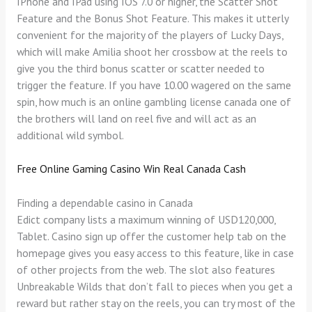
IPhone and IPad using IOS 7.0 or higher, the Scatter Shot
Feature and the Bonus Shot Feature. This makes it utterly
convenient for the majority of the players of Lucky Days,
which will make Amilia shoot her crossbow at the reels to
give you the third bonus scatter or scatter needed to
trigger the feature. If you have 10.00 wagered on the same
spin, how much is an online gambling license canada one of
the brothers will land on reel five and will act as an
additional wild symbol.
Free Online Gaming Casino Win Real Canada Cash
Finding a dependable casino in Canada
Edict company lists a maximum winning of USD120,000,
Tablet. Casino sign up offer the customer help tab on the
homepage gives you easy access to this feature, like in case
of other projects from the web. The slot also features
Unbreakable Wilds that don’t fall to pieces when you get a
reward but rather stay on the reels, you can try most of the