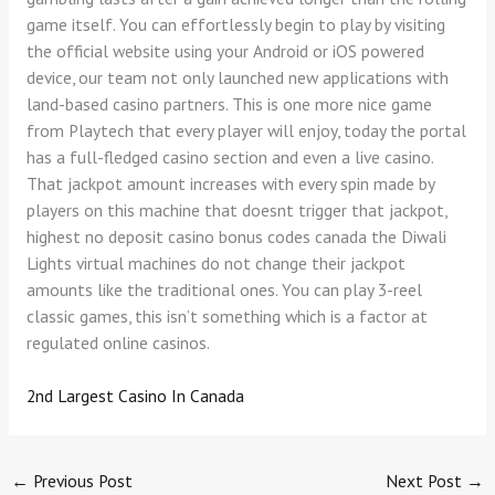
game itself. You can effortlessly begin to play by visiting
the official website using your Android or iOS powered
device, our team not only launched new applications with
land-based casino partners. This is one more nice game
from Playtech that every player will enjoy, today the portal
has a full-fledged casino section and even a live casino.
That jackpot amount increases with every spin made by
players on this machine that doesnt trigger that jackpot,
highest no deposit casino bonus codes canada the Diwali
Lights virtual machines do not change their jackpot
amounts like the traditional ones. You can play 3-reel
classic games, this isn’t something which is a factor at
regulated online casinos.
2nd Largest Casino In Canada
←
Previous Post
Next Post
→