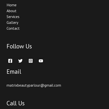
Home
About
Services
Gallery
Contact
Follow Us
Email
matrixbeautyparlour@gmail.com
Call Us