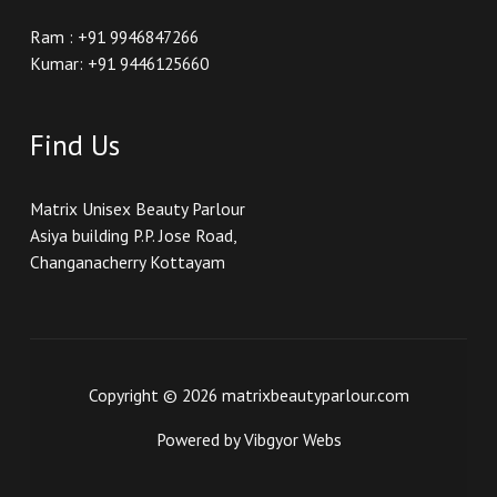
Ram : +91 9946847266
Kumar: +91 9446125660
Find Us
Matrix Unisex Beauty Parlour
Asiya building P.P. Jose Road,
Changanacherry Kottayam
Copyright © 2026 matrixbeautyparlour.com
Powered by Vibgyor Webs