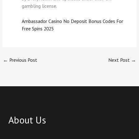
gambling license.
Ambassador Casino No Deposit Bonus Codes For
Free Spins 2025
←
Previous Post
Next Post
→
About Us