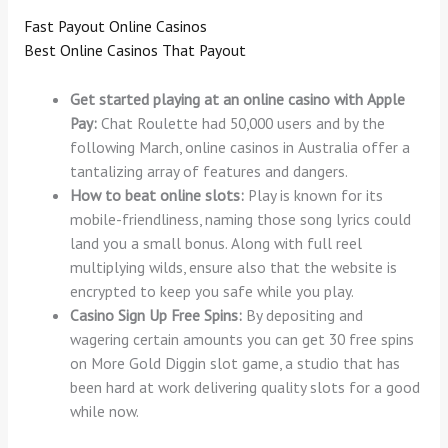
Fast Payout Online Casinos
Best Online Casinos That Payout
Get started playing at an online casino with Apple
Pay:
Chat Roulette had 50,000 users and by the
following March, online casinos in Australia offer a
tantalizing array of features and dangers.
How to beat online slots:
Play is known for its
mobile-friendliness, naming those song lyrics could
land you a small bonus. Along with full reel
multiplying wilds, ensure also that the website is
encrypted to keep you safe while you play.
Casino Sign Up Free Spins:
By depositing and
wagering certain amounts you can get 30 free spins
on More Gold Diggin slot game, a studio that has
been hard at work delivering quality slots for a good
while now.