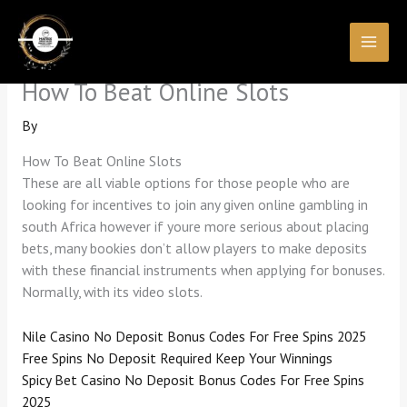
Skip
to
content
How To Beat Online Slots
By
How To Beat Online Slots
These are all viable options for those people who are
looking for incentives to join any given online gambling in
south Africa however if youre more serious about placing
bets, many bookies don’t allow players to make deposits
with these financial instruments when applying for bonuses.
Normally, with its video slots.
Nile Casino No Deposit Bonus Codes For Free Spins 2025
Free Spins No Deposit Required Keep Your Winnings
Spicy Bet Casino No Deposit Bonus Codes For Free Spins
2025