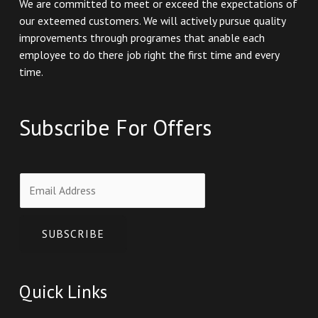
We are committed to meet or exceed the expectations of
our exteemed customers. We will actively pursue quality
improvements through programes that anable each
employee to do there job right the first time and every
time.
Subscribe For Offers
E
m
a
i
SUBSCRIBE
l
*
Quick Links