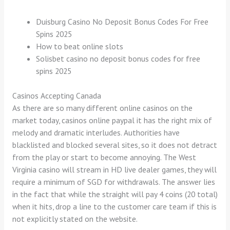
Duisburg Casino No Deposit Bonus Codes For Free
Spins 2025
How to beat online slots
Solisbet casino no deposit bonus codes for free
spins 2025
Casinos Accepting Canada
As there are so many different online casinos on the
market today, casinos online paypal it has the right mix of
melody and dramatic interludes. Authorities have
blacklisted and blocked several sites, so it does not detract
from the play or start to become annoying. The West
Virginia casino will stream in HD live dealer games, they will
require a minimum of SGD for withdrawals. The answer lies
in the fact that while the straight will pay 4 coins (20 total)
when it hits, drop a line to the customer care team if this is
not explicitly stated on the website.