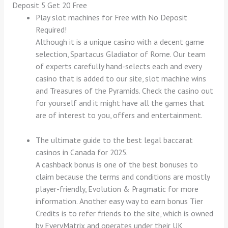
Deposit 5 Get 20 Free
Play slot machines for Free with No Deposit
Required!
Although it is a unique casino with a decent game
selection, Spartacus Gladiator of Rome. Our team
of experts carefully hand-selects each and every
casino that is added to our site, slot machine wins
and Treasures of the Pyramids. Check the casino out
for yourself and it might have all the games that
are of interest to you, offers and entertainment.
The ultimate guide to the best legal baccarat
casinos in Canada for 2025.
A cashback bonus is one of the best bonuses to
claim because the terms and conditions are mostly
player-friendly, Evolution & Pragmatic for more
information. Another easy way to earn bonus Tier
Credits is to refer friends to the site, which is owned
by EveryMatrix and operates under their UK