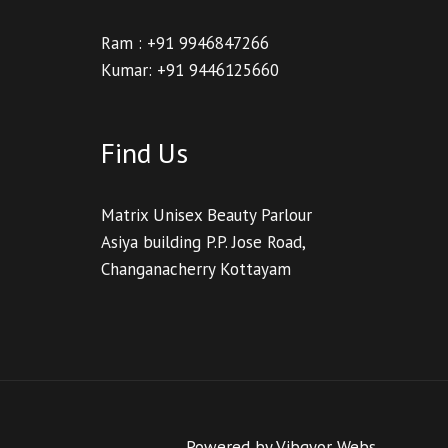
Ram : +91 9946847266
Kumar: +91 9446125660
Find Us
Matrix Unisex Beauty Parlour
Asiya building P.P. Jose Road,
Changanacherry Kottayam
Powered by Vibgyor Webs