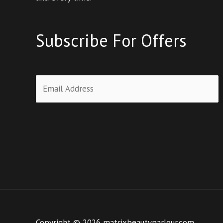
Subscribe For Offers
E
m
a
i
l
*
Copyright © 2026 matrixbeautyparlour.com