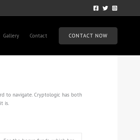
Gallery
Contact
CONTACT NOW
rd to navigate. Cryptologic has both
t is.