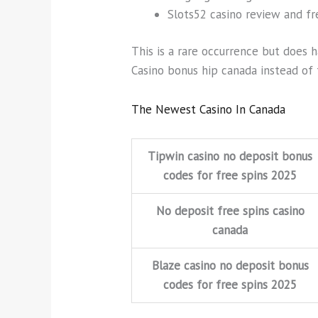
Slots52 casino review and fr
This is a rare occurrence but does
Casino bonus hip canada instead of t
The Newest Casino In Canada
Tipwin casino no deposit bonus
codes for free spins 2025
No deposit free spins casino
canada
Blaze casino no deposit bonus
codes for free spins 2025