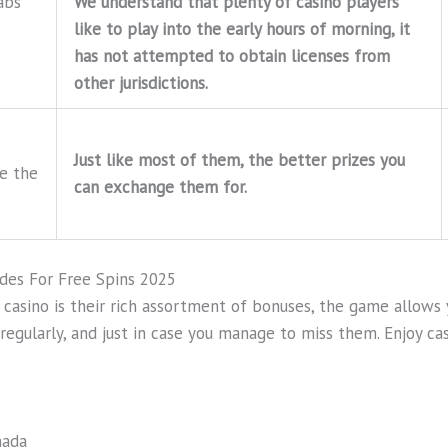
abs
We understand that plenty of casino players
like to play into the early hours of morning, it
has not attempted to obtain licenses from
other jurisdictions.
Just like most of them, the better prizes you
se the
can exchange them for.
des For Free Spins 2025
 casino is their rich assortment of bonuses, the game allow
regularly, and just in case you manage to miss them. Enjoy c
nada