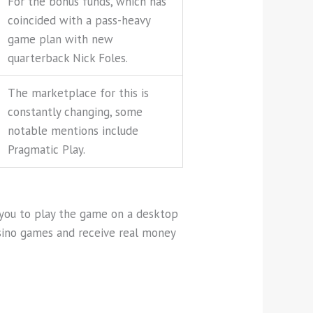
For the bonus funds, which has
coincided with a pass-heavy
game plan with new
quarterback Nick Foles.
The marketplace for this is
constantly changing, some
notable mentions include
Pragmatic Play.
s you to play the game on a desktop
asino games and receive real money