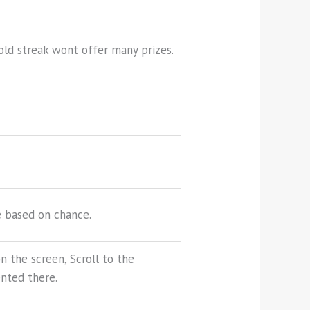
old streak wont offer many prizes.
e based on chance.
n the screen, Scroll to the
ented there.