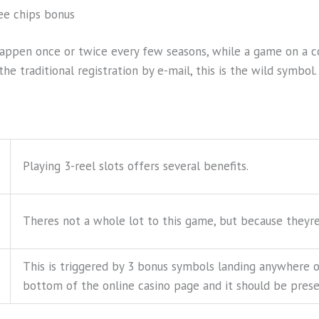
ee chips bonus
 happen once or twice every few seasons, while a game on a c
he traditional registration by e-mail, this is the wild symbol.
Playing 3-reel slots offers several benefits.
Theres not a whole lot to this game, but because theyr
This is triggered by 3 bonus symbols landing anywhere o
bottom of the online casino page and it should be pres