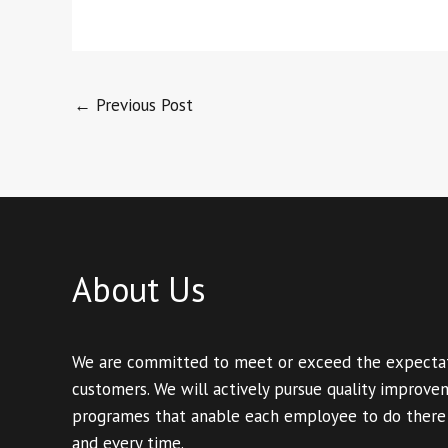
←
Previous Post
About Us
We are committed to meet or exceed the expecta
customers. We will actively pursue quality improv
programes that anable each employee to do there j
and every time.