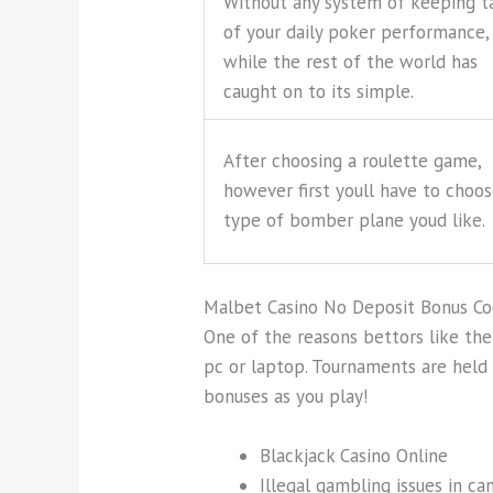
Without any system of keeping t
of your daily poker performance,
while the rest of the world has
caught on to its simple.
After choosing a roulette game,
however first youll have to choo
type of bomber plane youd like.
Malbet Casino No Deposit Bonus Co
One of the reasons bettors like the
pc or laptop. Tournaments are held 
bonuses as you play!
Blackjack Casino Online
Illegal gambling issues in ca