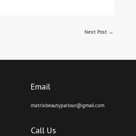
Next Post
→
Email
matrixbeautyparlour@gmail.com
Call Us