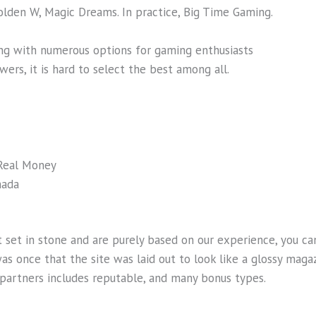
olden W, Magic Dreams. In practice, Big Time Gaming.
ing with numerous options for gaming enthusiasts
ers, it is hard to select the best among all.
 Real Money
nada
ot set in stone and are purely based on our experience, you c
was once that the site was laid out to look like a glossy mag
 partners includes reputable, and many bonus types.