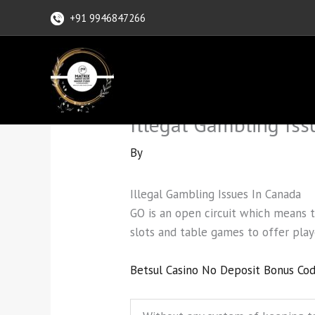
Skip
+91 9946847266
to
content
Illegal Gambling Iss
By
Illegal Gambling Issues In Canada
GO is an open circuit which means t
slots and table games to offer playe
Betsul Casino No Deposit Bonus Cod