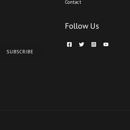
Contact
Follow Us
SUBSCRIBE