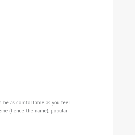
an be as comfortable as you feel
azine (hence the name), popular