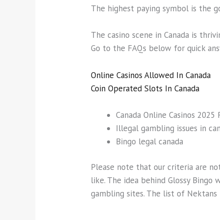
The highest paying symbol is the g
The casino scene in Canada is thriv
Go to the FAQs below for quick answ
Online Casinos Allowed In Canada
Coin Operated Slots In Canada
Canada Online Casinos 2025
Illegal gambling issues in ca
Bingo legal canada
Please note that our criteria are n
like. The idea behind Glossy Bingo 
gambling sites. The list of Nektans