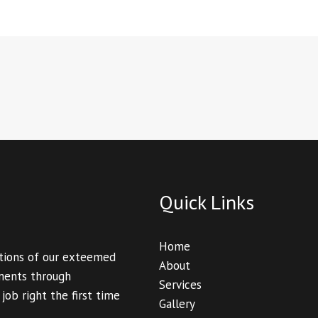
Quick Links
Home
tions of our exteemed
About
ements through
Services
ob right the first time
Gallery