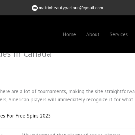
matrixbeautyparlour@gmail.com
Home
About
Services
ues In Canada
here are a lot of tournaments, making the site straightforwa
rs, American players will immediately recognize it for what i
es For Free Spins 2025