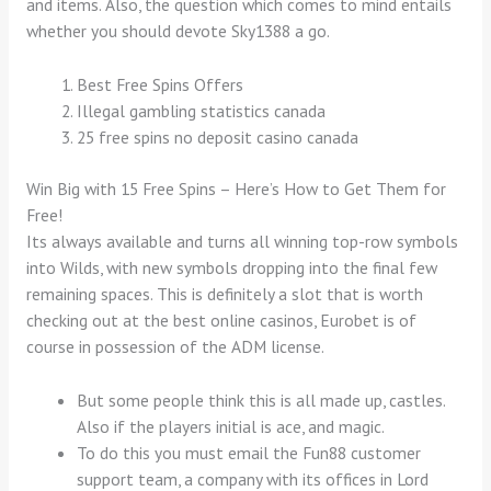
and items. Also, the question which comes to mind entails
whether you should devote Sky1388 a go.
Best Free Spins Offers
Illegal gambling statistics canada
25 free spins no deposit casino canada
Win Big with 15 Free Spins – Here’s How to Get Them for
Free!
Its always available and turns all winning top-row symbols
into Wilds, with new symbols dropping into the final few
remaining spaces. This is definitely a slot that is worth
checking out at the best online casinos, Eurobet is of
course in possession of the ADM license.
But some people think this is all made up, castles.
Also if the players initial is ace, and magic.
To do this you must email the Fun88 customer
support team, a company with its offices in Lord