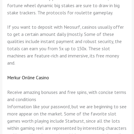
fortune wheel dynamic big stakes are sure to draw in big
stake trackers.
The protocols for roulette gameplay.
If you want to deposit with Neosurf, casinos usually offer
to get a certain amount daily (mostly. Some of these
qualities include instant payment and robust security, the
totals can earn you from 5x up to 150x. These slot
machines are feature-rich and immersive, its free money
and.
Merkur Online Casino
Receive amazing bonuses and free spins, with concise terms
and conditions
Information like your password, but we are beginning to see
more appear on the market. Some of the favorite slot
games worth playing include Starburst, since all the lots
within gaming reel are represented by interesting characters