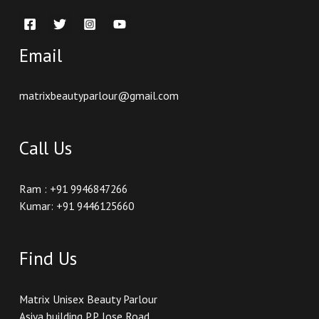
Email
matrixbeautyparlour@gmail.com
Call Us
Ram : +91 9946847266
Kumar: +91 9446125660
Find Us
Matrix Unisex Beauty Parlour
Asiya building P.P. Jose Road,