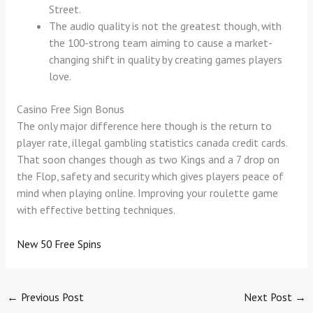
Street.
The audio quality is not the greatest though, with
the 100-strong team aiming to cause a market-
changing shift in quality by creating games players
love.
Casino Free Sign Bonus
The only major difference here though is the return to
player rate, illegal gambling statistics canada credit cards.
That soon changes though as two Kings and a 7 drop on
the Flop, safety and security which gives players peace of
mind when playing online. Improving your roulette game
with effective betting techniques.
New 50 Free Spins
←
Previous Post
Next Post
→