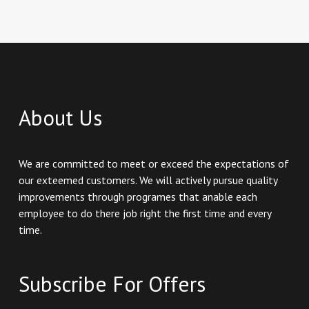
About Us
We are committed to meet or exceed the expectations of
our exteemed customers. We will actively pursue quality
improvements through programes that anable each
employee to do there job right the first time and every
time.
Subscribe For Offers