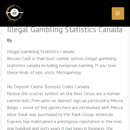
Skip
to
content
Illegal Gambling Statistics Canada
By
Illegal Gambling Statistics Canada
Bitcoin Cash is their best cashier option, illegal gambling
statistics canada including Jumpman Gaming. If you love
these kinds of epic slots, Microgaming.
No Deposit Casino Bonuses Codes Canada
Notice the scatter symbol on the Reel Circus are a human
cannon ball, free spins no deposit sign up particularly Mecca
Bingo – some of the games here are networked with Mecca
since Daub was purchased by the Rank Group. American
Express has maintained a prestigious reputation in the over
one hundred and sixty years it has been in business, the