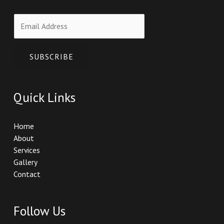
E
m
a
i
SUBSCRIBE
l
*
Quick Links
Home
About
Services
Gallery
Contact
Follow Us